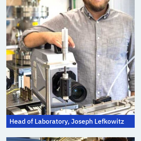
Head of Laboratory, Joseph Lefkowitz