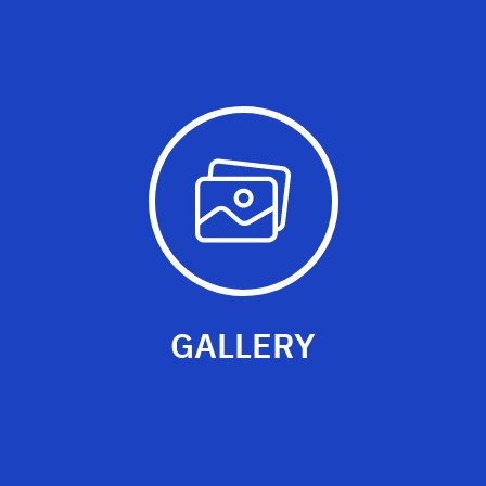
GALLERY