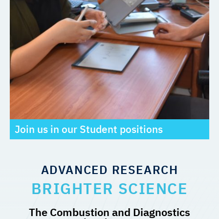
Join us in our Student positions
ADVANCED RESEARCH
BRIGHTER SCIENCE
The Combustion and Diagnostics