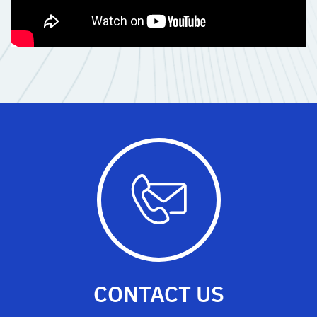
CONTACT US