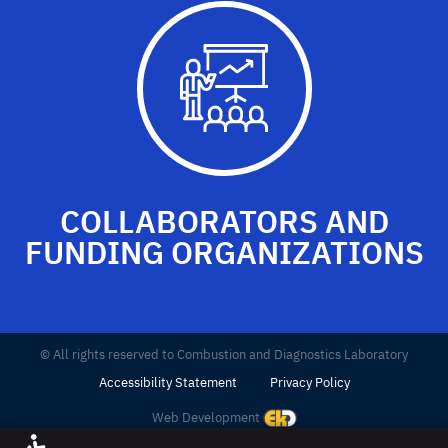
COLLABORATORS AND
FUNDING ORGANIZATIONS
© All rights reserved to Combustion and Diagnostics Laboratory
Accessibility Statement
Privacy Policy
Web Development