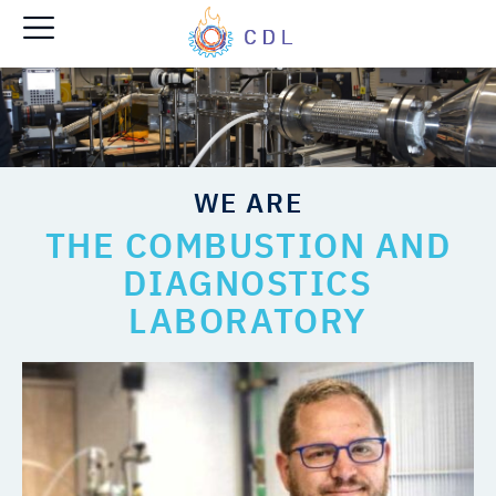
WE ARE
THE COMBUSTION AND
DIAGNOSTICS
LABORATORY