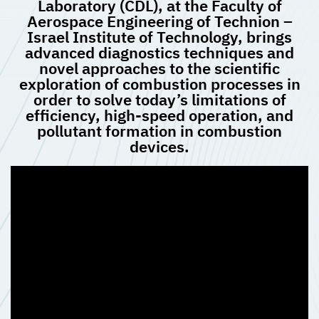
Laboratory (CDL), at the Faculty of
Aerospace Engineering of Technion –
Israel Institute of Technology, brings
advanced diagnostics techniques and
novel approaches to the scientific
exploration of combustion processes in
order to solve today’s limitations of
efficiency, high-speed operation, and
pollutant formation in combustion
devices.