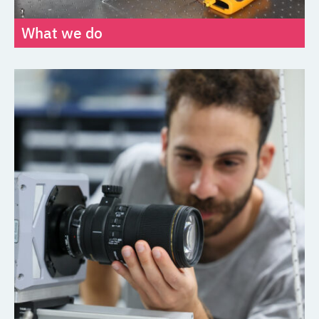
What we do