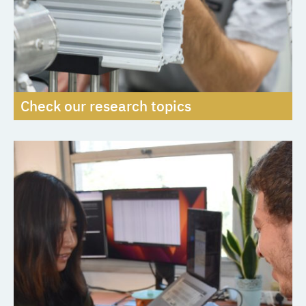
Check our research topics