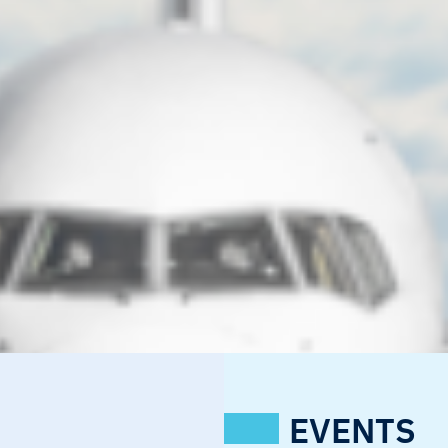
EVENTS