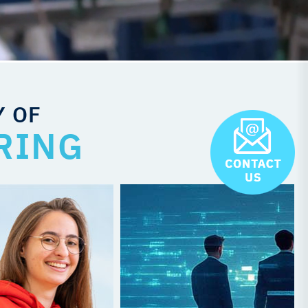
Y OF
RING