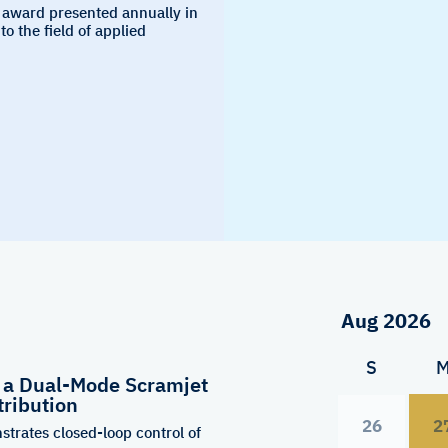
 award presented annually in
to the field of applied
S
f a Dual-Mode Scramjet
tribution
26
2
strates closed-loop control of