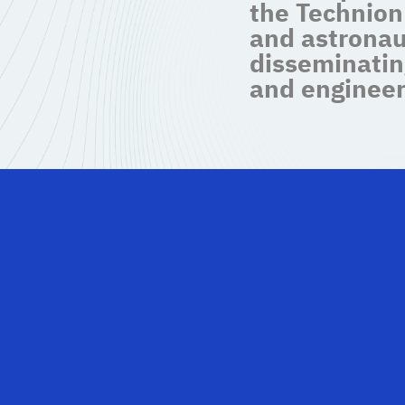
the Technion
and astronau
disseminatin
and engineer