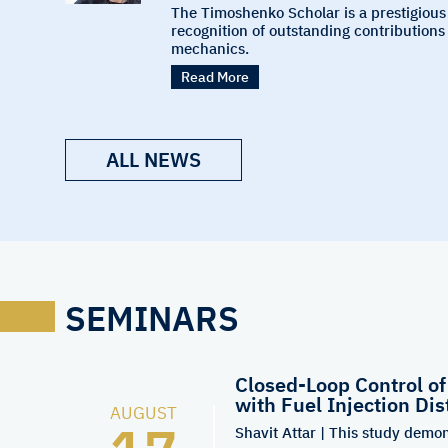
The Timoshenko Scholar is a prestigious
recognition of outstanding contributions 
mechanics.
Read More
ALL NEWS
SEMINARS
Closed-Loop Control o
with Fuel Injection Dis
AUGUST
Shavit Attar | This study demon