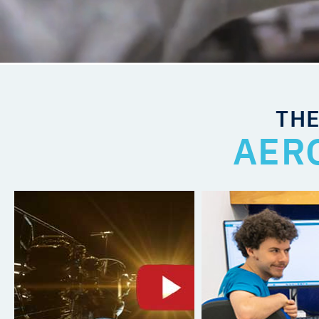
THE
AER