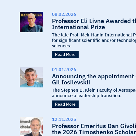
08.02.2026
Professor Eli Livne Awarded 
International Prize
The late Prof. Meir Hanin International 
for significant scientific and/or techno
sciences.
Read More
01.01.2026
Announcing the appointment o
Gil Iosilevskii
The Stephen B. Klein Faculty of Aerospa
announce a leadership transition.
Read More
12.11.2025
Professor Emeritus Dan Givoli
the 2026 Timoshenko Scholar 