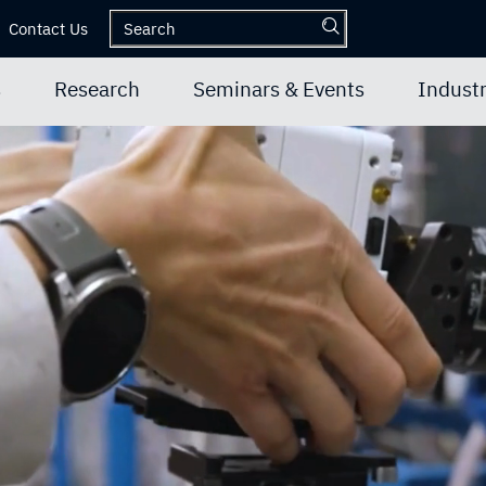
Contact Us
s
Research
Seminars & Events
Industr