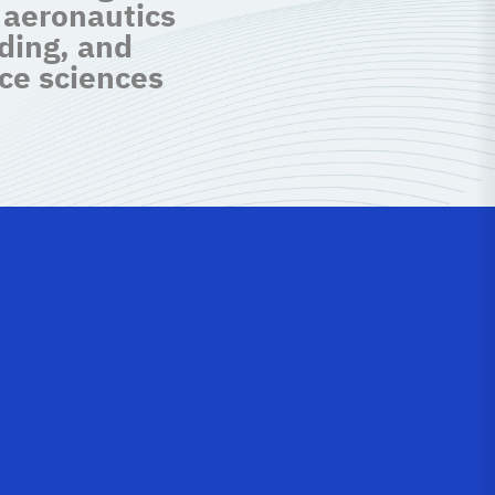
 aeronautics
ding, and
ce sciences