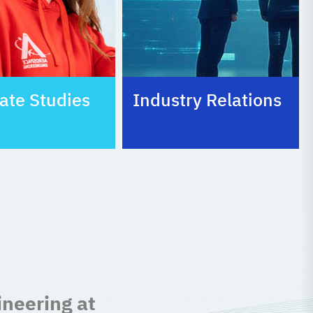
ate Studies
Industry Relations
ineering at