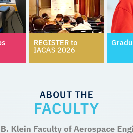
bs
REGISTER to
Gradu
IACAS 2026
ABOUT THE
FACULTY
B. Klein Faculty of Aerospace Eng