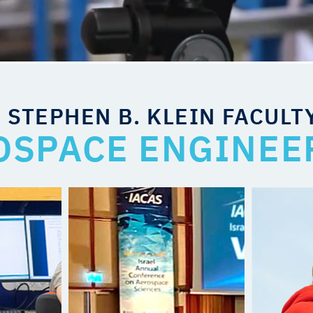
 STEPHEN B. KLEIN FACULT
OSPACE ENGINEE