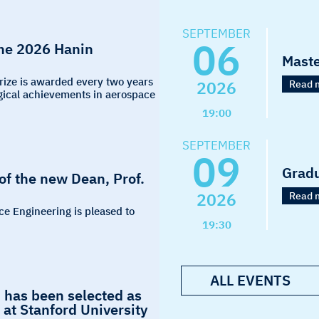
SEPTEMBER
06
the 2026 Hanin
Maste
Prize is awarded every two years
2026
Read 
logical achievements in aerospace
19:00
SEPTEMBER
09
Grad
f the new Dean, Prof.
2026
Read 
ce Engineering is pleased to
19:30
ALL EVENTS
 has been selected as
at Stanford University