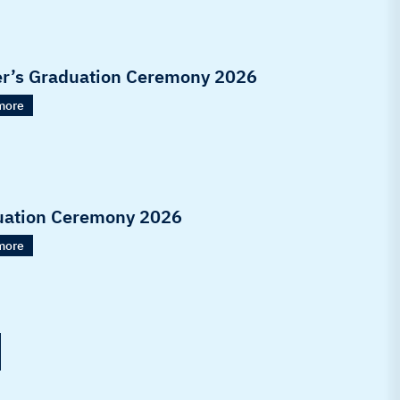
r’s Graduation Ceremony 2026
more
uation Ceremony 2026
more