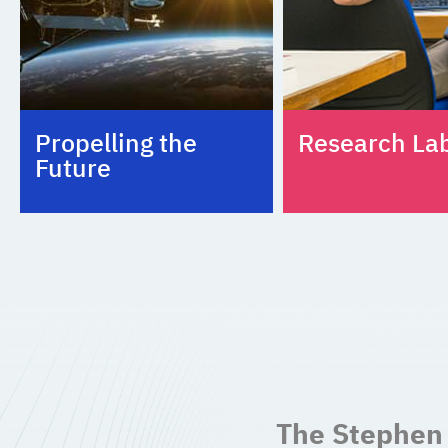
Propelling the
Research La
Future
The Stephen 