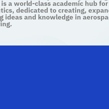
 is a world-class academic hub for
tics, dedicated to creating, expan
g ideas and knowledge in aerospa
ing.