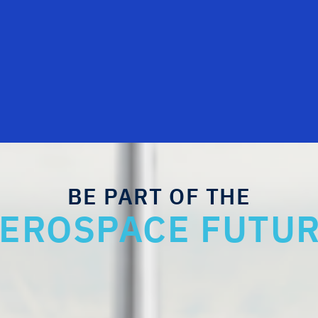
BE PART OF THE
EROSPACE FUTU