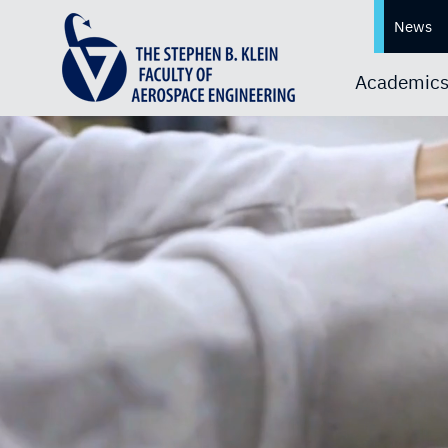
News
Academic