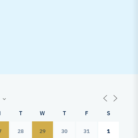
M
T
W
T
F
S
7
28
29
30
31
1