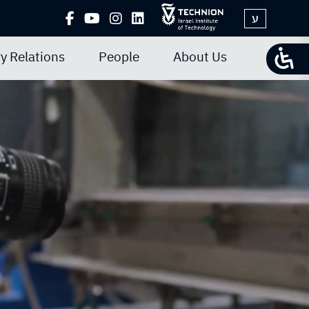
ע
y Relations
People
About Us