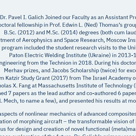
Dr. Pavel I. Galich Joined our Faculty as an Assistant P
ctoral fellowship in Prof. Edwin L. (Ned) Thomas’s grou
B.Sc. (2012) and M.Sc. (2014) degrees (both cum lau
tment of Aerophysics and Space Research, Moscow Insti
 program included the student research visits to the Un
Paton Electric Welding Institute (Ukraine) in 2013-
ngineering from the Technion in 2018. During his doctor
Merhav prizes, and Jacobs Scholarship (twice) for ex
m Katzir Study Grant (2017) from The Israel Academy of
olas X. Fang at Massachusetts Institute of Technology (MI
hed 7 papers as the lead author and co-authored 6 papers
Appl. Mech, to name a few), and presented his results at m
 aspects of nonlinear mechanics of advanced composite
ation of morphing aircraft – the transformable vision 
for design and creation of novel functional (meta)mater