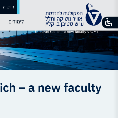
חדשות
לימודים
Dr. Pavel Galich – a new faculty
>
ראשי
ich – a new faculty