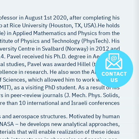
rofessor in August 1st 2020, after completing his
p at Rice University (Houston, TX, USA).He holds
de) in Applied Mathematics and Physics from the
tute of Physics and Technology (PhysTech). His
iversity Centre in Svalbard (Norway) in 2012 and
14. Pavel received his Ph.D. degree in Aerospace
al studies, Pavel was awarded Hillel (twice) and
cellence in research. He also won the Aharon and
 Sciences, which allowed him to work with Prof.
T), as a visiting PhD student. As a result of his
 in peer-review journals (J. Mech. Phys. Solids,
ore than 10 international and Israeli conferences.
s and aerospace structures. Motivated by human
of NASA – he develops new analytical approaches,
ials that will enable realization of these ideas