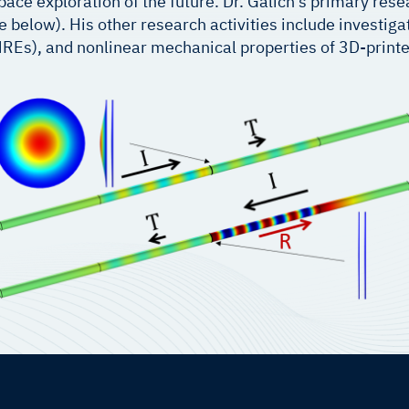
pace exploration of the future. Dr. Galich’s primary res
below). His other research activities include investigati
REs), and nonlinear mechanical properties of 3D-printe