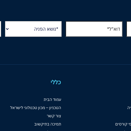
כללי
עמוד הבית
הטכניון – מכון טכנולוגי לישראל
קט
צור קשר
תמיכה בתיקשוב
ספרי לימ