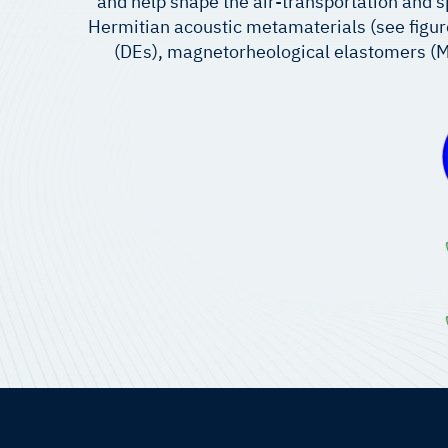
and help shape the air-transportation and s
Hermitian acoustic metamaterials (see figure 
(DEs), magnetorheological elastomers (M