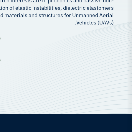
earch interests are in phononics and passive non-
on of elastic instabilities, dielectric elastomers
d materials and structures for Unmanned Aerial
Vehicles (UAVs).