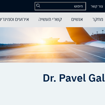
צור קשר
אירועים וסמינרים
קשרי תעשיה
אנשים
מחקר
Dr. Pavel Gal