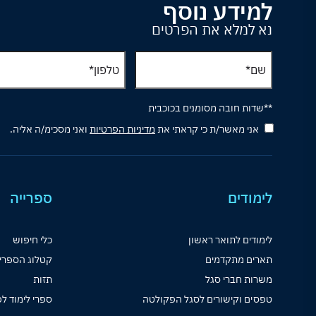
למידע נוסף
נא למלא את הפרטים
**שדות חובה מסומנים בכוכבית
ואני מסכימ/ה אליה.
מדיניות הפרטיות
אני מאשר/ת כי קראתי את
ספרייה
לימודים
כלי חיפוש
לימודים לתואר ראשון
לוג הספרייה
תארים מתקדמים
תזות
משרות חברי סגל
וד לפי קורסים
טפסים וקישורים לסגל הפקולטה