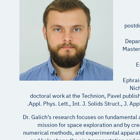
postdo
Depar
Master
E
Ephrai
Nich
doctoral work at the Technion, Pavel publis
Appl. Phys. Lett., Int. J. Solids Struct., J. 
Dr. Galich’s research focuses on fundamental
mission for space exploration and by cre
numerical methods, and experimental apparatus 