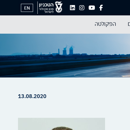
EN
הפקולטה
13.08.2020