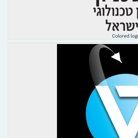
Colored log