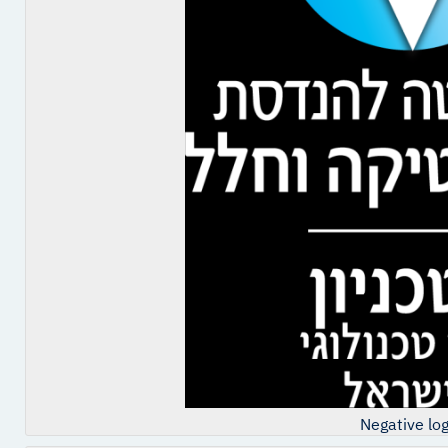
Negative lo