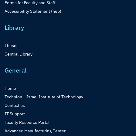
Forms for Faculty and Staff
Accessibility Statement (heb)
Library
Theses
Central Library
General
Home
Technion – Israel Institute of Technology
Contact us
IT Support
Faculty Resource Portal
Advanced Manufacturing Center