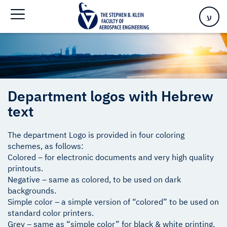
Home
>
Department logos with Hebrew text
ע
Department logos with Hebrew
text
The department Logo is provided in four coloring
schemes, as follows:
Colored – for electronic documents and very high quality
printouts.
Negative – same as colored, to be used on dark
backgrounds.
Simple color – a simple version of “colored” to be used on
standard color printers.
Grey – same as “simple color” for black & white printing.