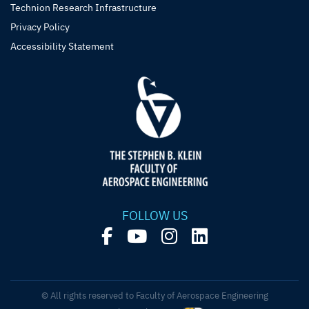
Technion Research Infrastructure
Privacy Policy
Accessibility Statement
FOLLOW US
© All rights reserved to Faculty of Aerospace Engineering