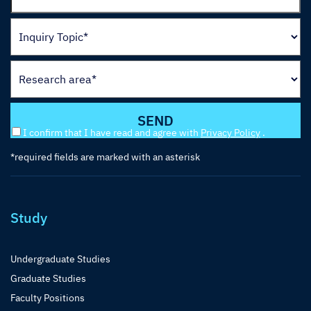
I confirm that I have read and agree with
Privacy Policy
.
*required fields are marked with an asterisk
Study
Undergraduate Studies
Graduate Studies
Faculty Positions