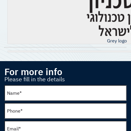
Grey logo
For more info
Please fill in the details