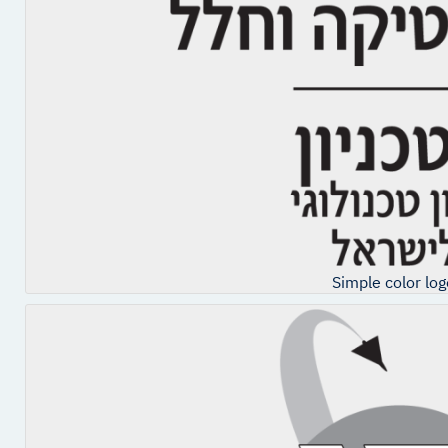
Simple color log