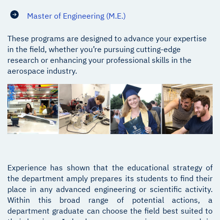
Master of Engineering (M.E.)
These programs are designed to advance your expertise
in the field, whether you’re pursuing cutting-edge
research or enhancing your professional skills in the
aerospace industry.
Experience has shown that the educational strategy of
the department amply prepares its students to find their
place in any advanced engineering or scientific activity.
Within this broad range of potential actions, a
department graduate can choose the field best suited to