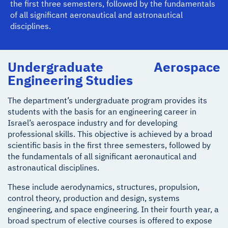
the first three semesters, followed by the fundamentals
of all significant aeronautical and astronautical
disciplines.
Undergraduate Aerospace
Engineering Studies
The department’s undergraduate program provides its
students with the basis for an engineering career in
Israel’s aerospace industry and for developing
professional skills. This objective is achieved by a broad
scientific basis in the first three semesters, followed by
the fundamentals of all significant aeronautical and
astronautical disciplines.
These include aerodynamics, structures, propulsion,
control theory, production and design, systems
engineering, and space engineering. In their fourth year, a
broad spectrum of elective courses is offered to expose