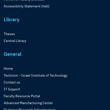
Accessibility Statement (heb)
Library
Theses
Central Library
General
Home
Technion – Israel Institute of Technology
Contact us
IT Support
Faculty Resource Portal
Advanced Manufacturing Center
Technion Research Infrastructure