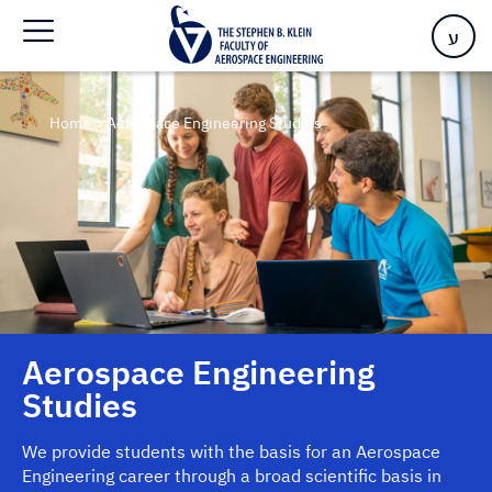
ע
Home
>
Aerospace Engineering Studies
Aerospace Engineering
Studies
We provide students with the basis for an Aerospace
Engineering career through a broad scientific basis in