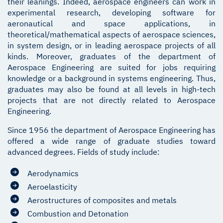
their leanings. Indeed, aerospace engineers can work in
experimental research, developing software for
aeronautical and space applications, in
theoretical/mathematical aspects of aerospace sciences,
in system design, or in leading aerospace projects of all
kinds. Moreover, graduates of the department of
Aerospace Engineering are suited for jobs requiring
knowledge or a background in systems engineering. Thus,
graduates may also be found at all levels in high-tech
projects that are not directly related to Aerospace
Engineering.
Since 1956 the department of Aerospace Engineering has
offered a wide range of graduate studies toward
advanced degrees. Fields of study include:
Aerodynamics
Aeroelasticity
Aerostructures of composites and metals
Combustion and Detonation