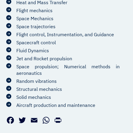
Heat and Mass Transfer
Flight mechanics
Space Mechanics
Space trajectories
Flight control, Instrumentation, and Guidance
Spacecraft control
Fluid Dynamics
Jet and Rocket propulsion
Space propulsion; Numerical methods in
aeronautics
Random vibrations
Structural mechanics
Solid mechanics
Aircraft production and maintenance
Facebook
Twitter
Email
WhatsApp
PrintFriendly