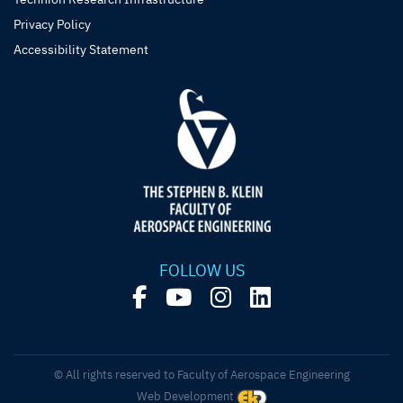
Privacy Policy
Accessibility Statement
FOLLOW US
© All rights reserved to Faculty of Aerospace Engineering
Web Development