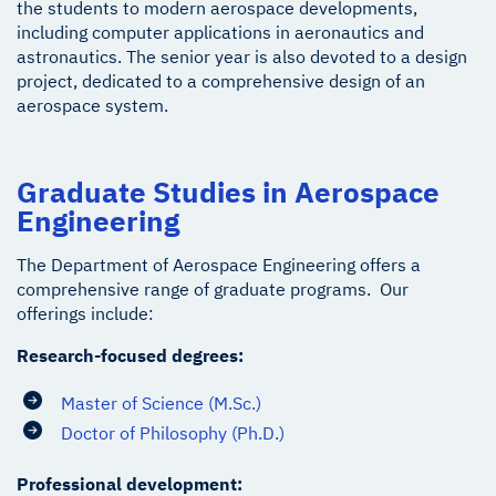
the students to modern aerospace developments,
including computer applications in aeronautics and
astronautics. The senior year is also devoted to a design
project, dedicated to a comprehensive design of an
aerospace system.
Graduate Studies in Aerospace
Engineering
The Department of Aerospace Engineering offers a
comprehensive range of graduate programs. Our
offerings include:
Research-focused degrees:
Master of Science (M.Sc.)
Doctor of Philosophy (Ph.D.)
Professional development: