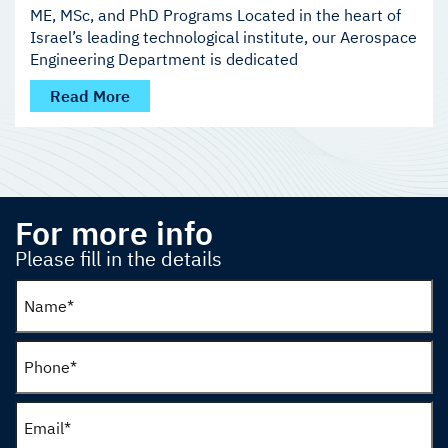
ME, MSc, and PhD Programs Located in the heart of
Israel’s leading technological institute, our Aerospace
Engineering Department is dedicated
Read More
For more info
Please fill in the details