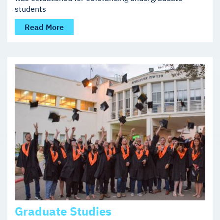
students
Read More
Graduate Studies