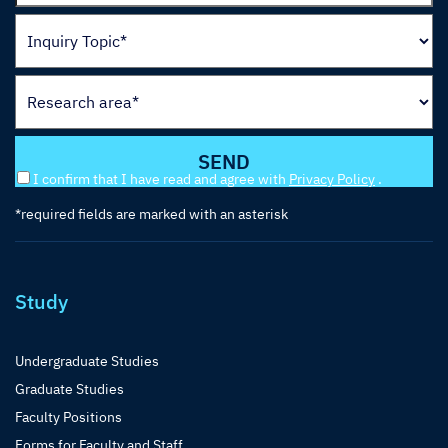
I confirm that I have read and agree with
Privacy Policy
.
*required fields are marked with an asterisk
Study
Undergraduate Studies
Graduate Studies
Faculty Positions
Forms for Faculty and Staff