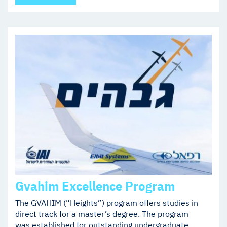
Gvahim Excellence Program
The GVAHIM (“Heights”) program offers studies in
direct track for a master’s degree. The program
was established for outstanding undergraduate