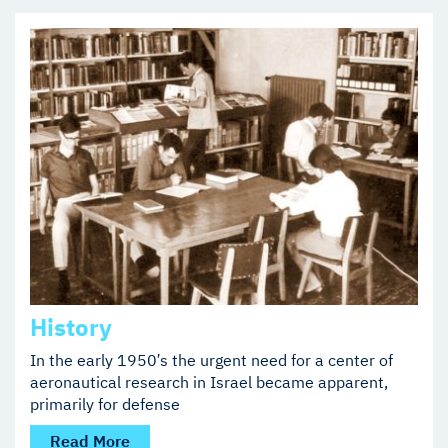
History
In the early 1950′s the urgent need for a center of
aeronautical research in Israel became apparent,
primarily for defense
Read More