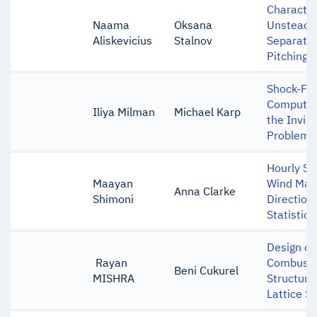
Character
Naama
Oksana
Unsteady
Aliskevicius
Stalnov
Separatio
Pitching
Shock-Fit
Computat
Iliya Milman
Michael Karp
the Invis
Problem
Hourly Sc
Maayan
Wind Mag
Anna Clarke
Shimoni
Direction
Statistica
Design of
Rayan
Combusto
Beni Cukurel
MISHRA
Structure
Lattice S