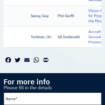
Vision-Ai
Sassy, Guy
Pini Gurfil
for Pinpo
the Moon
Aircraft 
Torbiner, Ori
Gil Iosilevskii
Ground Ci
Presence 
Facebook
Twitter
Email
WhatsApp
PrintFriendly
For more info
Please fill in the details