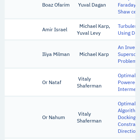
Boaz Ofarim
Yuval Dagan
Faraday w
Shaw cell
Michael Karp,
Turbulenc
Amir Israel
Yuval Levy
Using Dee
An Invest
Iliya Milman
Michael Karp
Supersoni
Problem
Optimal L
Vitaly
Or Nataf
Powered 
Shaferman
Intermedi
Optimal-c
Algorithm
Vitaly
Or Nahum
Docking w
Shaferman
Constrai
Direction