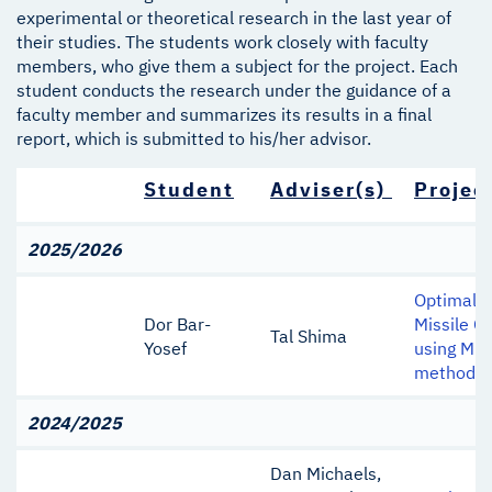
experimental or theoretical research in the last year of
their studies. The students work closely with faculty
members, who give them a subject for the project. Each
student conducts the research under the guidance of a
faculty member and summarizes its results in a final
report, which is submitted to his/her advisor.
Student
Adviser(s)
Project
2025/2026
Optimal L
Dor Bar-
Missile G
Tal Shima
Yosef
using Min
method
2024/2025
Dan Michaels,