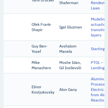
Yahli Drucker
Shaferman
Rendezvo
Laws
Modeling 
Ofek Frank-
actuation
Igal Gluzman
Shapir
transitio
layers
Guy Ben-
Avshalom
Starting 
Yosef
Manela
Mike
Moshe Idan,
PTOL – Po
Manashero
Gil Iosilevslii
Landing
Aluminum 
Process o
Elinor
Alon Gany
Electric 
Kostjukovsky
from Alu
Reaction