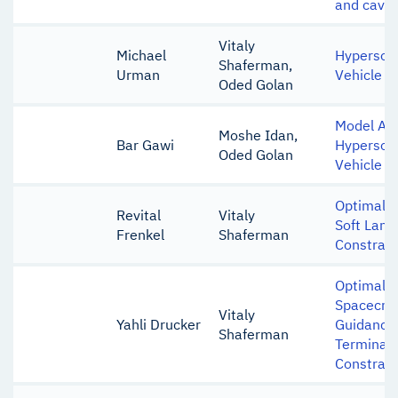
and cavit
Vitaly
Michael
Hypersoni
Shaferman,
Urman
Vehicle I
Oded Golan
Model Ana
Moshe Idan,
Bar Gawi
Hypersoni
Oded Golan
Vehicle
Optimal C
Revital
Vitaly
Soft Land
Frenkel
Shaferman
Constrain
Optimal L
Spacecraf
Vitaly
Yahli Drucker
Guidance
Shaferman
Terminal 
Constrain