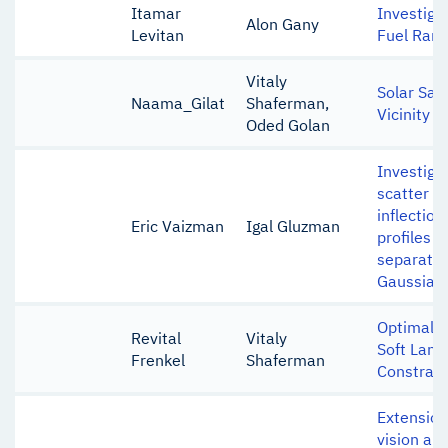
Itamar
Investigat
Alon Gany
Levitan
Fuel Ramj
Vitaly
Solar Sai
Naama_Gilat
Shaferman,
Vicinity o
Oded Golan
Investiga
scatter o
inflectio
Eric Vaizman
Igal Gluzman
profiles o
separated
Gaussian
Optimal C
Revital
Vitaly
Soft Land
Frenkel
Shaferman
Constrain
Extension
vision alg