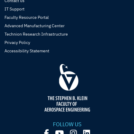
Contact us
IT Support
Faculty Resource Portal
Advanced Manufacturing Center
Technion Research Infrastructure
Privacy Policy
Accessibility Statement
FOLLOW US