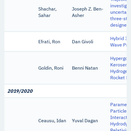
investigat
Shachar,
Joseph Z. Ben-
uncertain
Sahar
Asher
three-sta
designed 
Hybrid 3D
Efrati, Ron
Dan Givoli
Wave Pro
Hypergolic
Kerosene 
Goldin, Roni
Benni Natan
Hydrogen 
Rocket M
2019/2020
Parametri
Particle-
Interacti
Ceausu, Idan
Yuval Dagan
Hydrodyn
Relativis