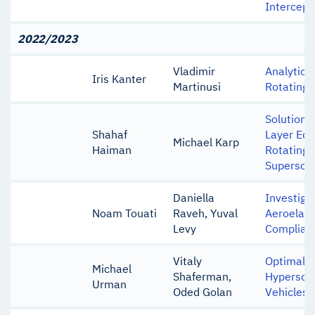
Intercept
2022/2023
Vladimir
Analytica
Iris Kanter
Martinusi
Rotating
Solution 
Shahaf
Layer Equ
Michael Karp
Haiman
Rotating 
Supersoni
Daniella
Investigat
Noam Touati
Raveh, Yuval
Aeroelast
Levy
Complian
Vitaly
Optimal T
Michael
Shaferman,
Hypersoni
Urman
Oded Golan
Vehicles