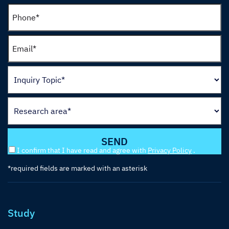
I confirm that I have read and agree with
Privacy Policy
.
*required fields are marked with an asterisk
Study