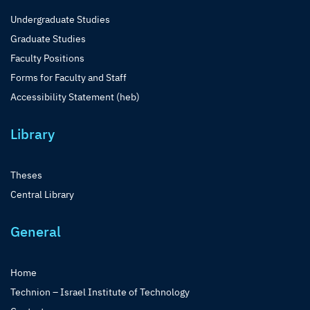
Undergraduate Studies
Graduate Studies
Faculty Positions
Forms for Faculty and Staff
Accessibility Statement (heb)
Library
Theses
Central Library
General
Home
Technion – Israel Institute of Technology