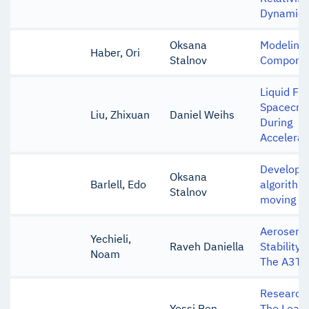
Dynamics
Oksana
Modeling 
Haber, Ori
Stalnov
Component
Liquid Fue
Spacecraf
Liu, Zhixuan
Daniel Weihs
During
Accelerat
Developm
Oksana
Barlell, Edo
algorithm 
Stalnov
moving ac
Aeroservo
Yechieli,
Raveh Daniella
Stability
Noam
The A3TB
Research 
Yossi Ben
The Learn