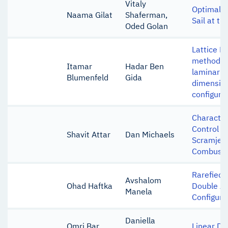
Vitaly
Optimal C
Naama Gilat
Shaferman,
Sail at th
Oded Golan
Lattice B
method si
Itamar
Hadar Ben
laminar fl
Blumenfeld
Gida
dimension
configura
Character
Control S
Shavit Attar
Dan Michaels
Scramjet 
Combust
Rarefied 
Avshalom
Ohad Haftka
Double Air
Manela
Configura
Daniella
Omri Bar
Linear Dy