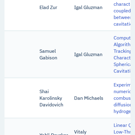
character
Elad Zur
Igal Gluzman
coupled i
between 
cavitatio
Computer
Algorithm
Samuel
Tracking 
Igal Gluzman
Gabison
Character
Spherical
Cavitatin
Experime
Shai
numerical
Karolinsky
Dan Michaels
combustio
Davidovich
diffusion 
hydrogen 
Linear Qu
Vitaly
Low-Thrus