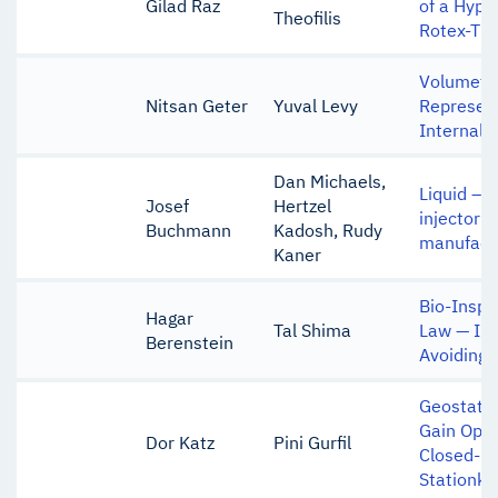
Gilad Raz
of a Hype
Theofilis
Rotex-T V
Volumetr
Nitsan Geter
Yuval Levy
Represent
Internal B
Dan Michaels,
Liquid – L
Josef
Hertzel
injector 
Buchmann
Kadosh, Rudy
manufact
Kaner
Bio-Inspi
Hagar
Tal Shima
Law — Int
Berenstein
Avoiding 
Geostatio
Gain Opti
Dor Katz
Pini Gurfil
Closed-L
Stationke