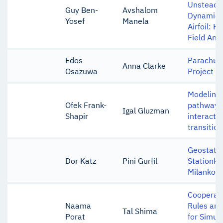
Unsteady
Guy Ben-
Avshalom
Dynamics 
Yosef
Manela
Airfoil: 
Field Anal
Edos
Parachute
Anna Clarke
Osazuwa
Project
Modeling 
Ofek Frank-
pathways 
Igal Gluzman
Shapir
interactio
transition
Geostatio
Dor Katz
Pini Gurfil
Stationke
Milankovi
Cooperati
Naama
Rules an
Tal Shima
Porat
for Simul