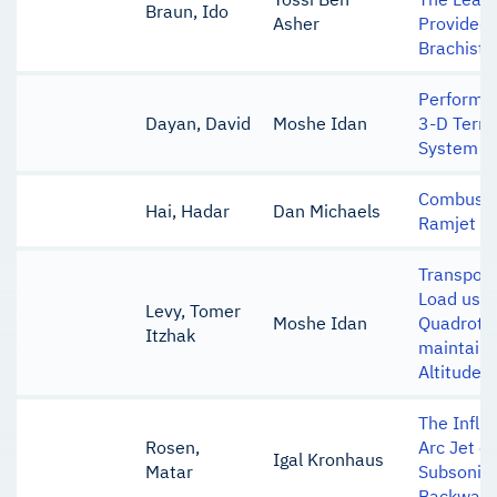
Braun, Ido
Asher
Provided 
Brachist
Performan
Dayan, David
Moshe Idan
3-D Terra
System
Combustio
Hai, Hadar
Dan Michaels
Ramjet E
Transport
Load usin
Levy, Tomer
Moshe Idan
Quadroto
Itzhak
maintaini
Altitude
The Influ
Rosen,
Arc Jet o
Igal Kronhaus
Matar
Subsonic 
Backward