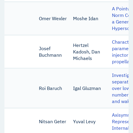
A Pointw
Norm Con
Omer Wexler
Moshe Idan
a Generic
Hypersoni
Character
Hertzel
Josef
parameter
Kadosh, Dan
Buchmann
injector u
Michaels
propellan
Investigat
separated
Roi Baruch
Igal Gluzman
over low-
number air
and wake
Axisymme
Nitsan Geter
Yuval Levy
Represent
Internal B