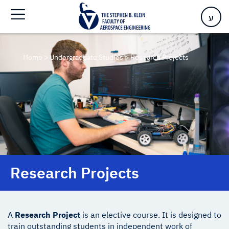
ע
Home
>
Undergraduate Studies
>
Research Projects
Research Projects
A
Research Project
is an elective course. It is designed to
train outstanding students in independent work of