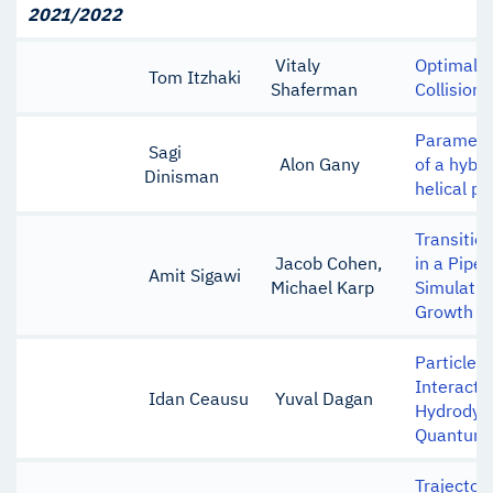
2021/2022
Vitaly
Optimal L
Tom Itzhaki
Shaferman
Collision
Parametri
Sagi
Alon Gany
of a hybr
Dinisman
helical po
Transitio
Jacob Cohen,
in a Pipe 
Amit Sigawi
Michael Karp
Simulatio
Growth of
Particle-
Interacti
Idan Ceausu
Yuval Dagan
Hydrodyn
Quantum 
Trajector