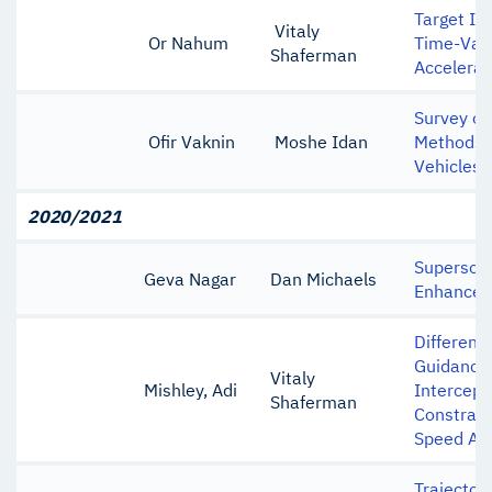
Target In
Vitaly
Or Nahum
Time-Var
Shaferman
Accelerat
Survey of
Ofir Vaknin
Moshe Idan
Methods f
Vehicles
2020/2021
Supersoni
Geva Nagar
Dan Michaels
Enhancem
Different
Guidance 
Vitaly
Mishley, Adi
Intercept
Shaferman
Constrain
Speed Ad
Trajector