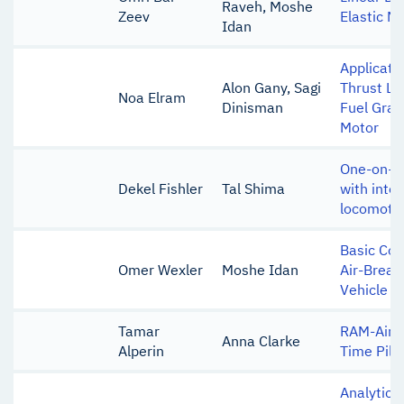
Raveh, Moshe
Zeev
Elastic Mi
Idan
Applicati
Alon Gany, Sagi
Thrust Lev
Noa Elram
Dinisman
Fuel Grain
Motor
One-on-on
Dekel Fishler
Tal Shima
with inte
locomoti
Basic Con
Omer Wexler
Moshe Idan
Air-Breat
Vehicle
Tamar
RAM-Air 
Anna Clarke
Alperin
Time Pilo
Analytic I