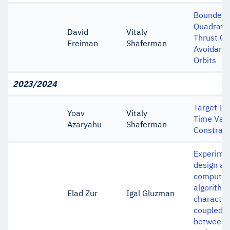
Bounded 
Quadratic
David
Vitaly
Thrust Col
Freiman
Shaferman
Avoidance
Orbits
2023/2024
Target In
Yoav
Vitaly
Time Vary
Azaryahu
Shaferman
Constrain
Experimen
design and
computer 
algorithm
Elad Zur
Igal Gluzman
character
coupled i
between 