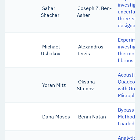
investigat
Sahar
Joseph Z. Ben-
uncertain
Shachar
Asher
three-sta
designed 
Experime
Michael
Alexandros
investigat
Ushakov
Terzis
thermody
fibrous m
Acoustic 
Oksana
Quadcopte
Yoran Mitz
Stalnov
with Gro
Micropho
Bypass Ai
Dana Moses
Benni Natan
Methods i
Loaded So
Analytical