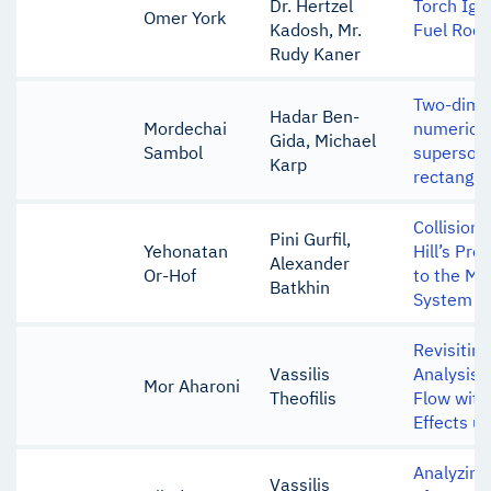
Dr. Hertzel
Torch Igni
Omer York
Kadosh, Mr.
Fuel Rock
Rudy Kaner
Two-dimen
Hadar Ben-
Mordechai
numerical
Gida, Michael
Sambol
supersoni
Karp
rectangul
Collision 
Pini Gurfil,
Yehonatan
Hill’s Pro
Alexander
Or-Hof
to the M
Batkhin
System
Revisiting
Vassilis
Analysis 
Mor Aharoni
Theofilis
Flow with
Effects u
Analyzing 
Vassilis