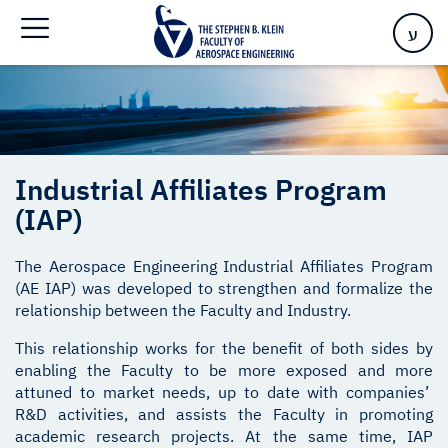
Program (IAP)
ע
Industrial Affiliates Program
(IAP)
The Aerospace Engineering Industrial Affiliates Program
(AE IAP) was developed to strengthen and formalize the
relationship between the Faculty and Industry.
This relationship works for the benefit of both sides by
enabling the Faculty to be more exposed and more
attuned to market needs, up to date with companies’
R&D activities, and assists the Faculty in promoting
academic research projects. At the same time, IAP