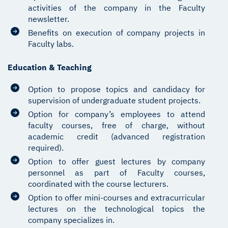
activities of the company in the Faculty
newsletter.
Benefits on execution of company projects in
Faculty labs.
Education & Teaching
Option to propose topics and candidacy for
supervision of undergraduate student projects.
Option for company’s employees to attend
faculty courses, free of charge, without
academic credit (advanced registration
required).
Option to offer guest lectures by company
personnel as part of Faculty courses,
coordinated with the course lecturers.
Option to offer mini-courses and extracurricular
lectures on the technological topics the
company specializes in.