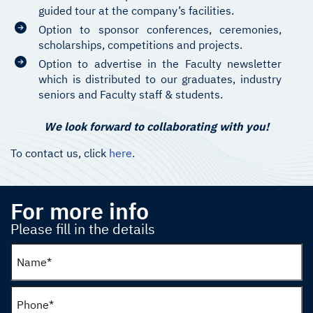
guided tour at the company’s facilities.
Option to sponsor conferences, ceremonies,
scholarships, competitions and projects.
Option to advertise in the Faculty newsletter
which is distributed to our graduates, industry
seniors and Faculty staff & students.
We look forward to collaborating with you!
To contact us, click
here
.
For more info
Please fill in the details