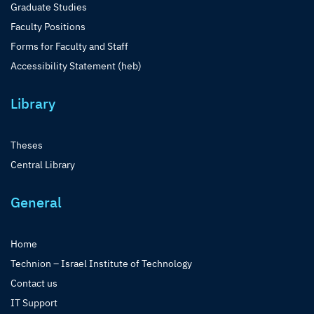
Graduate Studies
Faculty Positions
Forms for Faculty and Staff
Accessibility Statement (heb)
Library
Theses
Central Library
General
Home
Technion – Israel Institute of Technology
Contact us
IT Support