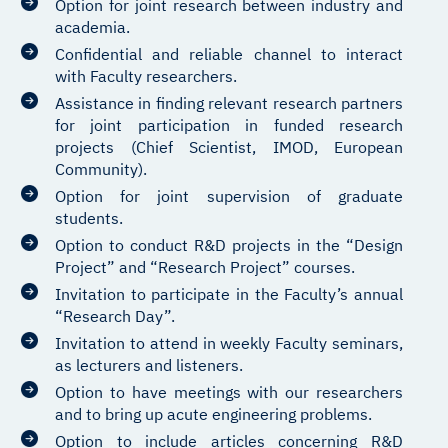
Option for joint research between industry and
academia.
Confidential and reliable channel to interact
with Faculty researchers.
Assistance in finding relevant research partners
for joint participation in funded research
projects (Chief Scientist, IMOD, European
Community).
Option for joint supervision of graduate
students.
Option to conduct R&D projects in the “Design
Project” and “Research Project” courses.
Invitation to participate in the Faculty’s annual
“Research Day”.
Invitation to attend in weekly Faculty seminars,
as lecturers and listeners.
Option to have meetings with our researchers
and to bring up acute engineering problems.
Option to include articles concerning R&D