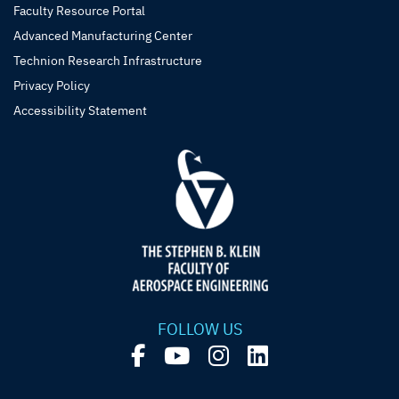
Faculty Resource Portal
Advanced Manufacturing Center
Technion Research Infrastructure
Privacy Policy
Accessibility Statement
FOLLOW US