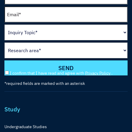
I confirm that I have read and agree with
Privacy Policy
.
*required fields are marked with an asterisk
Study
Undergraduate Studies