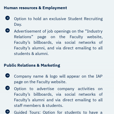
Human resources & Employment
Option to hold an exclusive Student Recruiting
Day.
Advertisement of job openings on the “Industry
Relations” page on the Faculty website,
Faculty’s billboards, via social networks of
Faculty’s alumni, and via direct emailing to all
students & alumni.
Public Relations & Marketing
Company name & logo will appear on the IAP
page on the Faculty website.
Option to advertise company activities on
Faculty’s billboards, via social networks of
Faculty’s alumni and via direct emailing to all
staff members & students.
Guided Tours: Option for students to have a