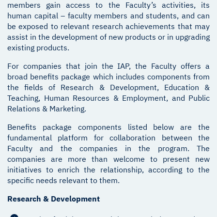
members gain access to the Faculty’s activities, its
human capital – faculty members and students, and can
be exposed to relevant research achievements that may
assist in the development of new products or in upgrading
existing products.
For companies that join the IAP, the Faculty offers a
broad benefits package which includes components from
the fields of Research & Development, Education &
Teaching, Human Resources & Employment, and Public
Relations & Marketing.
Benefits package components listed below are the
fundamental platform for collaboration between the
Faculty and the companies in the program. The
companies are more than welcome to present new
initiatives to enrich the relationship, according to the
specific needs relevant to them.
Research & Development