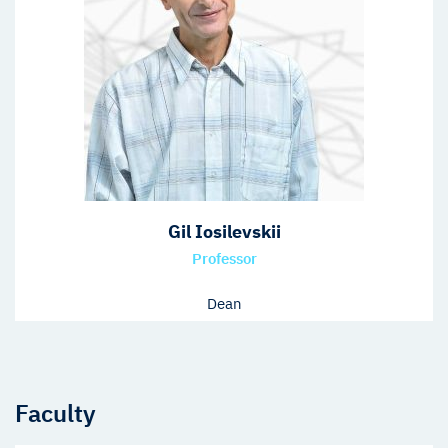
Gil Iosilevskii
Professor
Dean
Faculty