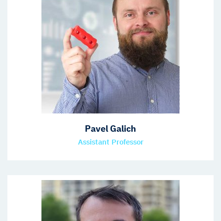
Pavel Galich
Assistant Professor