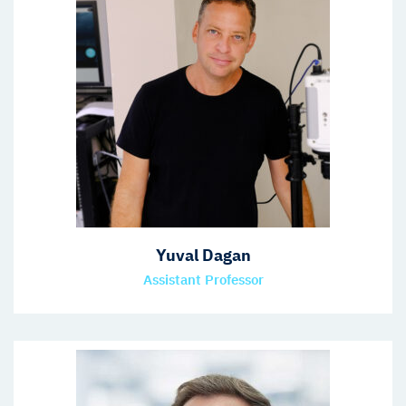
Yuval Dagan
Assistant Professor