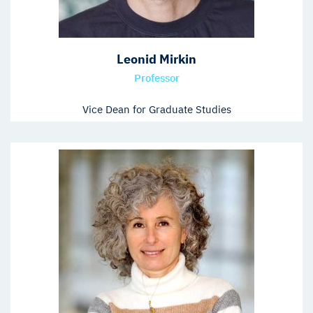
Leonid Mirkin
Professor
Vice Dean for Graduate Studies