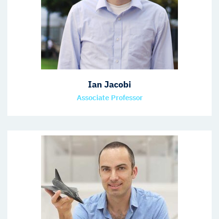
Ian Jacobi
Associate Professor