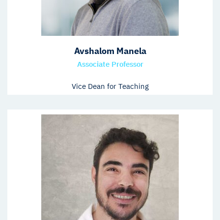
Avshalom Manela
Associate Professor
Vice Dean for Teaching