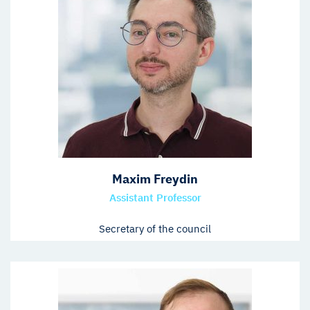
Maxim Freydin
Assistant Professor
Secretary of the council