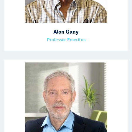
Alon Gany
Professor Emeritus