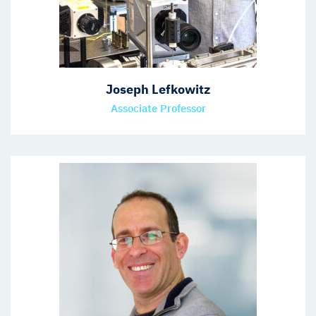
Joseph Lefkowitz
Associate Professor