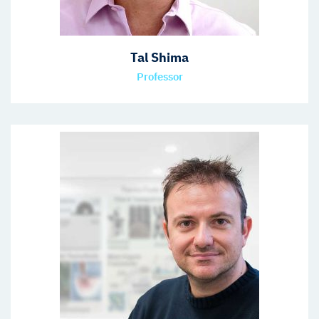
Tal Shima
Professor