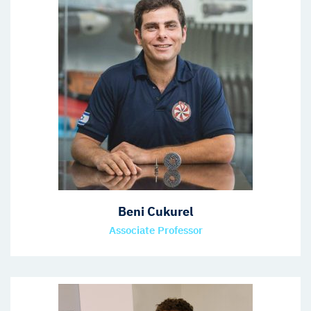
Beni Cukurel
Associate Professor