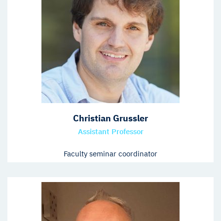
Christian Grussler
Assistant Professor
Faculty seminar coordinator