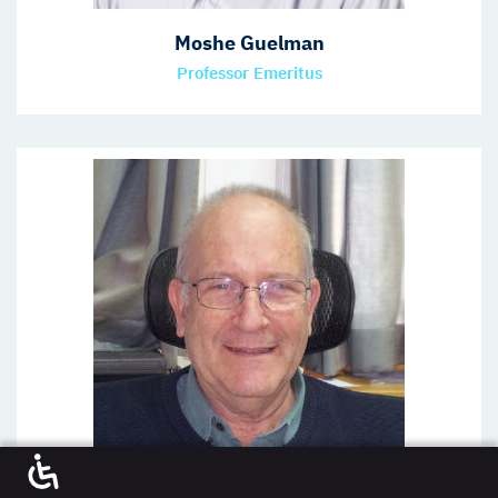
Moshe Guelman
Professor Emeritus