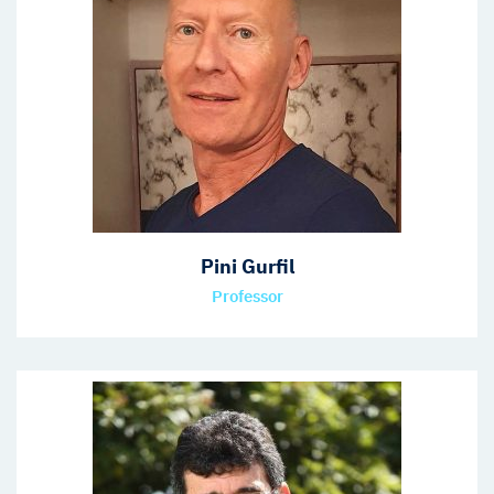
Pini Gurfil
Professor