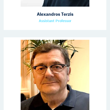
Alexandros Terzis
Assistant Professor