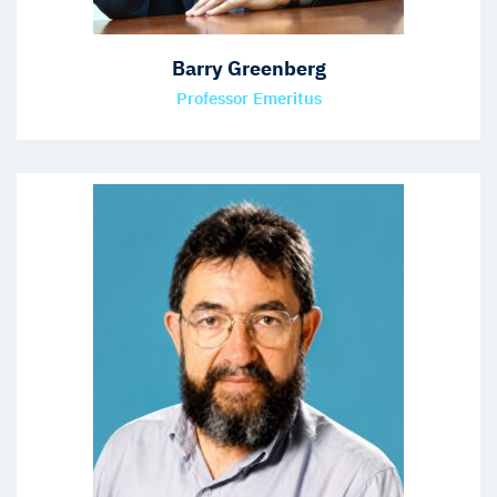
Barry Greenberg
Professor Emeritus