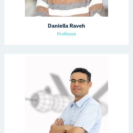
Daniella Raveh
Professor