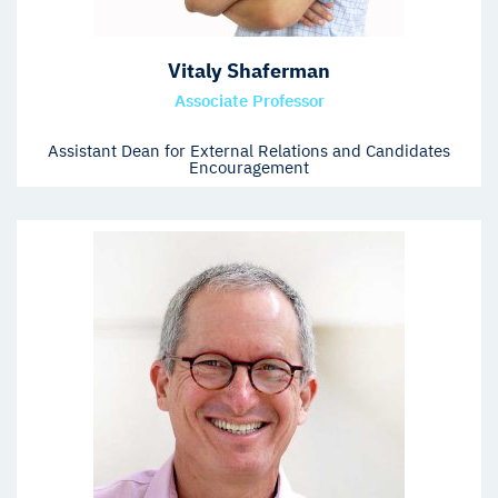
Vitaly Shaferman
Associate Professor
Assistant Dean for External Relations and Candidates
Encouragement