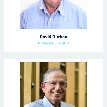
David Durban
Professor Emeritus