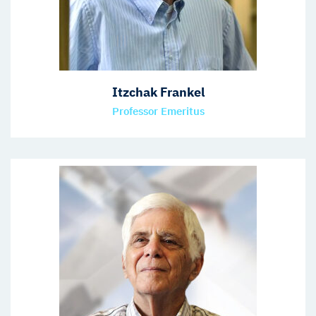
Itzchak Frankel
Professor Emeritus