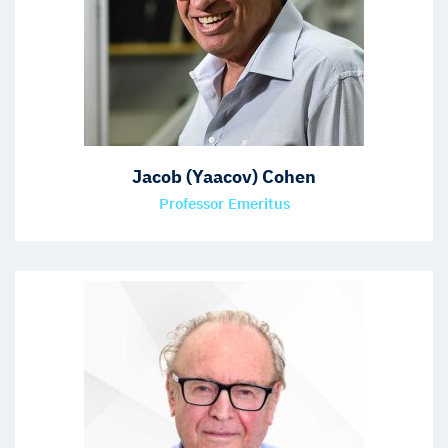
Jacob (Yaacov) Cohen
Professor Emeritus