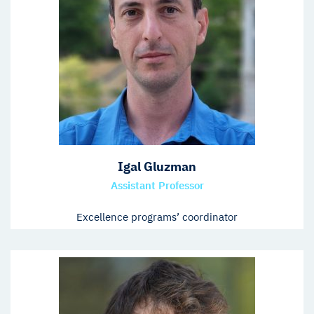
Igal Gluzman
Assistant Professor
Excellence programs’ coordinator