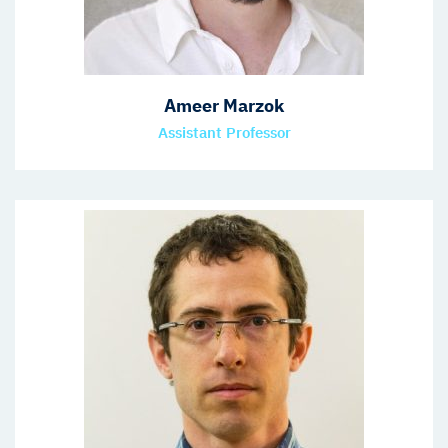
Ameer Marzok
Assistant Professor