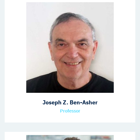
Joseph Z. Ben-Asher
Professor