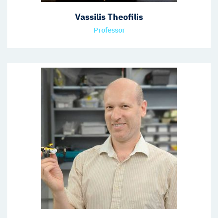
Vassilis Theofilis
Professor