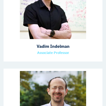
Vadim Indelman
Associate Professor