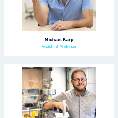
Michael Karp
Assistant Professor