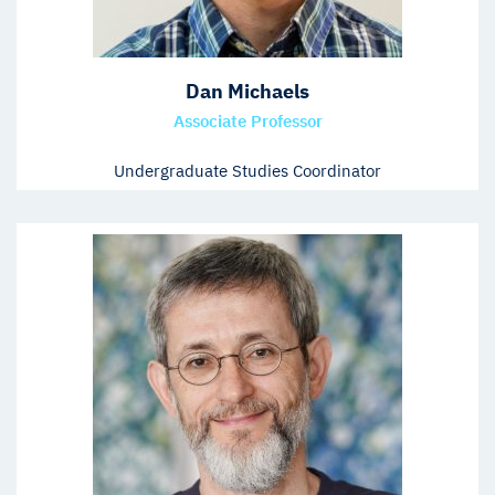
Dan Michaels
Associate Professor
Undergraduate Studies Coordinator