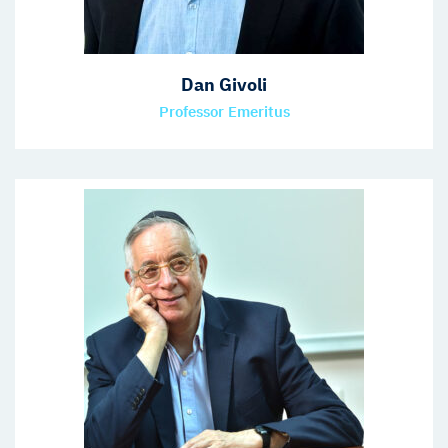
Dan Givoli
Professor Emeritus