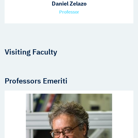
Daniel Zelazo
Professor
Visiting Faculty
Professors Emeriti