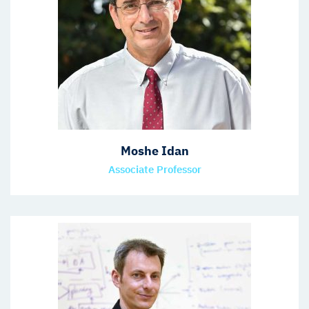
Moshe Idan
Associate Professor