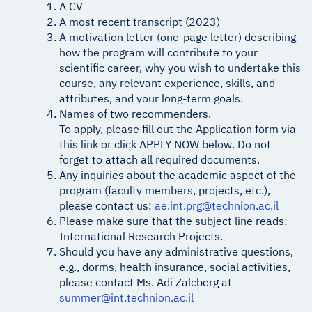
A CV
A most recent transcript (2023)
A motivation letter (one-page letter) describing
how the program will contribute to your
scientific career, why you wish to undertake this
course, any relevant experience, skills, and
attributes, and your long-term goals.
Names of two recommenders.
To apply, please fill out the Application form via
this link or click APPLY NOW below. Do not
forget to attach all required documents.
Any inquiries about the academic aspect of the
program (faculty members, projects, etc.),
please contact us:
ae.int.prg@technion.ac.il
Please make sure that the subject line reads:
International Research Projects.
Should you have any administrative questions,
e.g., dorms, health insurance, social activities,
please contact Ms. Adi Zalcberg at
summer@int.technion.ac.il