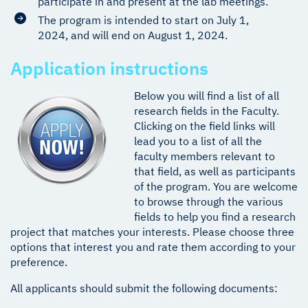
participate in and present at the lab meetings.
The program is intended to start on July 1,
2024, and will end on August 1, 2024.
Application instructions
Below you will find a list of all
research fields in the Faculty.
Clicking on the field links will
lead you to a list of all the
faculty members relevant to
that field, as well as participants
of the program. You are welcome
to browse through the various
fields to help you find a research
project that matches your interests. Please choose three
options that interest you and rate them according to your
preference.
All applicants should submit the following documents: