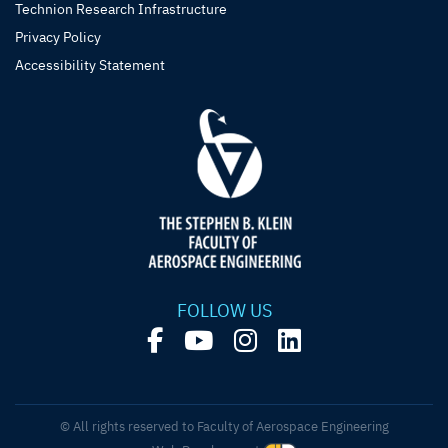
Technion Research Infrastructure
Privacy Policy
Accessibility Statement
FOLLOW US
© All rights reserved to Faculty of Aerospace Engineering