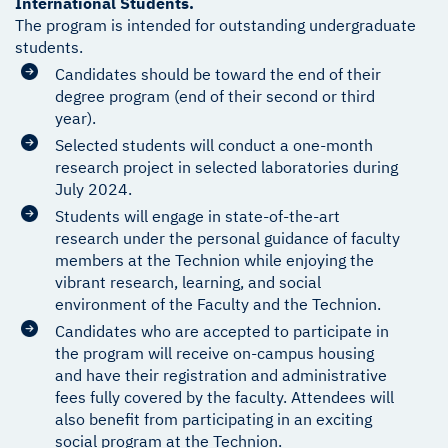
International Students.
The program is intended for outstanding undergraduate
students.
Candidates should be toward the end of their
degree program (end of their second or third
year).
Selected students will conduct a one-month
research project in selected laboratories during
July 2024.
Students will engage in state-of-the-art
research under the personal guidance of faculty
members at the Technion while enjoying the
vibrant research, learning, and social
environment of the Faculty and the Technion.
Candidates who are accepted to participate in
the program will receive on-campus housing
and have their registration and administrative
fees fully covered by the faculty. Attendees will
also benefit from participating in an exciting
social program at the Technion.