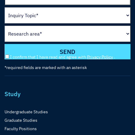
I confirm that I have read and agree with
Privacy Policy
.
*required fields are marked with an asterisk
Study
Undergraduate Studies
Graduate Studies
Faculty Positions