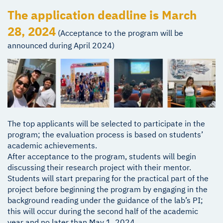
The application deadline is March
28, 2024
(Acceptance to the program will be
announced during April 2024)
The top applicants will be selected to participate in the
program; the evaluation process is based on students’
academic achievements.
After acceptance to the program, students will begin
discussing their research project with their mentor.
Students will start preparing for the practical part of the
project before beginning the program by engaging in the
background reading under the guidance of the lab’s PI;
this will occur during the second half of the academic
year and no later than May 1, 2024.