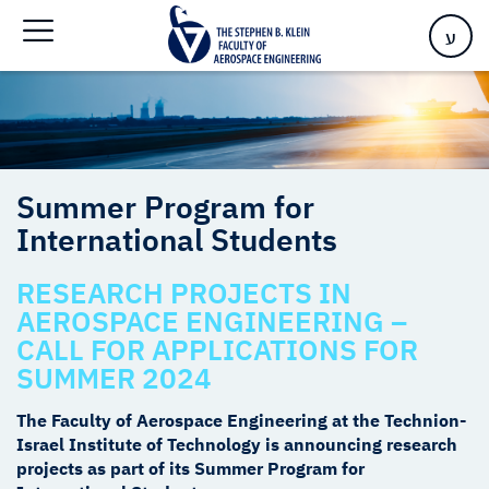
Home
>
Summer Program for International Students
ע
Summer Program for
International Students
RESEARCH PROJECTS IN
AEROSPACE ENGINEERING –
CALL FOR APPLICATIONS FOR
SUMMER 2024
The Faculty of Aerospace Engineering at the Technion-
Israel Institute of Technology is announcing research
projects as part of its Summer Program for