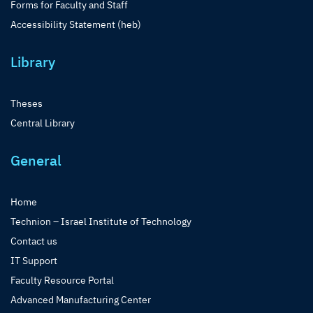
Forms for Faculty and Staff
Accessibility Statement (heb)
Library
Theses
Central Library
General
Home
Technion – Israel Institute of Technology
Contact us
IT Support
Faculty Resource Portal
Advanced Manufacturing Center