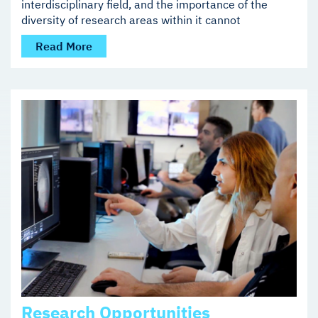
interdisciplinary field, and the importance of the
diversity of research areas within it cannot
Read More
Research Opportunities