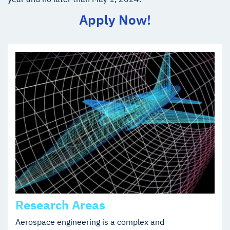
Apply Now!
Research Areas
Aerospace engineering is a complex and