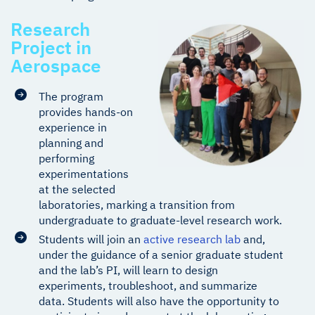
Research
Project in
Aerospace
The program
provides hands-on
experience in
planning and
performing
experimentations
at the selected
laboratories, marking a transition from
undergraduate to graduate-level research work.
Students will join an
active research lab
and,
under the guidance of a senior graduate student
and the lab’s PI, will learn to design
experiments, troubleshoot, and summarize
data. Students will also have the opportunity to