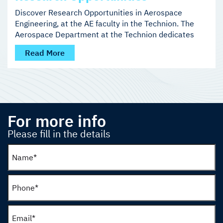
Discover Research Opportunities in Aerospace
Engineering, at the AE faculty in the Technion. The
Aerospace Department at the Technion dedicates
Read More
For more info
Please fill in the details