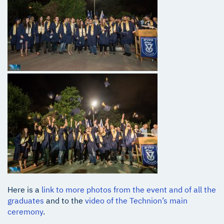
Here is a
link to more photos from the event and of all the
graduates
and to the
video of the Technion’s main
ceremony
.