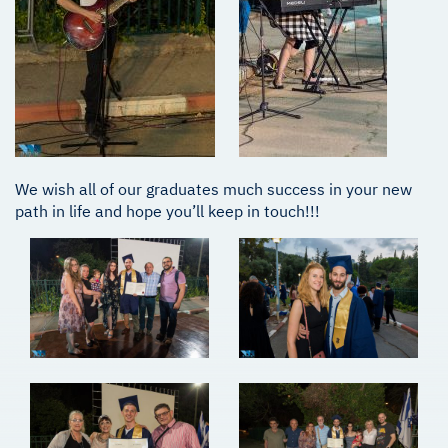
We wish all of our graduates much success in your new
path in life and hope you’ll keep in touch!!!