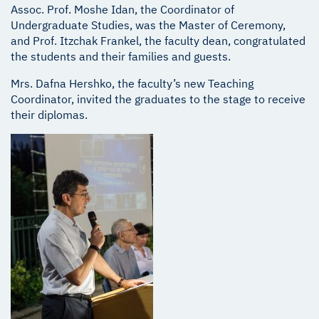
Assoc. Prof. Moshe Idan, the Coordinator of
Undergraduate Studies, was the Master of Ceremony,
and Prof. Itzchak Frankel, the faculty dean, congratulated
the students and their families and guests.
Mrs. Dafna Hershko, the faculty’s new Teaching
Coordinator, invited the graduates to the stage to receive
their diplomas.