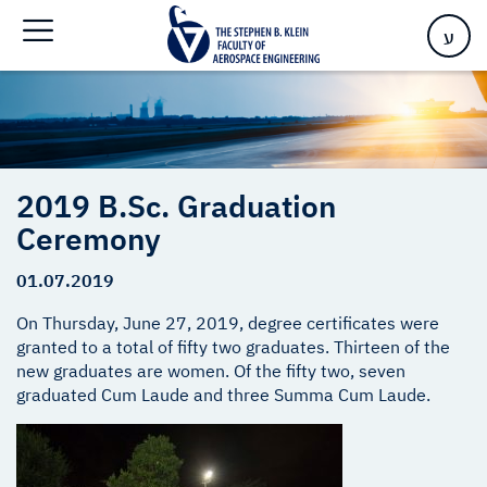
Home
>
2019 B.Sc. Graduation Ceremony
ע
2019 B.Sc. Graduation
Ceremony
01.07.2019
On Thursday, June 27, 2019, degree certificates were
granted to a total of fifty two graduates. Thirteen of the
new graduates are women. Of the fifty two, seven
graduated Cum Laude and three Summa Cum Laude.