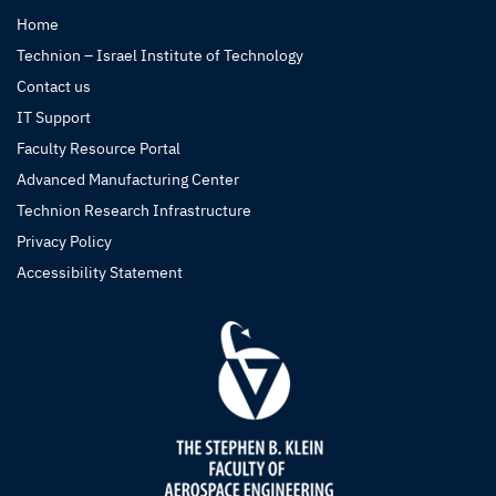
Home
Technion – Israel Institute of Technology
Contact us
IT Support
Faculty Resource Portal
Advanced Manufacturing Center
Technion Research Infrastructure
Privacy Policy
Accessibility Statement