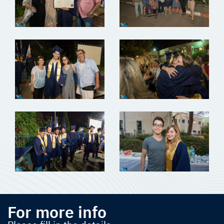
For more info