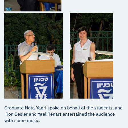
Graduate Neta Yaari spoke on behalf of the students, and
Ron Besler and Yael Renart entertained the audience
with some music.