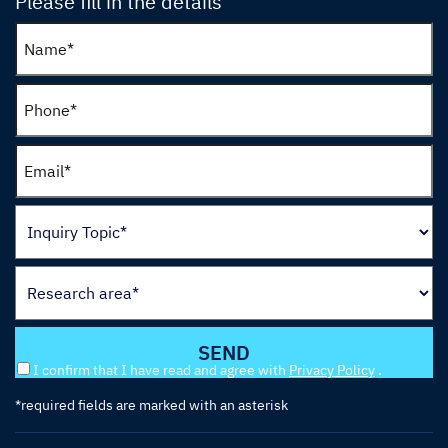
Please fill in the details
I confirm that I have read and agree with
Privacy Policy
.
*required fields are marked with an asterisk