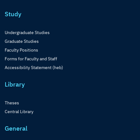
Study
Undergraduate Studies
Graduate Studies
Faculty Positions
Forms for Faculty and Staff
Accessibility Statement (heb)
Library
Theses
Central Library
General