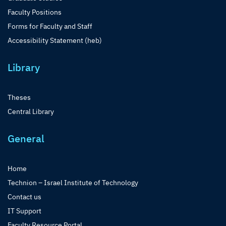
Faculty Positions
Forms for Faculty and Staff
Accessibility Statement (heb)
Library
Theses
Central Library
General
Home
Technion – Israel Institute of Technology
Contact us
IT Support
Faculty Resource Portal