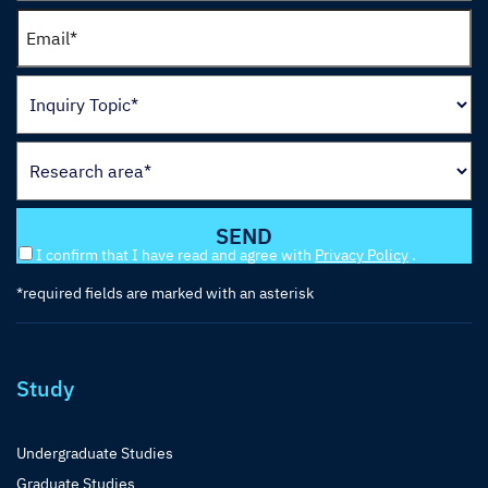
I confirm that I have read and agree with
Privacy Policy
.
*required fields are marked with an asterisk
Study
Undergraduate Studies
Graduate Studies