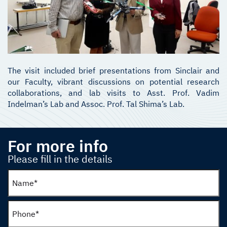
The visit included brief presentations from Sinclair and
our Faculty, vibrant discussions on potential research
collaborations, and lab visits to Asst. Prof. Vadim
Indelman’s Lab and Assoc. Prof. Tal Shima’s Lab.
For more info
Please fill in the details