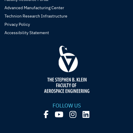
Advanced Manufacturing Center
Technion Research Infrastructure
Privacy Policy
Accessibility Statement
FOLLOW US