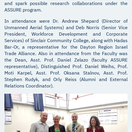
and spark possible research collaborations under the
ASSURE program.
In attendance were Dr. Andrew Shepard (Director of
Unmanned Aerial Systems) and Deb Norris (Senior Vice
President, Workforce Development and Corporate
Services) of Sinclair Community College, along with Hadas
Bar-Or, a representative for the Dayton Region Israel
Trade Alliance. Also in attendance from the Faculty was
the Dean, Asst. Prof. Daniel Zelazo (faculty ASSURE
representative), Distinguished Prof. Daniel Weihs, Prof.
Moti Karpel, Asst. Prof. Oksana Stalnov, Asst. Prof.
Stephen Rudyk, and Orly Reiss (Alumni and External
Relations Coordinator).