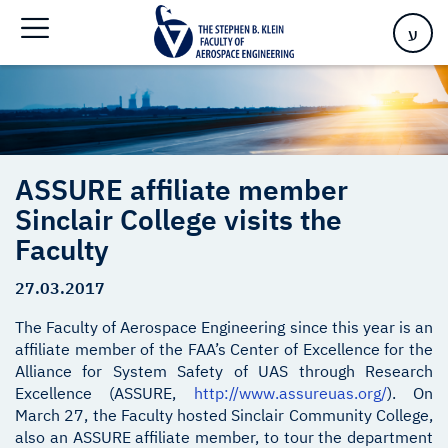
Faculty
ע
ASSURE affiliate member
Sinclair College visits the
Faculty
27.03.2017
The Faculty of Aerospace Engineering since this year is an
affiliate member of the FAA’s Center of Excellence for the
Alliance for System Safety of UAS through Research
Excellence (ASSURE,
http://www.assureuas.org/
). On
March 27, the Faculty hosted Sinclair Community College,
also an ASSURE affiliate member, to tour the department