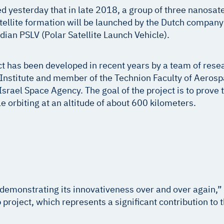
esterday that in late 2018, a group of three nanosatelli
atellite formation will be launched by the Dutch compan
ndian PSLV (Polar Satellite Launch Vehicle).
 has been developed in recent years by a team of rese
nstitute and member of the Technion Faculty of Aerospa
srael Space Agency. The goal of the project is to prove th
e orbiting at an altitude of about 600 kilometers.
 demonstrating its innovativeness over and over again,
ip project, which represents a significant contribution t