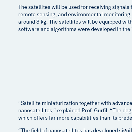
The satellites will be used for receiving signal
remote sensing, and environmental monitoring. T
around 8 kg. The satellites will be equipped wi
software and algorithms were developed in the
“Satellite miniaturization together with advanced
nanosatellites,” explained Prof. Gurfil. “The de
which offers far more capabilities than its pred
“The field of nanosatellites has developed signi