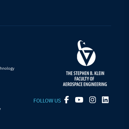
chnology
FOLLOW US
e