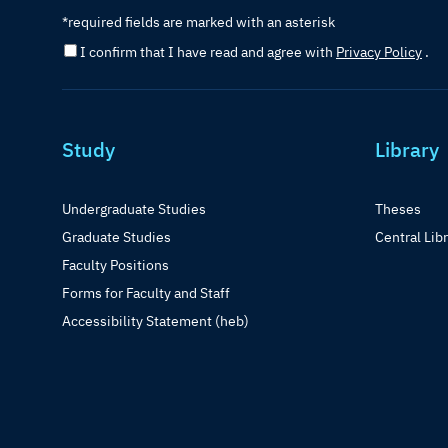
*required fields are marked with an asterisk
I confirm that I have read and agree with
Privacy Policy
.
Study
Library
Undergraduate Studies
Theses
Graduate Studies
Central Lib
Faculty Positions
Forms for Faculty and Staff
Accessibility Statement (heb)