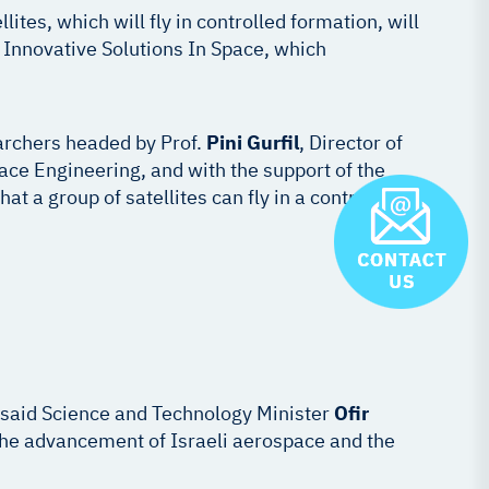
tes, which will fly in controlled formation, will
y Innovative Solutions In Space, which
archers headed by Prof.
Pini Gurfil
, Director of
ce Engineering, and with the support of the
at a group of satellites can fly in a controlled
” said Science and Technology Minister
Ofir
o the advancement of Israeli aerospace and the