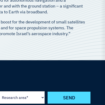
sed for autonomous navigation and a
 and with the ground station – a significant
ta to Earth via broadband.
or boost for the development of small satellites
g and for space propulsion systems. The
l promote Israel’s aerospace industry.”