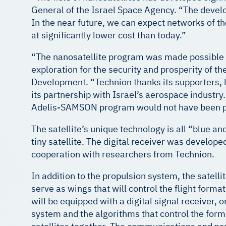
General of the Israel Space Agency. “The develop
In the near future, we can expect networks of t
at significantly lower cost than today.”
“The nanosatellite program was made possible 
exploration for the security and prosperity of the
Development. “Technion thanks its supporters, le
its partnership with Israel’s aerospace industr
Adelis-SAMSON program would not have been p
The satellite’s unique technology is all “blue a
tiny satellite. The digital receiver was develo
cooperation with researchers from Technion.
In addition to the propulsion system, the satelli
serve as wings that will control the flight forma
will be equipped with a digital signal receiver,
system and the algorithms that control the forma