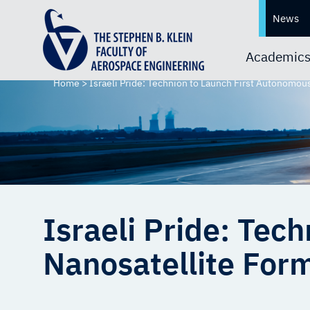
News
Academic
Home
>
Israeli Pride: Technion to Launch First Autonomou
Israeli Pride: Tec
Nanosatellite Form