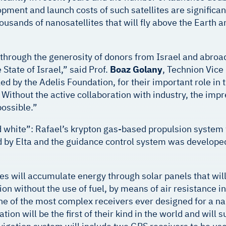
ment and launch costs of such satellites are significant
housands of nanosatellites that will fly above the Eart
through the generosity of donors from Israel and abro
 State of Israel,” said Prof.
Boaz Golany
, Technion Vice
d by the Adelis Foundation, for their important role in t
y. Without the active collaboration with industry, the i
ossible.”
nd white”: Rafael’s krypton gas-based propulsion system w
ped by Elta and the guidance control system was develop
tes will accumulate energy through solar panels that wil
tion without the use of fuel, by means of air resistance 
 one of the most complex receivers ever designed for a na
tion will be the first of their kind in the world and wil