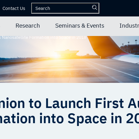
Contact Us
s
Research
Seminars & Events
Industr
s Nanosatellite Formation into Space in 2018
hnion to Launch First
ation into Space in 