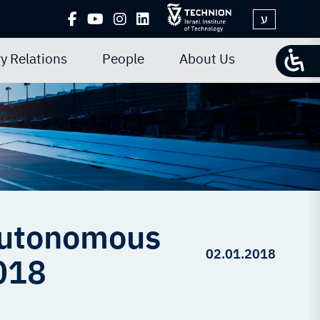
ע
y Relations
People
About Us
 Autonomous
02.01.2018
2018