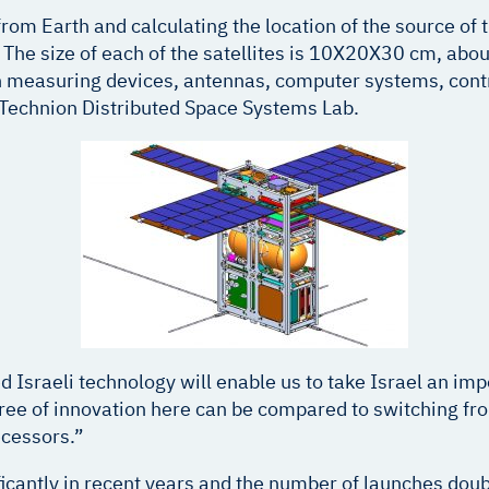
s from Earth and calculating the location of the source o
he size of each of the satellites is 10X20X30 cm, about 
th measuring devices, antennas, computer systems, contr
 Technion Distributed Space Systems Lab.
 Israeli technology will enable us to take Israel an impo
gree of innovation here can be compared to switching fr
ecessors.”
ficantly in recent years and the number of launches doub