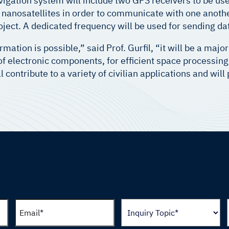
vigation system will include two GPS receivers to be u
anosatellites in order to communicate with one another
oject. A dedicated frequency will be used for sending da
rmation is possible,” said Prof. Gurfil, “it will be a maj
 of electronic components, for efficient space processin
 contribute to a variety of civilian applications and wil