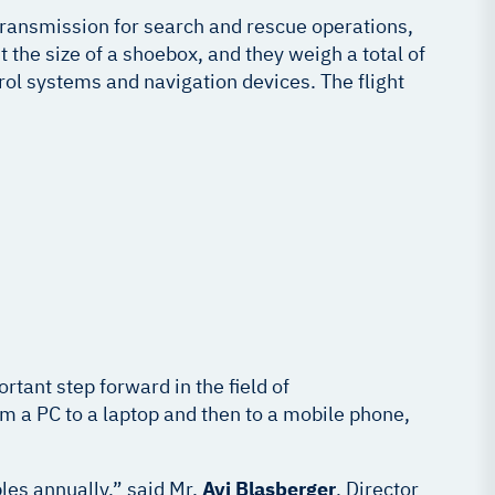
f transmission for search and rescue operations,
the size of a shoebox, and they weigh a total of
ol systems and navigation devices. The flight
rtant step forward in the field of
om a PC to a laptop and then to a mobile phone,
les annually,” said Mr.
Avi Blasberger
, Director