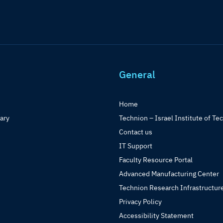
General
Home
rary
Technion – Israel Institute of Te
Contact us
IT Support
Faculty Resource Portal
Advanced Manufacturing Center
Technion Research Infrastructur
Privacy Policy
Accessibility Statement