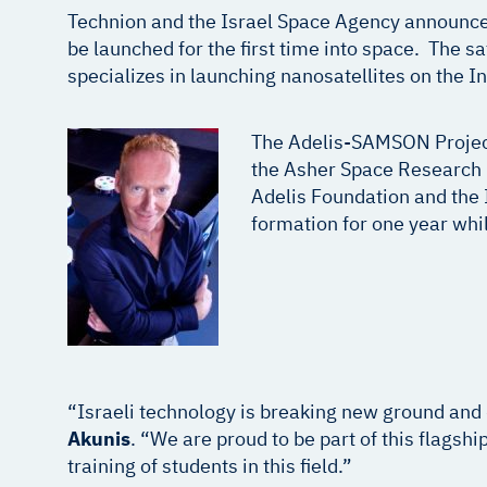
Technion and the Israel Space Agency announced y
be launched for the first time into space. The s
specializes in launching nanosatellites on the I
The Adelis-SAMSON Project
the Asher Space Research I
Adelis Foundation and the I
formation for one year whil
“Israeli technology is breaking new ground and
Akunis
. “We are proud to be part of this flagsh
training of students in this field.”