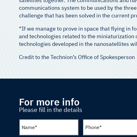
satellites together. The communications and na
communications system to be used by the three n
challenge that has been solved in the current pr
“If we manage to prove in space that flying in fo
and technologies related to the miniaturization
technologies developed in the nanosatellites will
Credit to the Technion’s Office of Spokesperson
For more info
Please fill in the details