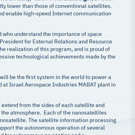
ly lower than those of conventional satellites.
h and enable high-speed Internet communication
ad who understand the importance of space
 President for External Relations and Resource
he realization of this program, and is proud of
mpressive technological achievements made by the
ill be the first system in the world to power a
ed at Israel Aerospace Industries MABAT plant in
l extend from the sides of each satellite and
in the atmosphere. Each of the nanosatellites
nosatellite. The satellite information processing
l support the autonomous operation of several