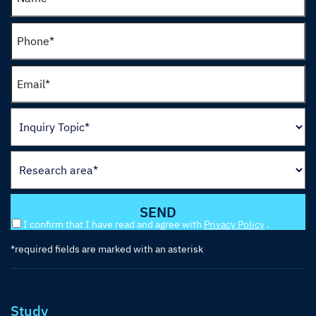
I confirm that I have read and agree with
Privacy Policy
.
*required fields are marked with an asterisk
Study