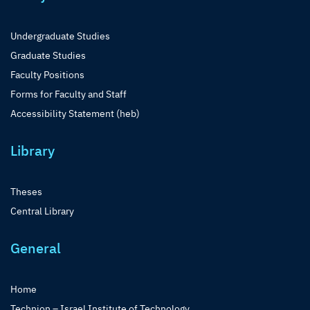
Undergraduate Studies
Graduate Studies
Faculty Positions
Forms for Faculty and Staff
Accessibility Statement (heb)
Library
Theses
Central Library
General
Home
Technion – Israel Institute of Technology