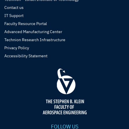
Contact us
IT Support
Faculty Resource Portal
Advanced Manufacturing Center
Technion Research Infrastructure
Privacy Policy
Accessibility Statement
FOLLOW US