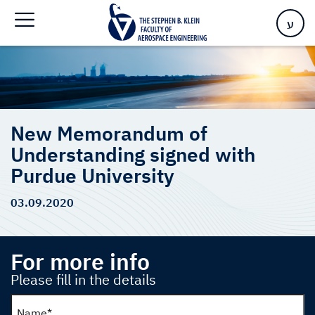
Purdue University
ע
New Memorandum of
Understanding signed with
Purdue University
03.09.2020
For more info
Please fill in the details