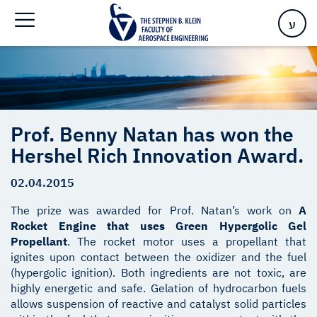
Innovation Award.
ע
Prof. Benny Natan has won the
Hershel Rich Innovation Award.
02.04.2015
The prize was awarded for Prof. Natan’s work on
A
Rocket Engine that uses Green Hypergolic Gel
Propellant
. The rocket motor uses a propellant that
ignites upon contact between the oxidizer and the fuel
(hypergolic ignition). Both ingredients are not toxic, are
highly energetic and safe. Gelation of hydrocarbon fuels
allows suspension of reactive and catalyst solid particles