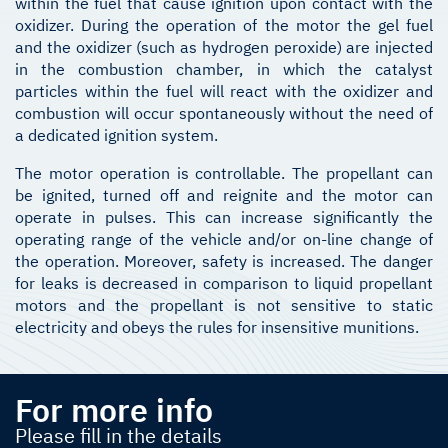
within the fuel that cause ignition upon contact with the
oxidizer. During the operation of the motor the gel fuel
and the oxidizer (such as hydrogen peroxide) are injected
in the combustion chamber, in which the catalyst
particles within the fuel will react with the oxidizer and
combustion will occur spontaneously without the need of
a dedicated ignition system.
The motor operation is controllable. The propellant can
be ignited, turned off and reignite and the motor can
operate in pulses. This can increase significantly the
operating range of the vehicle and/or on-line change of
the operation. Moreover, safety is increased. The danger
for leaks is decreased in comparison to liquid propellant
motors and the propellant is not sensitive to static
electricity and obeys the rules for insensitive munitions.
For more info
Please fill in the details