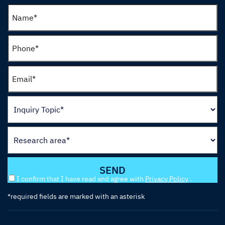
I confirm that I have read and agree with
Privacy Policy
.
*required fields are marked with an asterisk