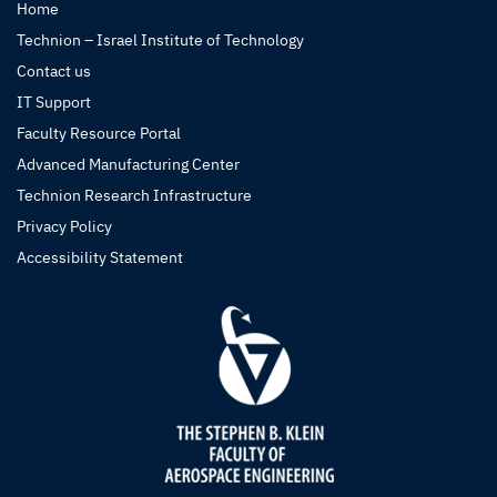
Home
Technion – Israel Institute of Technology
Contact us
IT Support
Faculty Resource Portal
Advanced Manufacturing Center
Technion Research Infrastructure
Privacy Policy
Accessibility Statement