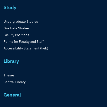
Study
Undergraduate Studies
Graduate Studies
Faculty Positions
Forms for Faculty and Staff
Accessibility Statement (heb)
Library
Theses
Central Library
General