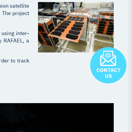
on satellite
 The project
 using inter-
by RAFAEL, a
der to track