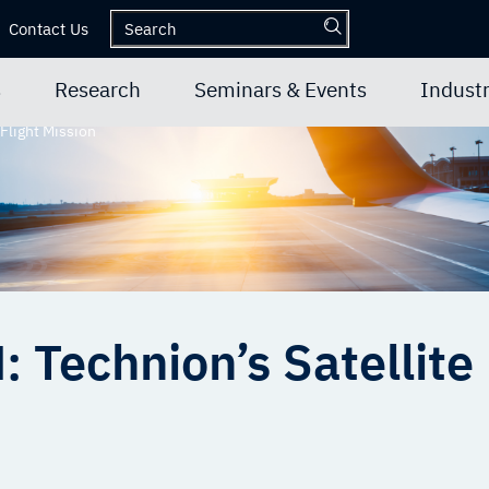
Contact Us
s
Research
Seminars & Events
Industr
Flight Mission
Technion’s Satellite