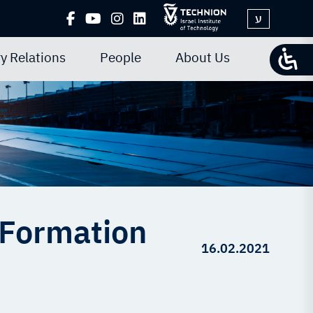
ע
y Relations
People
About Us
 Formation
16.02.2021