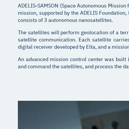
A
DELIS-SAMSON (Space Autonomous Mission for 
mission, supported by the ADELIS Foundation, 
consists of 3 autonomous nanosatellites.
The satellites will perform geolocation of a terre
satellite communication. Each satellite carr
digital receiver developed by Elta, and a missi
An advanced mission control center was built i
and command the satellites, and process the data