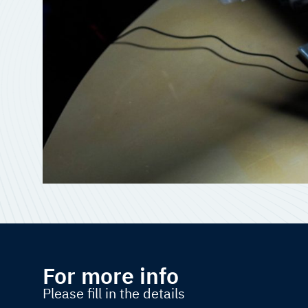
For more info
Please fill in the details