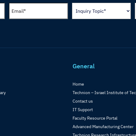
General
Home
rary
Technion – Israel Institute of Te
Contact us
IT Support
Faculty Resource Portal
Advanced Manufacturing Center
Technion Research Infrastructur