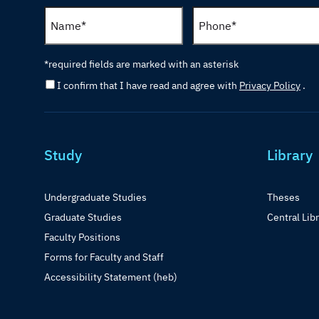
*required fields are marked with an asterisk
I confirm that I have read and agree with
Privacy Policy
.
Study
Library
Undergraduate Studies
Theses
Graduate Studies
Central Lib
Faculty Positions
Forms for Faculty and Staff
Accessibility Statement (heb)