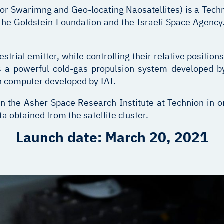
Swarimng and Geo-locating Naosatellites) is a Techni
the Goldstein Foundation and the Israeli Space Agency.
strial emitter, while controlling their relative positions
ies a powerful cold-gas propulsion system developed 
on computer developed by IAI.
n the Asher Space Research Institute at Technion in or
 obtained from the satellite cluster.
Launch date: March 20, 2021