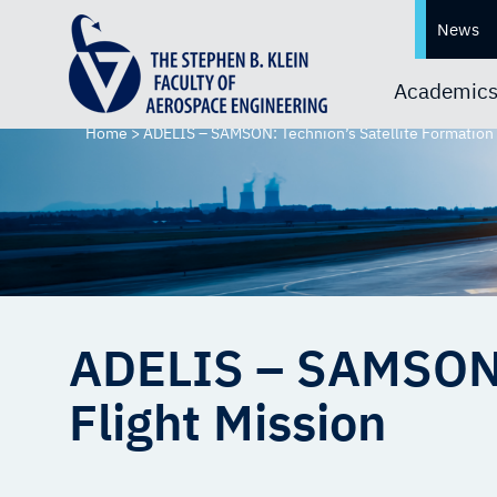
News
Academic
Home
>
ADELIS – SAMSON: Technion’s Satellite Formation 
ADELIS – SAMSON: 
Flight Mission