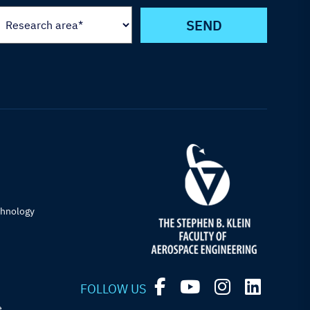
chnology
FOLLOW US
e