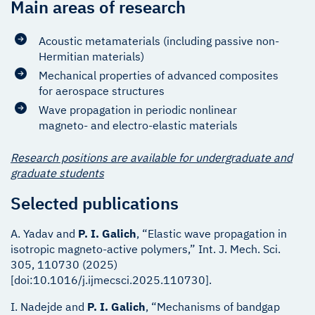
Main areas of research
Acoustic metamaterials (including passive non-
Hermitian materials)
Mechanical properties of advanced composites
for aerospace structures
Wave propagation in periodic nonlinear
magneto- and electro-elastic materials
Research positions are available for undergraduate and
graduate students
Selected publications
A. Yadav and
P. I. Galich
, “Elastic wave propagation in
isotropic magneto-active polymers,” Int. J. Mech. Sci.
305, 110730 (2025)
[doi:10.1016/j.ijmecsci.2025.110730].
I. Nadejde and
P. I. Galich
, “Mechanisms of bandgap