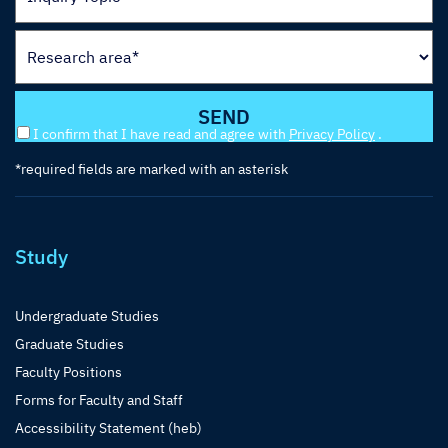
I confirm that I have read and agree with
Privacy Policy
.
*required fields are marked with an asterisk
Study
Undergraduate Studies
Graduate Studies
Faculty Positions
Forms for Faculty and Staff
Accessibility Statement (heb)