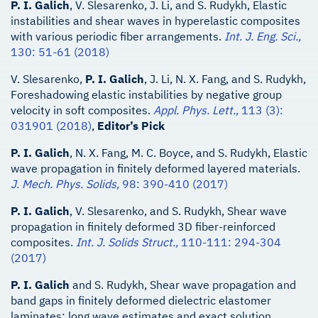
P. I. Galich
, V. Slesarenko, J. Li, and S. Rudykh, Elastic
instabilities and shear waves in hyperelastic composites
with various periodic fiber arrangements.
Int. J. Eng. Sci.,
130: 51-61 (2018)
V. Slesarenko,
P. I. Galich
, J. Li, N. X. Fang, and S. Rudykh,
Foreshadowing elastic instabilities by negative group
velocity in soft composites.
Appl. Phys. Lett.,
113 (3):
031901 (2018)
,
Editor’s Pick
P. I. Galich
, N. X. Fang, M. C. Boyce, and S. Rudykh, Elastic
wave propagation in finitely deformed layered materials.
J. Mech. Phys. Solids,
98: 390-410 (2017)
P. I. Galich
, V. Slesarenko, and S. Rudykh, Shear wave
propagation in finitely deformed 3D fiber-reinforced
composites.
Int. J. Solids Struct.,
110-111: 294-304
(2017)
P. I. Galich
and S. Rudykh, Shear wave propagation and
band gaps in finitely deformed dielectric elastomer
laminates: long wave estimates and exact solution.