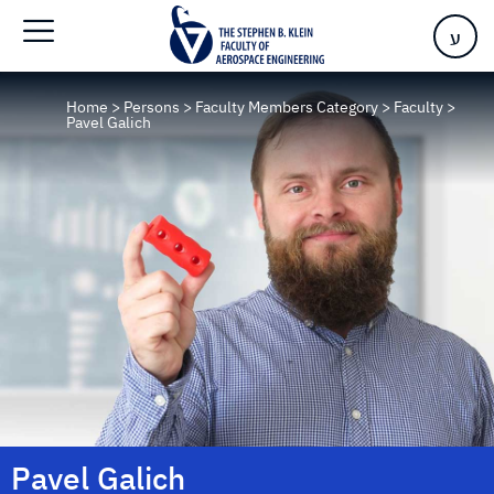
ע
Home
>
Persons
>
Faculty Members Category
>
Faculty
>
Pavel Galich
Pavel Galich