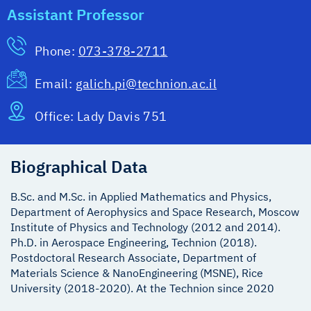
Assistant Professor
Phone:
073-378-2711
Email:
galich.pi@technion.ac.il
Office:
Lady Davis 751
Biographical Data
B.Sc. and M.Sc. in Applied Mathematics and Physics,
Department of Aerophysics and Space Research, Moscow
Institute of Physics and Technology (2012 and 2014).
Ph.D. in Aerospace Engineering, Technion (2018).
Postdoctoral Research Associate, Department of
Materials Science & NanoEngineering (MSNE), Rice
University (2018-2020). At the Technion since 2020