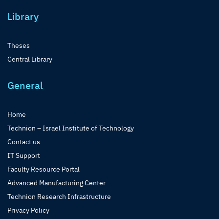
Library
Theses
Central Library
General
Home
Technion – Israel Institute of Technology
Contact us
IT Support
Faculty Resource Portal
Advanced Manufacturing Center
Technion Research Infrastructure
Privacy Policy