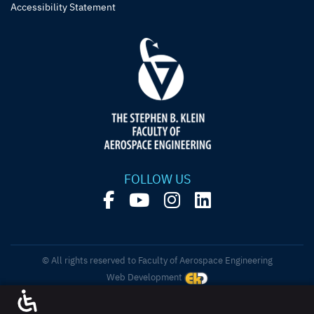
Accessibility Statement
FOLLOW US
© All rights reserved to Faculty of Aerospace Engineering
Web Development