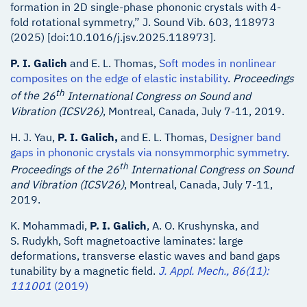
formation in 2D single-phase phononic crystals with 4-
fold rotational symmetry,” J. Sound Vib. 603, 118973
(2025) [doi:10.1016/j.jsv.2025.118973].
P. I. Galich
and E. L. Thomas,
Soft modes in nonlinear
composites on the edge of elastic instability
.
Proceedings
th
of the
26
International Congress on Sound and
Vibration (ICSV26)
, Montreal, Canada, July 7-11, 2019.
H. J. Yau,
P. I. Galich,
and E. L. Thomas,
Designer band
gaps in phononic crystals via nonsymmorphic symmetry
.
th
Proceedings of the
26
International Congress on Sound
and Vibration (ICSV26)
, Montreal, Canada, July 7-11,
2019.
K. Mohammadi,
P. I. Galich
, A. O. Krushynska, and
S. Rudykh, Soft magnetoactive laminates: large
deformations, transverse elastic waves and band gaps
tunability by a magnetic field.
J. Appl. Mech., 86(11):
111001
(2019)