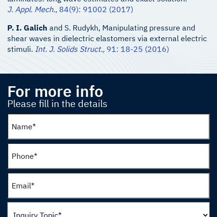
J. Appl. Mech
., 84(9): 91002 (2017)
P. I. Galich
and S. Rudykh, Manipulating pressure and
shear waves in dielectric elastomers via external electric
stimuli.
Int. J. Solids Struct.,
91: 18-25 (2016)
For more info
Please fill in the details