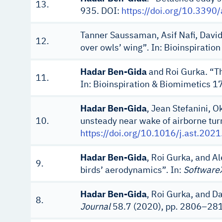
13.
935. DOI:
https://doi.org/10.339
Tanner Saussaman, Asif Nafi, Davi
12.
over owls’ wing”. In: Bioinspirati
Hadar Ben-Gida
and Roi Gurka. “Th
11.
In: Bioinspiration & Biomimetics 1
Hadar Ben-Gida
, Jean Stefanini, O
10.
unsteady near wake of airborne turr
https://doi.org/10.1016/j.ast.202
Hadar Ben-Gida
, Roi Gurka, and A
9.
birds’ aerodynamics”. In:
Software
Hadar Ben-Gida
, Roi Gurka, and D
8.
Journal
58.7 (2020), pp. 2806–28