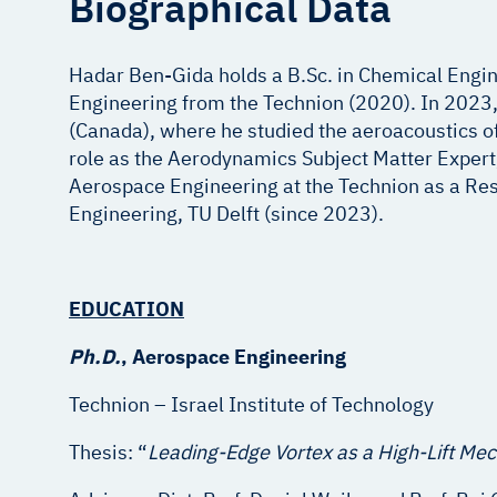
Biographical Data
Hadar Ben-Gida holds a B.Sc. in Chemical Engin
Engineering from the Technion (2020). In 2023, h
(Canada), where he studied the aeroacoustics of 
role as the Aerodynamics Subject Matter Expert
Aerospace Engineering at the Technion as a Resea
Engineering, TU Delft (since 2023).
E
DUCATION
Ph.D.
, Aerospace Engi
Technion – Israel Instit
Thesis: “
Leading-Edge Vortex as a High-Lift Me