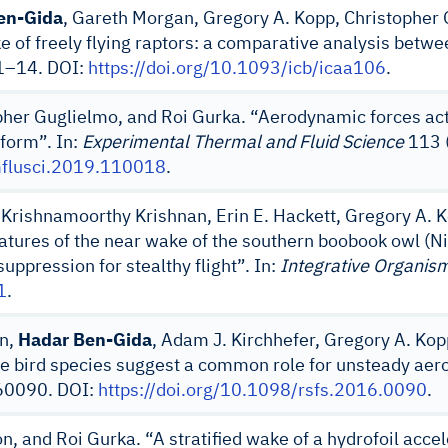
en-Gida
, Gareth Morgan, Gregory A. Kopp, Christopher 
ke of freely flying raptors: a comparative analysis betw
 1–14. DOI:
https://doi.org/10.1093/icb/icaa106
.
pher Guglielmo, and Roi Gurka. “Aerodynamic forces acti
iform”. In:
Experimental Thermal and Fluid Science
113 (
rmflusci.2019.110018
.
, Krishnamoorthy Krishnan, Erin E. Hackett, Gregory A. 
atures of the near wake of the southern boobook owl (Ni
pression for stealthy flight”. In:
Integrative Organism
1
.
an,
Hadar Ben-Gida
, Adam J. Kirchhefer, Gregory A. Kop
ree bird species suggest a common role for unsteady aerod
160090. DOI:
https://doi.org/10.1098/rsfs.2016.0090
.
n, and Roi Gurka. “A stratified wake of a hydrofoil accel