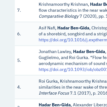
Krishnamoorthy Krishnan,
Hadar B
7.
flow characteristics in the near wa
Comparative Biology
7 (2020), pp.
Asif Nafi,
Hadar Ben-Gida
, Christo
6.
of a shorebird, songbird and a strig
https://doi.org/10.1016/j.expthe
Jonathan Lawley,
Hadar Ben-Gida
Guglielmo, and Roi Gurka. “Flow fe
5.
aerodynamic mechanism of sound sup
https://doi.org/10.1093/iob/obz00
Roi Gurka, Krishnamoorthy Krishn
4.
similarities in the near wake of th
Interface Focus
7.1 (2017), p. 20
Hadar Ben-Gida
, Alexander Liberzo