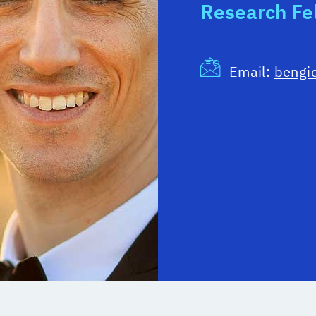
Research Fe
Email:
bengi