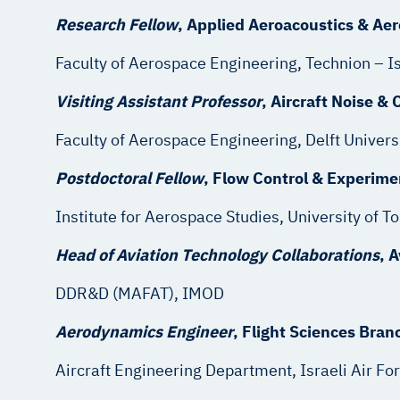
Research Fellow
, Applied Aeroacous
Faculty of Aerospace Engineering, Techn
Visiting Assistant Professor
, Aircraft Noise
Faculty of Aerospace Engineering, Delf
Postdoctoral Fellow
, Flow Control & 
Institute for Aerospace Studie
Head of Aviation Technology Collaborations
, 
DDR&D (MAFAT),
Aerodynamics Engineer
, Flight Sc
Aircraft Engineering Department, Israeli Air Fo