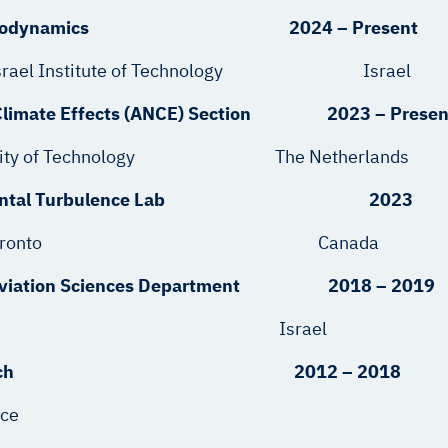
tics & Aerodynamics 2024 – Present
ion – Israel Institute of Technology Israel
 & Climate Effects (ANCE) Section 2023 – Presen
t University of Technology The Netherlands
Experimental Turbulence Lab 2023
s, University of Toronto Canada
Aviation Sciences Department 2018 – 2019
 IMOD Israel
iences Branch 2012 – 2018
rce