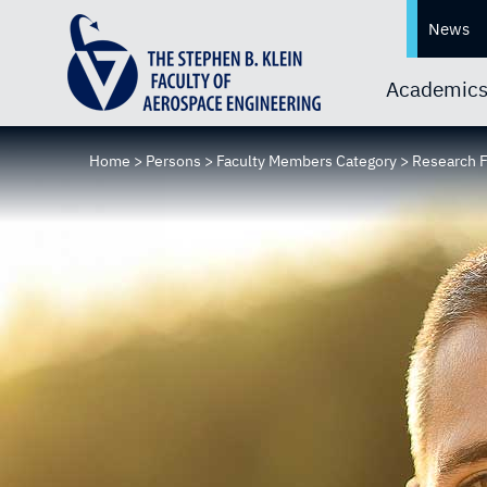
News
Academic
Home
>
Persons
>
Faculty Members Category
>
Research 