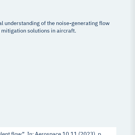
cal understanding of the noise-generating flow
itigation solutions in aircraft.
ulent flow”. In: Aerospace 10.11 (2023), p.