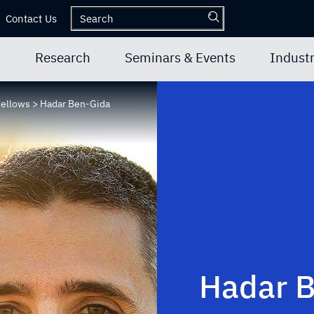
Contact Us
s
Research
Seminars & Events
Industr
Fellows
>
Hadar Ben-Gida
Hadar 