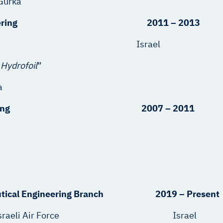
 Gurka
nical Engineering 2011 – 2013
rsity Israel
 Hydrofoil
”
a
ical Engineering 2007 – 2011
autical Engineering Branch 2019 – Present
epartment, Israeli Air Force Israel