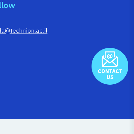
llow
da@technion.ac.il