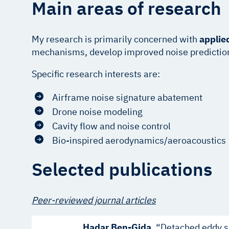
Main areas of research
My research is primarily concerned with
applie
mechanisms, develop improved noise prediction m
Specific research interests are:
Airframe noise signature abatement
Drone noise modeling
Cavity flow and noise control
Bio-inspired aerodynamics/aeroacoustics
Selected publications
Peer-reviewed journal articles
Hadar Ben-Gida
. “Detached eddy s