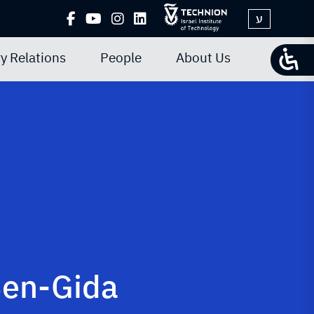
ע
y Relations
People
About Us
Ben-Gida