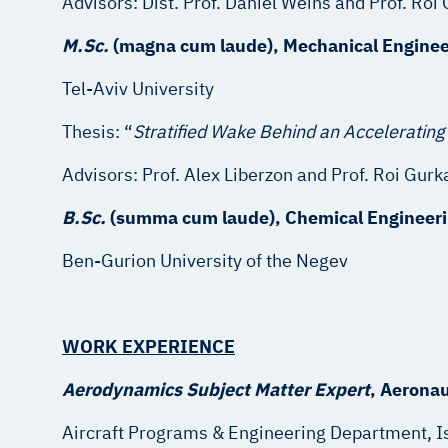
Advisors: Dist. Prof. Daniel Weihs and Prof. Roi
M.Sc.
(magna cum laude), Mecha
Tel-Aviv Unive
Thesis: “
Stratified Wake Behind an Accelerating
Advisors: Prof. Alex Liberzon and Prof. Roi Gurk
B.Sc.
(summa cum laude), Chem
Ben-Gurion University of the Negev
W
ORK
E
XPERIENCE
Aerodynamics Subject Matter Expert
, Aeron
Aircraft Programs & Engineering D