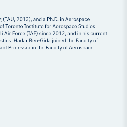
g (TAU, 2013), and a Ph.D. in Aerospace
of Toronto Institute for Aerospace Studies
i Air Force (IAF) since 2012, and in his current
tics. Hadar Ben-Gida joined the Faculty of
tant Professor in the Faculty of Aerospace