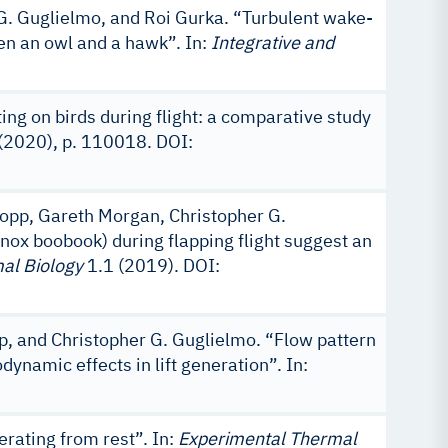
G. Guglielmo, and Roi Gurka. “Turbulent wake-
een an owl and a hawk”. In:
Integrative and
ng on birds during flight: a comparative study
2020), p. 110018. DOI:
Kopp, Gareth Morgan, Christopher G.
nox boobook) during flapping flight suggest an
al Biology
1.1 (2019). DOI:
p, and Christopher G. Guglielmo. “Flow pattern
ynamic effects in lift generation”. In:
erating from rest”. In:
Experimental Thermal