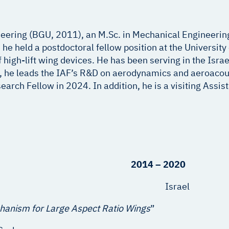
eering (BGU, 2011), an M.Sc. in Mechanical Engineerin
e held a postdoctoral fellow position at the University 
high-lift wing devices. He has been serving in the Israel
, he leads the IAF’s R&D on aerodynamics and aeroacous
rch Fellow in 2024. In addition, he is a visiting Assis
neering 2014 – 2020
ute of Technology Israel
chanism for Large Aspect Ratio Wings
”