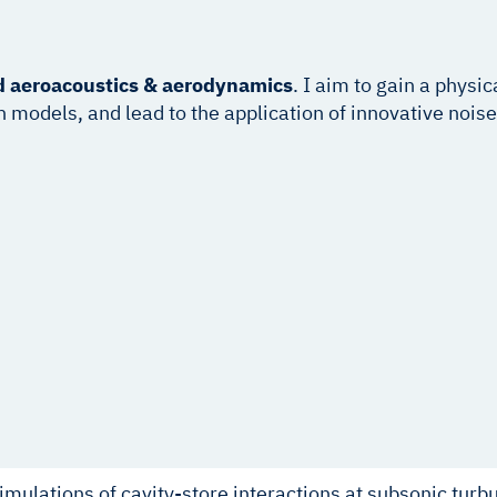
d
aeroacoustics & aerodynamics
. I aim to gain a physi
odels, and lead to the application of innovative noise m
imulations of cavity-store interactions at subsonic turb