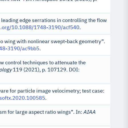
 leading edge serrations in controlling the flow
oi.org/10.1088/1748-3190/acf540
.
tio wing with nonlinear swept-back geometry”.
1748-3190/ac9bb5
.
ow control techniques to attenuate the
ology
119 (2021), p. 107129. DOI:
e for particle image velocimetry; test case:
j.softx.2020.100585
.
sm for large aspect ratio wings”. In:
AIAA