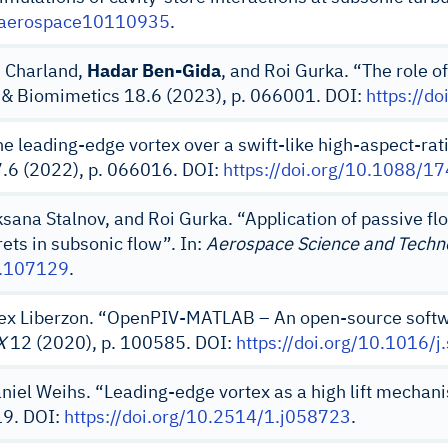
0/aerospace10110935
.
d Charland,
Hadar Ben-Gida
, and Roi Gurka. “The role of
on & Biomimetics 18.6 (2023), p. 066001. DOI:
https://d
e leading-edge vortex over a swift-like high-aspect-ra
7.6 (2022), p. 066016. DOI:
https://doi.org/10.1088/
ksana Stalnov, and Roi Gurka. “Application of passive fl
ets in subsonic flow”. In:
Aerospace Science and Techn
1.107129
.
lex Liberzon. “OpenPIV-MATLAB – An open-source softwar
X
12 (2020), p. 100585. DOI:
https://doi.org/10.1016/
aniel Weihs. “Leading-edge vortex as a high lift mechani
19. DOI:
https://doi.org/10.2514/1.j058723
.