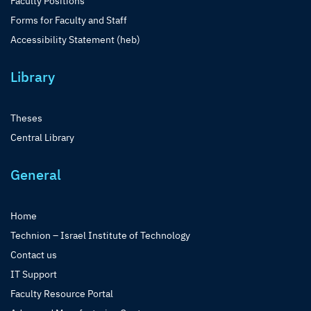
Faculty Positions
Forms for Faculty and Staff
Accessibility Statement (heb)
Library
Theses
Central Library
General
Home
Technion – Israel Institute of Technology
Contact us
IT Support
Faculty Resource Portal