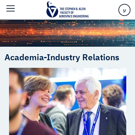
Home
>
Academia-Industry Relations
ע
Academia-Industry Relations