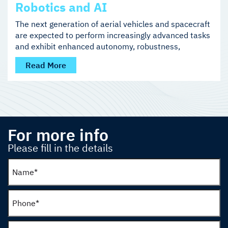
Robotics and AI
The next generation of aerial vehicles and spacecraft
are expected to perform increasingly advanced tasks
and exhibit enhanced autonomy, robustness,
Read More
For more info
Please fill in the details