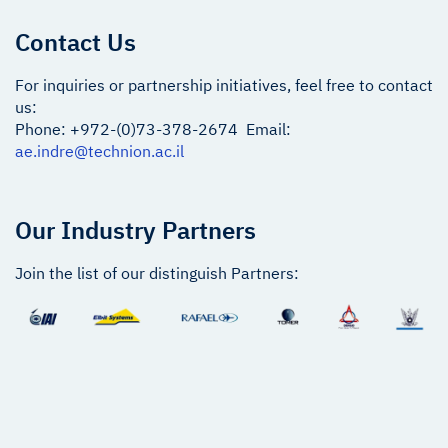
Contact Us
For inquiries or partnership initiatives, feel free to contact
us:
Phone: +972-(0)73-378-2674 Email:
ae.indre@technion.ac.il
Our Industry Partners
Join the list of our distinguish Partners: