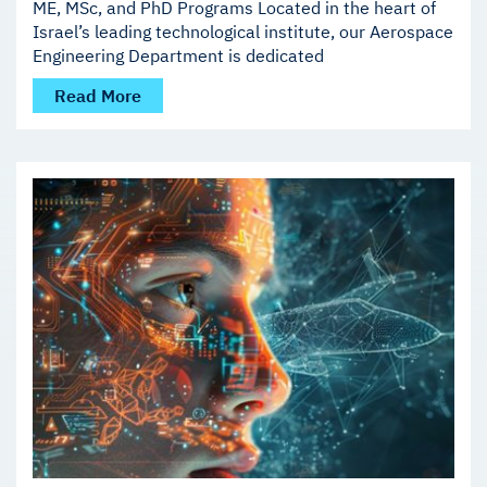
ME, MSc, and PhD Programs Located in the heart of
Israel’s leading technological institute, our Aerospace
Engineering Department is dedicated
Read More