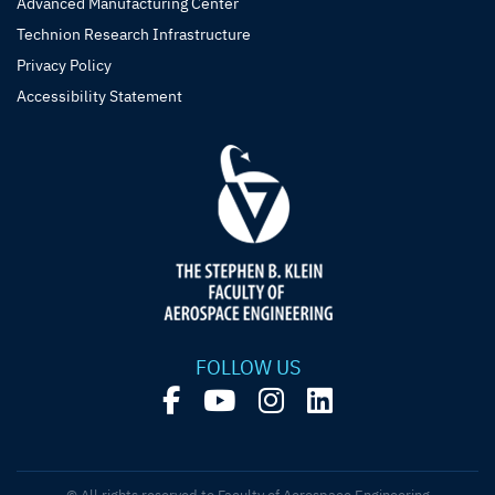
Advanced Manufacturing Center
Technion Research Infrastructure
Privacy Policy
Accessibility Statement
FOLLOW US