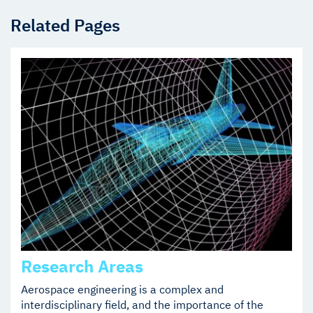
Related Pages
Research Areas
Aerospace engineering is a complex and
interdisciplinary field, and the importance of the