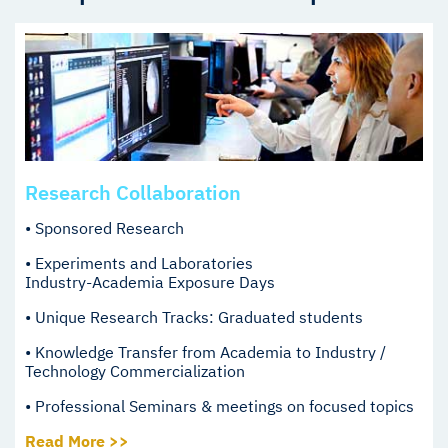
Research Collaboration
• Sponsored Research
• Experiments and Laboratories
Industry-Academia Exposure Days
• Unique Research Tracks: Graduated students
• Knowledge Transfer from Academia to Industry /
Technology Commercialization
• Professional Seminars & meetings on focused topics
Read More >>