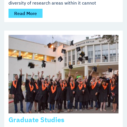
diversity of research areas within it cannot
Read More
Graduate Studies