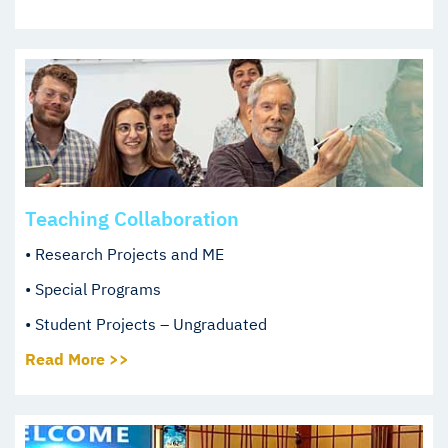
Teaching Collaboration
• Research Projects and ME
• Special Programs
• Student Projects – Ungraduated
Read More >>