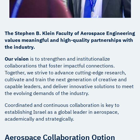
The Stephen B. Klein Faculty of Aerospace Engineering
values meaningful and high-quality partnerships with
the industry.
Our vision
is to strengthen and institutionalize
collaborations that foster impactful connections.
Together, we strive to advance cutting-edge research,
cultivate and train the next generation of creative and
capable leaders, and deliver innovative solutions to meet
the evolving demands of the industry.
Coordinated and continuous collaboration is key to
establishing Israel as a global leader in aerospace,
academically and strategically.
Aerospace Collaboration Option