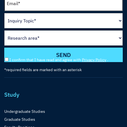
I confirm that I have read and agree with
Privacy Policy
.
*required fields are marked with an asterisk
Study
Undergraduate Studies
Graduate Studies