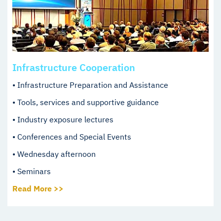
Infrastructure Cooperation
• Infrastructure Preparation and Assistance
• Tools, services and supportive guidance
• Industry exposure lectures
• Conferences and Special Events
• Wednesday afternoon
• Seminars
Read More >>