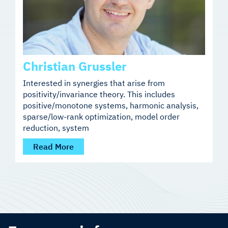
Christian Grussler
Interested in synergies that arise from
positivity/invariance theory. This includes
positive/monotone systems, harmonic analysis,
sparse/low-rank optimization, model order
reduction, system
Read More