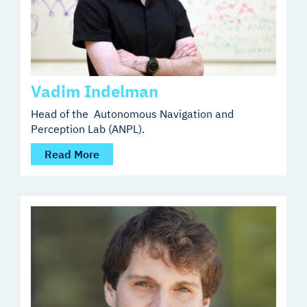
Vadim Indelman
Head of the Autonomous Navigation and
Perception Lab (ANPL).
Read More