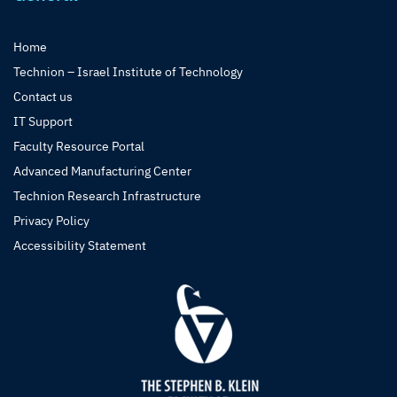
Home
Technion – Israel Institute of Technology
Contact us
IT Support
Faculty Resource Portal
Advanced Manufacturing Center
Technion Research Infrastructure
Privacy Policy
Accessibility Statement