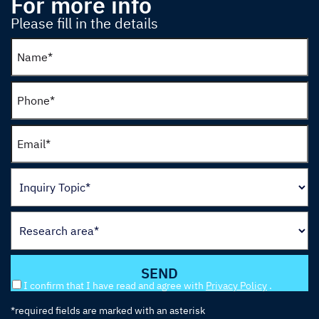
For more info
Please fill in the details
I confirm that I have read and agree with
Privacy Policy
.
*required fields are marked with an asterisk