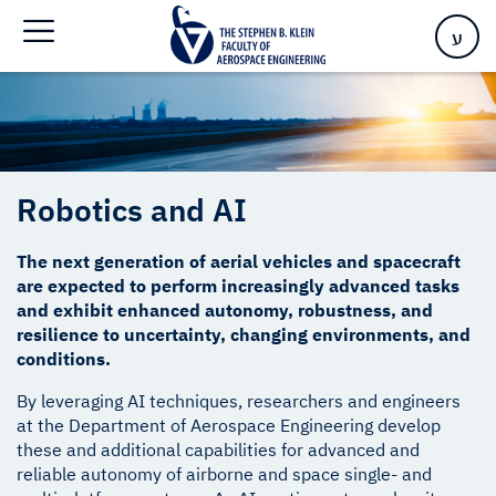
Home
>
Robotics and AI
ע
Robotics and AI
The next generation of aerial vehicles and spacecraft
are expected to perform increasingly advanced tasks
and exhibit enhanced autonomy, robustness, and
resilience to uncertainty, changing environments, and
conditions.
By leveraging AI techniques, researchers and engineers
at the Department of Aerospace Engineering develop
these and additional capabilities for advanced and
reliable autonomy of airborne and space single- and