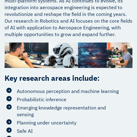
multi-platform systems. As AI continues to evolve, its
integration into aerospace engineering is expected to
revolutionize and reshape the field in the coming years.
Our research in Robotics and AI focuses on the core fields
of AI with application to Aerospace Engineering, with
multiple opportunities to grow and expand further.
Key research areas include:
Autonomous perception and machine learning
Probabilistic inference
Emerging knowledge representation and
sensing
Planning under uncertainty
Safe AI