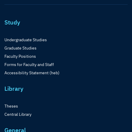
Study
Undergraduate Studies
Graduate Studies
Faculty Positions
Forms for Faculty and Staff
Accessibility Statement (heb)
Library
Theses
Central Library
General