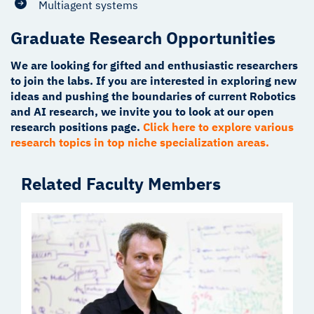
Multiagent systems
Graduate Research Opportunities
We are looking for gifted and enthusiastic researchers
to join the labs. If you are interested in exploring new
ideas and pushing the boundaries of current Robotics
and AI research, we invite you to look at our open
research positions page.
Click here to explore various
research topics in top niche specialization areas.
Related Faculty Members