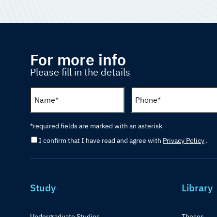
For more info
Please fill in the details
*required fields are marked with an asterisk
I confirm that I have read and agree with
Privacy Policy
.
Study
Library
Undergraduate Studies
Theses