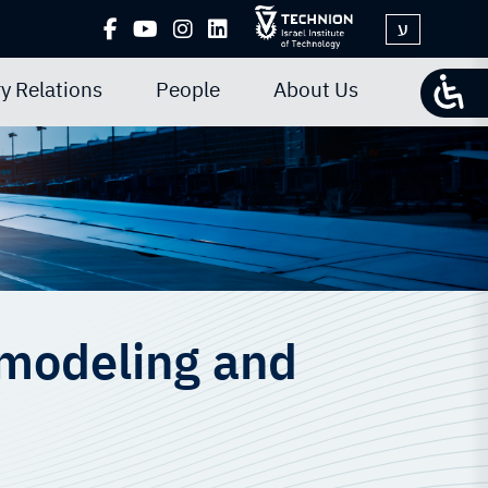
ע
y Relations
People
About Us
 modeling and