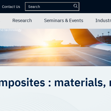
Contact Us
s
Research
Seminars & Events
Industr
and technology
mposites : materials,