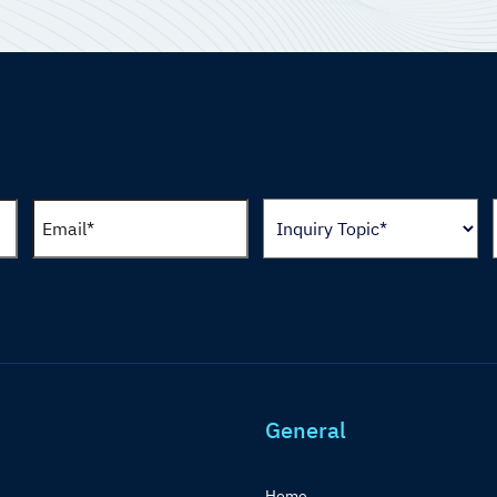
General
Home