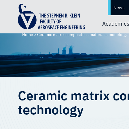
News
Academic
Home
>
Ceramic matrix composites : materials, modeling 
Ceramic matrix co
technology