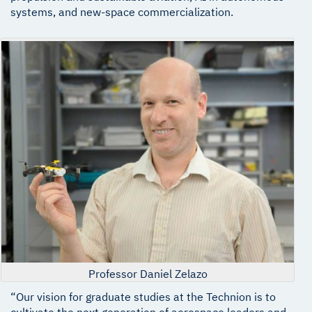
systems, and new-space commercialization.
Professor Daniel Zelazo
“Our vision for graduate studies at the Technion is to