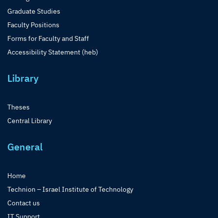
Graduate Studies
Faculty Positions
Forms for Faculty and Staff
Accessibility Statement (heb)
Library
Theses
Central Library
General
Home
Technion – Israel Institute of Technology
Contact us
IT Support