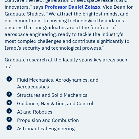
cultivate the next generation of aerospace leaders and
innovators,” says
Professor Daniel Zelazo
, Vice Dean for
Graduate Studies. “We attract the brightest minds, and
our commitment to pushing technological boundaries
ensures that our graduates are at the forefront of
aerospace engineering, ready to tackle the industry’s
most complex challenges and contribute significantly to
Israel’s security and technological prowess.”
Graduate research at the faculty spans key areas such
as:
Fluid Mechanics, Aerodynamics, and
Aeroacoustics
Structures and Solid Mechanics
Guidance, Navigation, and Control
AI and Robotics
Propulsion and Combustion
Astronautical Engineering