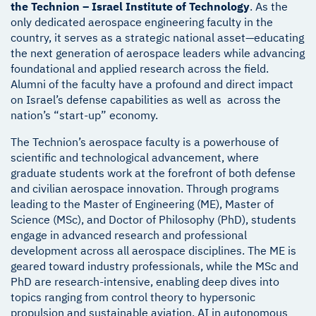
the Technion – Israel Institute of Technology
. As the
only dedicated aerospace engineering faculty in the
country, it serves as a strategic national asset—educating
the next generation of aerospace leaders while advancing
foundational and applied research across the field.
Alumni of the faculty have a profound and direct impact
on Israel’s defense capabilities as well as across the
nation’s “start-up” economy.
The Technion’s aerospace faculty is a powerhouse of
scientific and technological advancement, where
graduate students work at the forefront of both defense
and civilian aerospace innovation. Through programs
leading to the Master of Engineering (ME), Master of
Science (MSc), and Doctor of Philosophy (PhD), students
engage in advanced research and professional
development across all aerospace disciplines. The ME is
geared toward industry professionals, while the MSc and
PhD are research-intensive, enabling deep dives into
topics ranging from control theory to hypersonic
propulsion and sustainable aviation, AI in autonomous