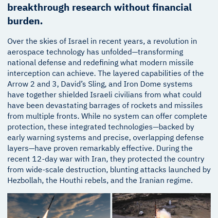
breakthrough research without financial
burden.
Over the skies of Israel in recent years, a revolution in
aerospace technology has unfolded—transforming
national defense and redefining what modern missile
interception can achieve. The layered capabilities of the
Arrow 2 and 3, David’s Sling, and Iron Dome systems
have together shielded Israeli civilians from what could
have been devastating barrages of rockets and missiles
from multiple fronts. While no system can offer complete
protection, these integrated technologies—backed by
early warning systems and precise, overlapping defense
layers—have proven remarkably effective. During the
recent 12-day war with Iran, they protected the country
from wide-scale destruction, blunting attacks launched by
Hezbollah, the Houthi rebels, and the Iranian regime.