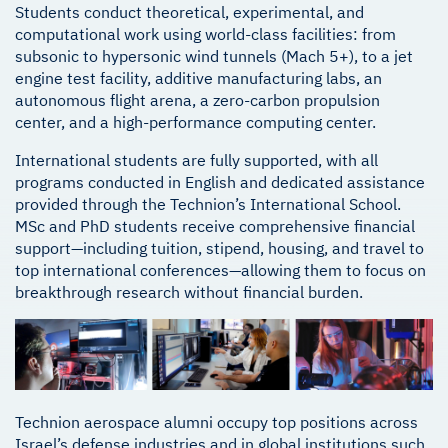
Students conduct theoretical, experimental, and
computational work using world-class facilities: from
subsonic to hypersonic wind tunnels (Mach 5+), to a jet
engine test facility, additive manufacturing labs, an
autonomous flight arena, a zero-carbon propulsion
center, and a high-performance computing center.
International students are fully supported, with all
programs conducted in English and dedicated assistance
provided through the Technion’s International School.
MSc and PhD students receive comprehensive financial
support—including tuition, stipend, housing, and travel to
top international conferences—allowing them to focus on
breakthrough research without financial burden.
Technion aerospace alumni occupy top positions across
Israel’s defense industries and in global institutions such