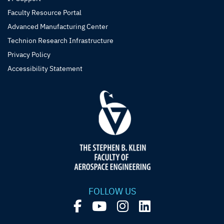
Faculty Resource Portal
Advanced Manufacturing Center
Technion Research Infrastructure
Privacy Policy
Accessibility Statement
FOLLOW US