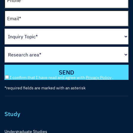
I confirm that I have read and agree with
Privacy Policy
.
*required fields are marked with an asterisk
Study
Undergraduate Studies