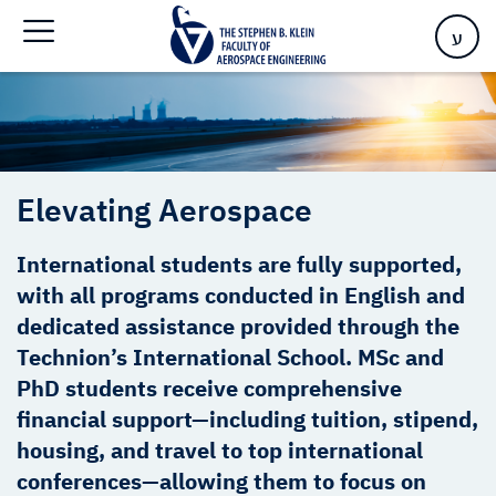
Home
>
Elevating Aerospace
ע
Elevating Aerospace
International students are fully supported,
with all programs conducted in English and
dedicated assistance provided through the
Technion’s International School. MSc and
PhD students receive comprehensive
financial support—including tuition, stipend,
housing, and travel to top international
conferences—allowing them to focus on