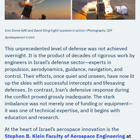
Iron Dome (left) and David Sling (right) systems in action | Photography: IDF
Spokesperson’s Unit
This unprecedented level of defense was not achieved
overnight. It is the product of decades of rigorous work by
engineers in Israel’s defense sector—experts in
propulsion, aerodynamics, guidance, navigation, and
control. Their efforts, once quiet and unseen, have now lit
up the skies with successful intercepts and lifesaving
defenses. In contrast, Iran’s defensive response during
the conflict proved grossly inadequate. The stark
imbalance was not merely one of funding or equipment—
it was one of technical expertise, and it begins with
education and research.
At the heart of Israel’s aerospace innovation is the
Stephen B. Klein Faculty of Aerospace Engineering
at