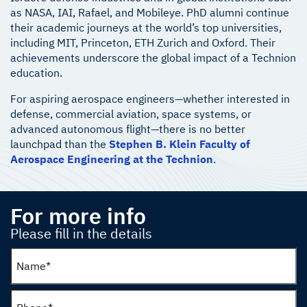
as NASA, IAI, Rafael, and Mobileye. PhD alumni continue
their academic journeys at the world’s top universities,
including MIT, Princeton, ETH Zurich and Oxford. Their
achievements underscore the global impact of a Technion
education.
For aspiring aerospace engineers—whether interested in
defense, commercial aviation, space systems, or
advanced autonomous flight—there is no better
launchpad than the
Stephen B. Klein Faculty of
Aerospace Engineering at the Technion
.
For more info
Please fill in the details