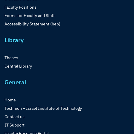
Faculty Positions
Forms for Faculty and Staff
Accessibility Statement (heb)
Library
Theses
Central Library
General
Home
Technion – Israel Institute of Technology
Contact us
IT Support
Faculty Resource Portal