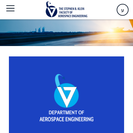
Home
>
Events
ע