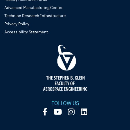
Advanced Manufacturing Center
Technion Research Infrastructure
Privacy Policy
Accessibility Statement
FOLLOW US