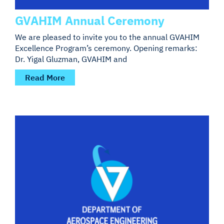
GVAHIM Annual Ceremony
We are pleased to invite you to the annual GVAHIM
Excellence Program’s ceremony. Opening remarks:
Dr. Yigal Gluzman, GVAHIM and
Read More