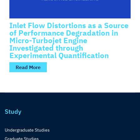
Inlet Flow Distortions as a Source
of Performance Degradation in
Micro-Turbojet Engine
Investigated through
Experimental Quantification
Read More
Study
Undergraduate Studies
Graduate Studies