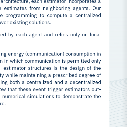
 architecture, each estimator incorporates a
e estimates from neighboring agents. Our
te programming to compute a centralized
ver existing solutions.
ed by each agent and relies only on local
ucing energy (communication) consumption in
sm in which communication is permitted only
e estimator structures is the design of the
ity while maintaining a prescribed degree of
sing both a centralized and a decentralized
ow that these event trigger estimators out-
e numerical simulations to demonstrate the
re.