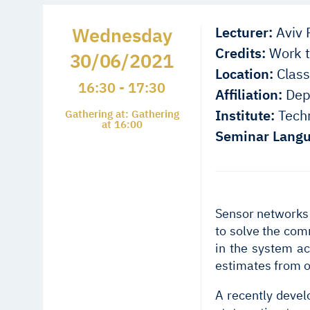
Wednesday
Lecturer:
Aviv P
Credits:
Work t
30/06/2021
Location:
Class
16:30 - 17:30
Affiliation:
Depa
Institute:
Techn
Gathering at: Gathering
at 16:00
Seminar Langu
Sensor networks 
to solve the com
in the system ac
estimates from o
A recently devel