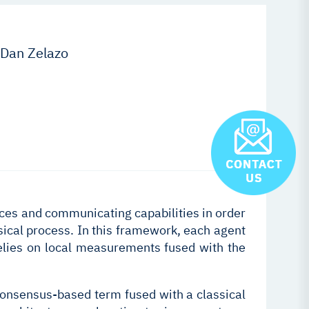
 Dan Zelazo
ces and communicating capabilities in order
sical process. In this framework, each agent
 relies on local measurements fused with the
 consensus-based term fused with a classical