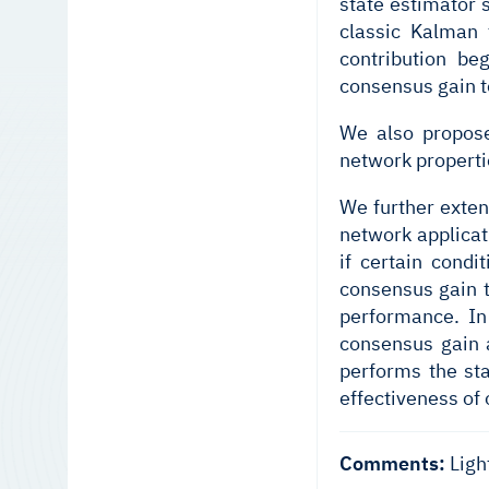
state estimator 
classic Kalman 
contribution b
consensus gain t
We also propose
network properti
We further exten
network applicat
if certain condi
consensus gain t
performance. In 
consensus gain a
performs the st
effectiveness of 
Comments:
Ligh