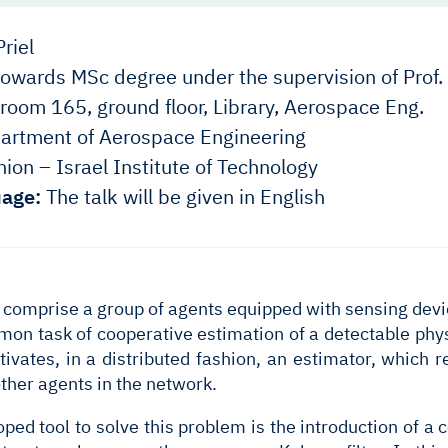
riel
owards MSc degree under the supervision of Prof.
room 165, ground floor, Library, Aerospace Eng.
rtment of Aerospace Engineering
ion – Israel Institute of Technology
age:
The talk will be given in English
comprise a group of agents equipped with sensing devi
mon task of cooperative estimation of a detectable phy
tivates, in a distributed fashion, an estimator, which
ther agents in the network.
oped tool to solve this problem is the introduction of a