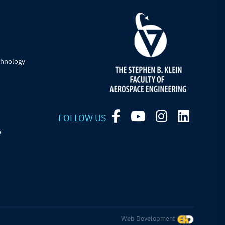
chnology
FOLLOW US
e
Web Development