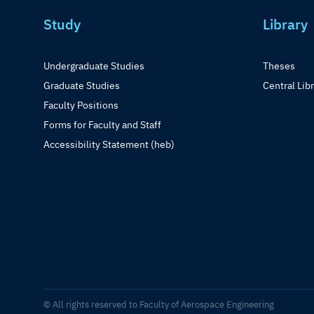
Study
Library
Undergraduate Studies
Theses
Graduate Studies
Central Lib
Faculty Positions
Forms for Faculty and Staff
Accessibility Statement (heb)
© All rights reserved to Faculty of Aerospace Engineering