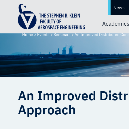
News
Academic
Home
>
Events
>
Seminars
>
An Improved Distributed Cons
An Improved Distr
Approach