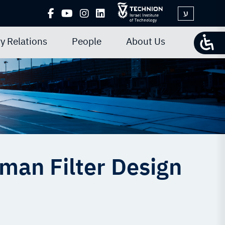
ע
y Relations
People
About Us
man Filter Design