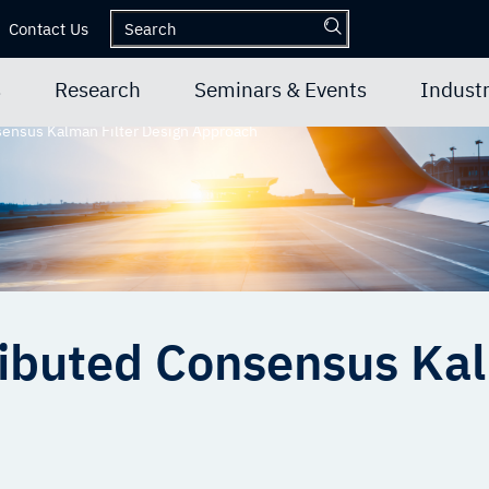
Contact Us
s
Research
Seminars & Events
Industr
ensus Kalman Filter Design Approach
ibuted Consensus Kal