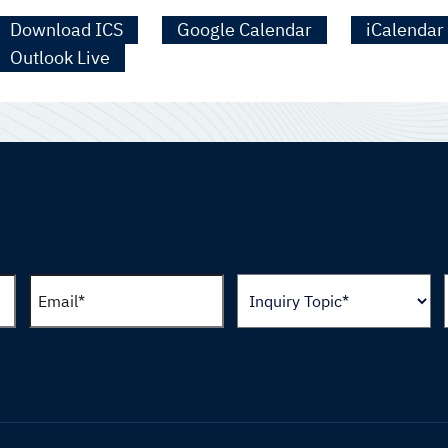
Download ICS
Google Calendar
iCalendar
Outlook Live