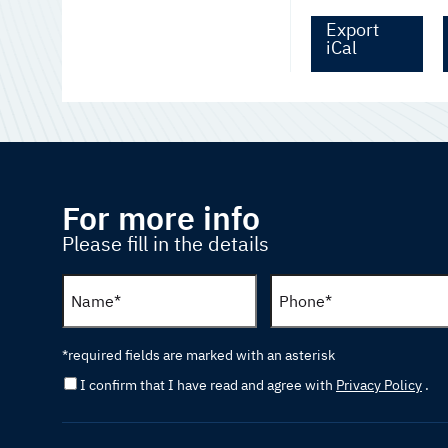
Export
iCal
For more info
Please fill in the details
*required fields are marked with an asterisk
I confirm that I have read and agree with
Privacy Policy
.