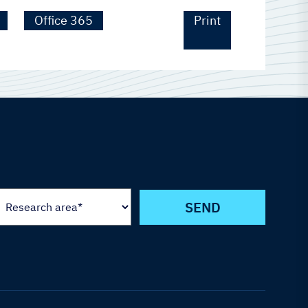
Office 365
Print