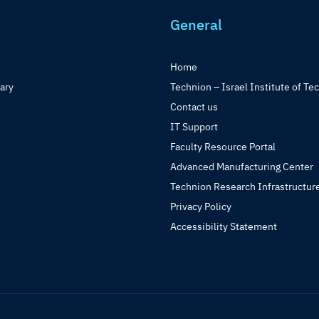
General
Home
rary
Technion – Israel Institute of Te
Contact us
IT Support
Faculty Resource Portal
Advanced Manufacturing Center
Technion Research Infrastructur
Privacy Policy
Accessibility Statement