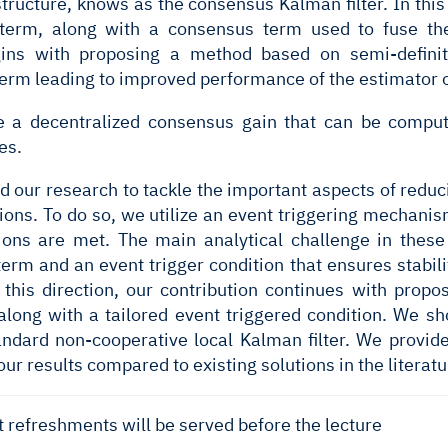
structure, knows as the consensus Kalman filter. In this
term, along with a consensus term used to fuse th
egins with proposing a method based on semi-defini
erm leading to improved performance of the estimator o
 a decentralized consensus gain that can be comput
es.
d our research to tackle the important aspects of red
ions. To do so, we utilize an event triggering mechani
tions are met. The main analytical challenge in thes
erm and an event trigger condition that ensures stabil
this direction, our contribution continues with propo
long with a tailored event triggered condition. We sh
andard non-cooperative local Kalman filter. We provid
our results compared to existing solutions in the literatu
t refreshments will be served before the lecture