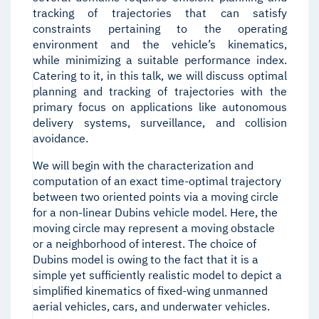
tracking of trajectories that can satisfy
constraints pertaining to the operating
environment and the vehicle’s kinematics,
while minimizing a suitable performance index.
Catering to it, in this talk, we will discuss optimal
planning and tracking of trajectories with the
primary focus on applications like autonomous
delivery systems, surveillance, and collision
avoidance.
We will begin with the characterization and
computation of an exact time-optimal trajectory
between two oriented points via a moving circle
for a non-linear Dubins vehicle model. Here, the
moving circle may represent a moving obstacle
or a neighborhood of interest. The choice of
Dubins model is owing to the fact that it is a
simple yet sufficiently realistic model to depict a
simplified kinematics of fixed-wing unmanned
aerial vehicles, cars, and underwater vehicles.