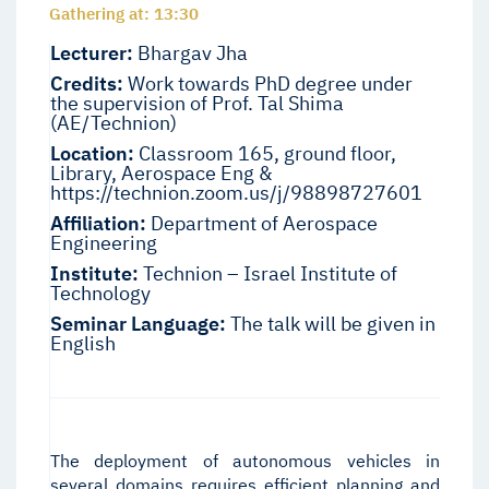
Gathering at: 13:30
Lecturer:
Bhargav Jha
Credits:
Work towards PhD degree under
the supervision of Prof. Tal Shima
(AE/Technion)
Location:
Classroom 165, ground floor,
Library, Aerospace Eng &
https://technion.zoom.us/j/98898727601
Affiliation:
Department of Aerospace
Engineering
Institute:
Technion – Israel Institute of
Technology
Seminar Language:
The talk will be given in
English
The deployment of autonomous vehicles in
several domains requires efficient planning and