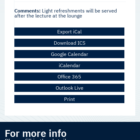
Comments:
Light refreshments will be served
after the lecture at the lounge
Export iCal
Download ICS
Google Calendar
iCalendar
Office 365
Outlook Live
Print
For more info