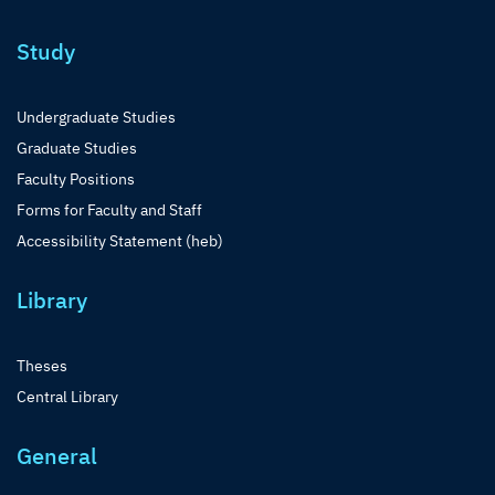
Study
Undergraduate Studies
Graduate Studies
Faculty Positions
Forms for Faculty and Staff
Accessibility Statement (heb)
Library
Theses
Central Library
General