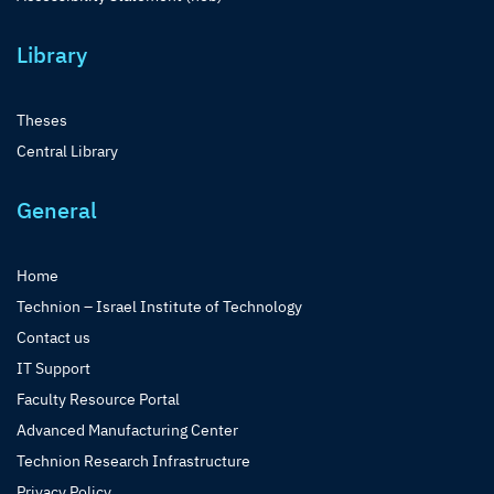
Library
Theses
Central Library
General
Home
Technion – Israel Institute of Technology
Contact us
IT Support
Faculty Resource Portal
Advanced Manufacturing Center
Technion Research Infrastructure
Privacy Policy