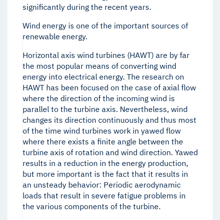
significantly during the recent years.
Wind energy is one of the important sources of
renewable energy.
Horizontal axis wind turbines (HAWT) are by far
the most popular means of converting wind
energy into electrical energy. The research on
HAWT has been focused on the case of axial flow
where the direction of the incoming wind is
parallel to the turbine axis. Nevertheless, wind
changes its direction continuously and thus most
of the time wind turbines work in yawed flow
where there exists a finite angle between the
turbine axis of rotation and wind direction. Yawed
results in a reduction in the energy production,
but more important is the fact that it results in
an unsteady behavior: Periodic aerodynamic
loads that result in severe fatigue problems in
the various components of the turbine.