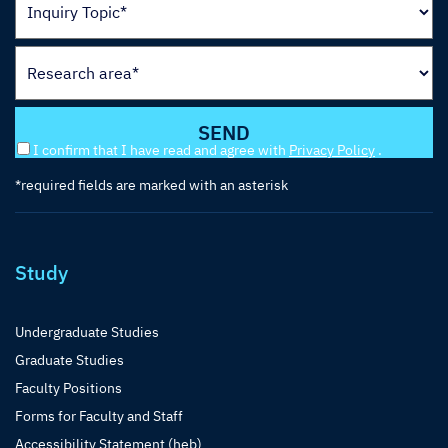
I confirm that I have read and agree with
Privacy Policy
.
*required fields are marked with an asterisk
Study
Undergraduate Studies
Graduate Studies
Faculty Positions
Forms for Faculty and Staff
Accessibility Statement (heb)