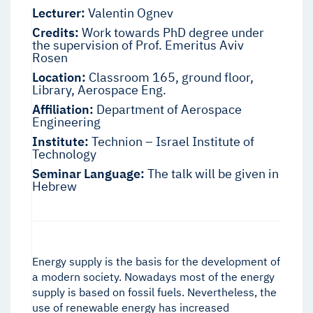
Lecturer:
Valentin Ognev
Credits:
Work towards PhD degree under
the supervision of Prof. Emeritus Aviv
Rosen
Location:
Classroom 165, ground floor,
Library, Aerospace Eng.
Affiliation:
Department of Aerospace
Engineering
Institute:
Technion – Israel Institute of
Technology
Seminar Language:
The talk will be given in
Hebrew
Energy supply is the basis for the development of
a modern society. Nowadays most of the energy
supply is based on fossil fuels. Nevertheless, the
use of renewable energy has increased