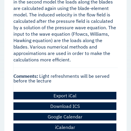
in the second model the loads along the blades
are calculated again using the blade-element
model. The induced velocity in the flow field is
calculated after the pressure field is calculated
by a solution of the pressure wave equation. The
input to the wave equation (Ffowcs, Williams,
Hawking equation) are the loads along the
blades. Various numerical methods and
approximations are used in order to make the
calculations more efficient.
Comments:
Light refreshments will be served
before the lecture
Export iCal
Download ICS
Google Calendar
iCalendar