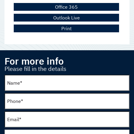
Office 365
Outlook Live
Print
For more info
Please fill in the details