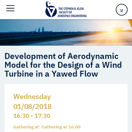
Model for the Design of a Wind Turbine in a Yawed Flow
ע
Development of Aerodynamic
Model for the Design of a Wind
Turbine in a Yawed Flow
Wednesday
01/08/2018
16:30 - 17:30
Gathering at: Gathering at 16:00