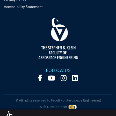
Accessibility Statement
FOLLOW US
© All rights reserved to Faculty of Aerospace Engineering
Web Development