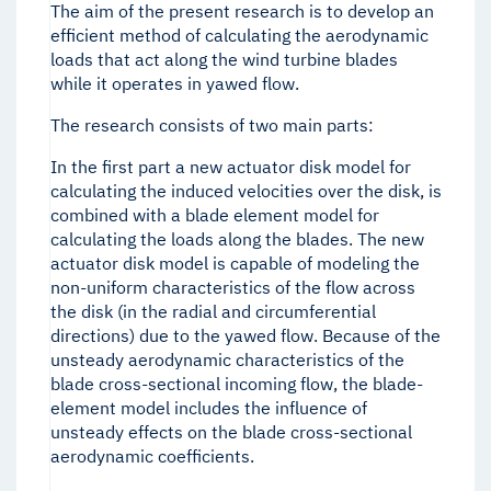
The aim of the present research is to develop an
efficient method of calculating the aerodynamic
loads that act along the wind turbine blades
while it operates in yawed flow.
The research consists of two main parts:
In the first part a new actuator disk model for
calculating the induced velocities over the disk, is
combined with a blade element model for
calculating the loads along the blades. The new
actuator disk model is capable of modeling the
non-uniform characteristics of the flow across
the disk (in the radial and circumferential
directions) due to the yawed flow. Because of the
unsteady aerodynamic characteristics of the
blade cross-sectional incoming flow, the blade-
element model includes the influence of
unsteady effects on the blade cross-sectional
aerodynamic coefficients.