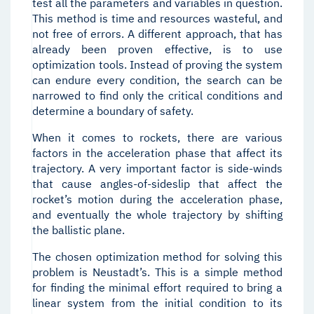
test all the parameters and variables in question.
This method is time and resources wasteful, and
not free of errors. A different approach, that has
already been proven effective, is to use
optimization tools. Instead of proving the system
can endure every condition, the search can be
narrowed to find only the critical conditions and
determine a boundary of safety.
When it comes to rockets, there are various
factors in the acceleration phase that affect its
trajectory. A very important factor is side-winds
that cause angles-of-sideslip that affect the
rocket’s motion during the acceleration phase,
and eventually the whole trajectory by shifting
the ballistic plane.
The chosen optimization method for solving this
problem is Neustadt’s. This is a simple method
for finding the minimal effort required to bring a
linear system from the initial condition to its