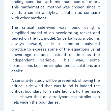
ending condition with minimum control effort.
This mathematical method was chosen since it
yields a simple analytical solution as compare
with other methods.
The critical side-wind was found using a
simplified model of an accelerating rocket and
tested on the full model. Since ballistic motion is
always forward, it is a common analytical
practice to express some of the equations using
downrange distance instead of time as the
independent variable. This way, some
expressions become simpler and calculations are
easier.
A sensitivity study will be presented, showing the
critical side-wind that was found is indeed the
critical boundary for a safe launch. Furthermore,
it is shown that an aerodynamic controller can
help widen the boundaries.