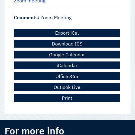
Zoom meeting
Comments:
Zoom Meeting
Export iCal
Download ICS
Google Calendar
iCalendar
Office 365
Outlook Live
Print
For more info