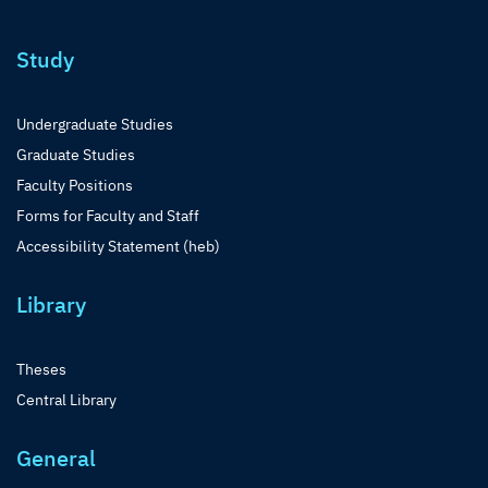
Study
Undergraduate Studies
Graduate Studies
Faculty Positions
Forms for Faculty and Staff
Accessibility Statement (heb)
Library
Theses
Central Library
General