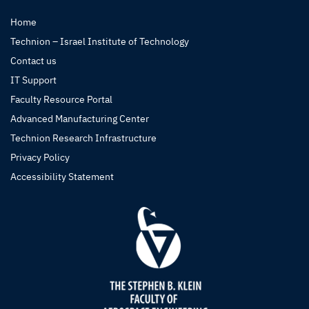
Home
Technion – Israel Institute of Technology
Contact us
IT Support
Faculty Resource Portal
Advanced Manufacturing Center
Technion Research Infrastructure
Privacy Policy
Accessibility Statement