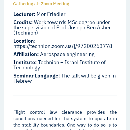
Gathering at: Zoom Meeting
Lecturer:
Mor Friedler
Credits:
Work towards MSc degree under
the supervision of Prof. Joseph Ben Asher
(Technion)
Location:
https://technion.zoom.us/j/97200263778
Affiliation:
Aerospace engineering
Institute:
Technion – Israel Institute of
Technology
Seminar Language:
The talk will be given in
Hebrew
Flight control law clearance provides the
conditions needed for the system to operate in
the stability boundaries. One way to do so is to