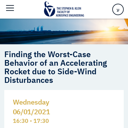
Disturbances
ע
Finding the Worst-Case
Behavior of an Accelerating
Rocket due to Side-Wind
Disturbances
Wednesday
06/01/2021
16:30 - 17:30