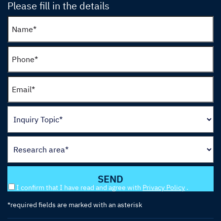
Please fill in the details
I confirm that I have read and agree with
Privacy Policy
.
*required fields are marked with an asterisk