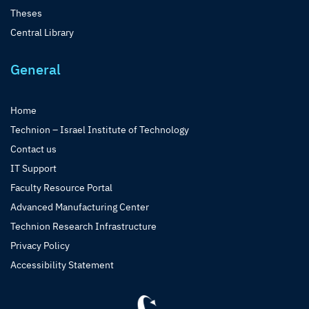
Theses
Central Library
General
Home
Technion – Israel Institute of Technology
Contact us
IT Support
Faculty Resource Portal
Advanced Manufacturing Center
Technion Research Infrastructure
Privacy Policy
Accessibility Statement