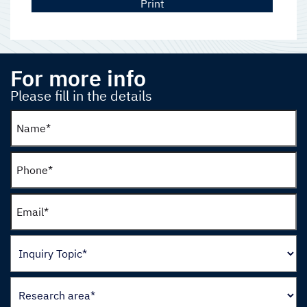
Print
For more info
Please fill in the details