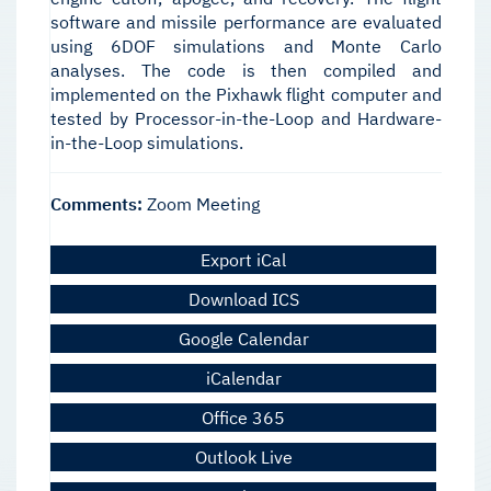
software and missile performance are evaluated
using 6DOF simulations and Monte Carlo
analyses. The code is then compiled and
implemented on the Pixhawk flight computer and
tested by Processor-in-the-Loop and Hardware-
in-the-Loop simulations.
Comments:
Zoom Meeting
Export iCal
Download ICS
Google Calendar
iCalendar
Office 365
Outlook Live