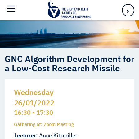
a Low-Cost Research Missile
ע
GNC Algorithm Development for
a Low-Cost Research Missile
Wednesday
26/01/2022
16:30 - 17:30
Gathering at: Zoom Meeting
Lecturer:
Anne Kitzmiller