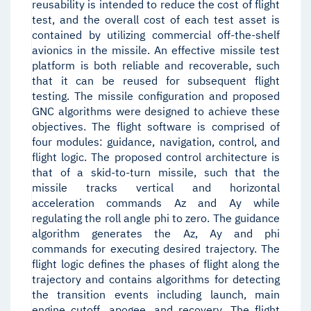
reusability is intended to reduce the cost of flight
test, and the overall cost of each test asset is
contained by utilizing commercial off-the-shelf
avionics in the missile. An effective missile test
platform is both reliable and recoverable, such
that it can be reused for subsequent flight
testing. The missile configuration and proposed
GNC algorithms were designed to achieve these
objectives. The flight software is comprised of
four modules: guidance, navigation, control, and
flight logic. The proposed control architecture is
that of a skid-to-turn missile, such that the
missile tracks vertical and horizontal
acceleration commands Az and Ay while
regulating the roll angle phi to zero. The guidance
algorithm generates the Az, Ay and phi
commands for executing desired trajectory. The
flight logic defines the phases of flight along the
trajectory and contains algorithms for detecting
the transition events including launch, main
engine cutoff, apogee, and recovery. The flight