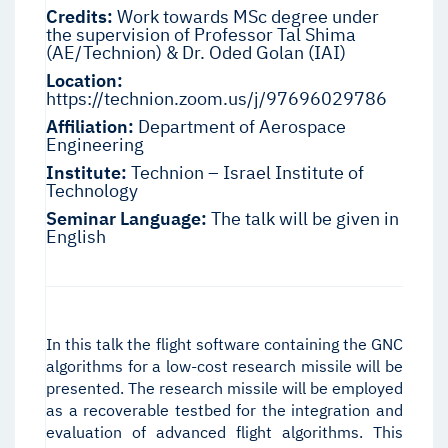
Credits:
Work towards MSc degree under
the supervision of Professor Tal Shima
(AE/Technion) & Dr. Oded Golan (IAI)
Location:
https://technion.zoom.us/j/97696029786
Affiliation:
Department of Aerospace
Engineering
Institute:
Technion – Israel Institute of
Technology
Seminar Language:
The talk will be given in
English
In this talk the flight software containing the GNC
algorithms for a low-cost research missile will be
presented. The research missile will be employed
as a recoverable testbed for the integration and
evaluation of advanced flight algorithms. This