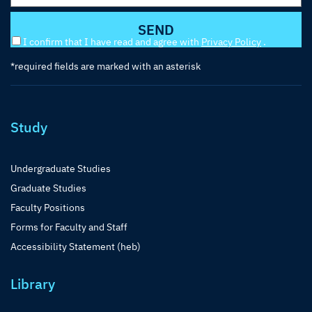
I confirm that I have read and agree with
Privacy Policy
.
*required fields are marked with an asterisk
Study
Undergraduate Studies
Graduate Studies
Faculty Positions
Forms for Faculty and Staff
Accessibility Statement (heb)
Library