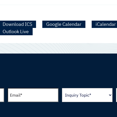
Download ICS
Google Calendar
iCalendar
Outlook Live