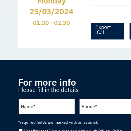
Monday
25/03/2024
01:30 - 02:30
Export
iCal
For more info
Please fill in the details
*required fields are marked with an asterisk