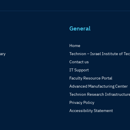
General
Home
rary
Technion – Israel Institute of Te
Contact us
IT Support
Faculty Resource Portal
Advanced Manufacturing Center
Technion Research Infrastructur
Privacy Policy
Accessibility Statement