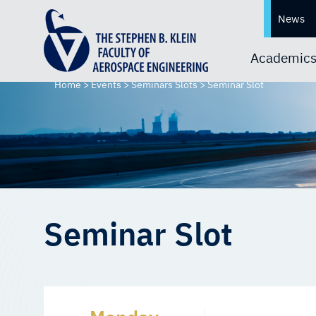
News
Academic
Home
>
Events
>
Seminars Slots
>
Seminar Slot
Seminar Slot