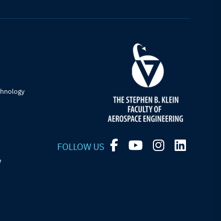
chnology
FOLLOW US
e