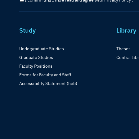
I confirm that I have read and agree with
Privacy Policy
.
Study
Library
Undergraduate Studies
Theses
Graduate Studies
Central Lib
Faculty Positions
Forms for Faculty and Staff
Accessibility Statement (heb)