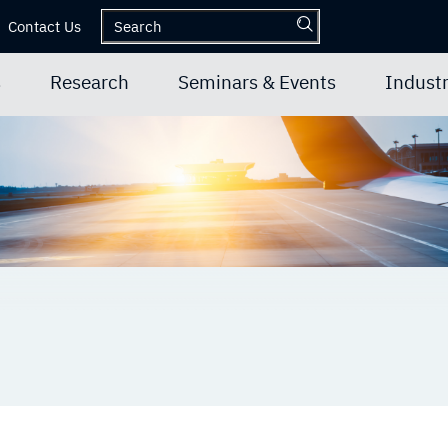
Contact Us
s
Research
Seminars & Events
Industr