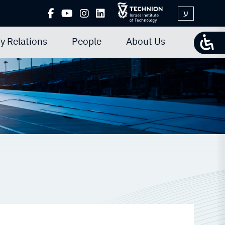
ע
y Relations
People
About Us