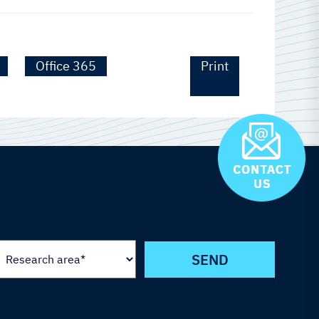
Office 365
Print