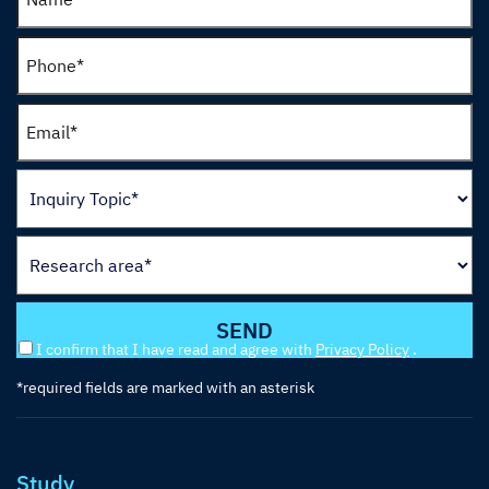
I confirm that I have read and agree with
Privacy Policy
.
*required fields are marked with an asterisk
Study