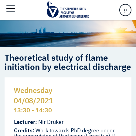
initiation by electrical discharge
ע
Theoretical study of flame
initiation by electrical discharge
Wednesday
04/08/2021
13:30 - 14:30
Lecturer:
Nir Druker
Credits:
Work towards PhD degree under
the supervision of Professor (Emeritus) B.