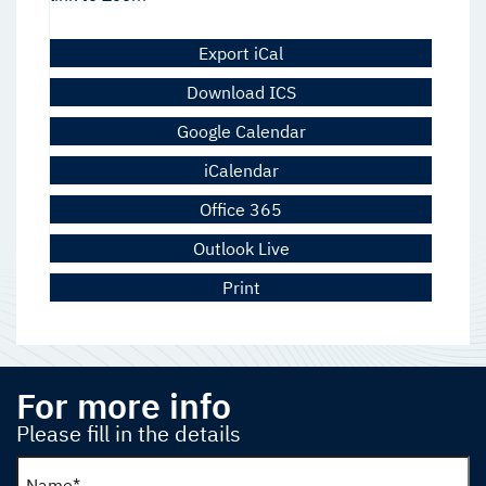
Export iCal
Download ICS
Google Calendar
iCalendar
Office 365
Outlook Live
Print
For more info
Please fill in the details