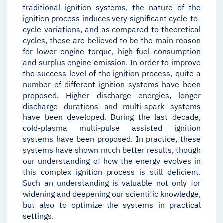
traditional ignition systems, the nature of the
ignition process induces very significant cycle-to-
cycle variations, and as compared to theoretical
cycles, these are believed to be the main reason
for lower engine torque, high fuel consumption
and surplus engine emission. In order to improve
the success level of the ignition process, quite a
number of different ignition systems have been
proposed. Higher discharge energies, longer
discharge durations and multi-spark systems
have been developed. During the last decade,
cold-plasma multi-pulse assisted ignition
systems have been proposed. In practice, these
systems have shown much better results, though
our understanding of how the energy evolves in
this complex ignition process is still deficient.
Such an understanding is valuable not only for
widening and deepening our scientific knowledge,
but also to optimize the systems in practical
settings.