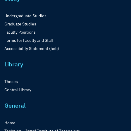
Undergraduate Studies
Graduate Studies
Faculty Positions
Forms for Faculty and Staff
Accessibility Statement (heb)
Library
Theses
Central Library
General
Home