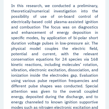
In this research, we conducted a preliminary,
theoretical/numerical investigation into the
possibility of use of on-board control of
electrically-based cold plasma-assisted ignition
and combustion The focus was on diagnostics
and enhancement of energy deposition in
specific modes, by application of bi-polar short
duration voltage pulses in low-pressure air. The
physical model couples the electric field,
potential and current, with the relevant
conservation equations for 24 species via 168
kinetic reactions, including molecules’ rotation,
vibration, electronic excitation, dissociation, and
ionization inside the electrodes gap. Evaluation
using various pulse repetition frequencies and
different pulse shapes was conducted. Special
attention was given to the overall coupled
energy, deposited during the discharge, and to
energy channeled to known ignition supportive
modes such as nitrogen electronic excitation and