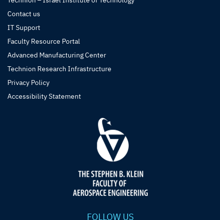
Technion – Israel Institute of Technology
Contact us
IT Support
Faculty Resource Portal
Advanced Manufacturing Center
Technion Research Infrastructure
Privacy Policy
Accessibility Statement
FOLLOW US