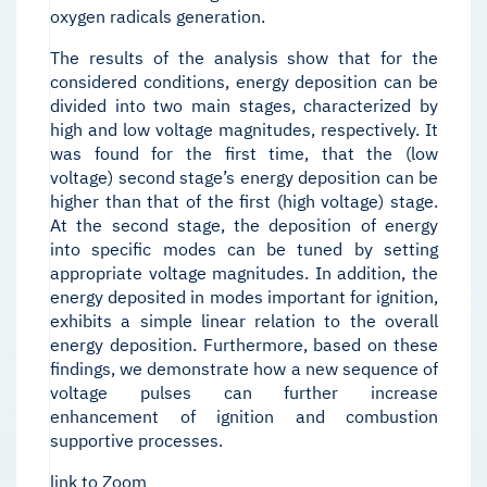
oxygen radicals generation.
The results of the analysis show that for the
considered conditions, energy deposition can be
divided into two main stages, characterized by
high and low voltage magnitudes, respectively. It
was found for the first time, that the (low
voltage) second stage’s energy deposition can be
higher than that of the first (high voltage) stage.
At the second stage, the deposition of energy
into specific modes can be tuned by setting
appropriate voltage magnitudes. In addition, the
energy deposited in modes important for ignition,
exhibits a simple linear relation to the overall
energy deposition. Furthermore, based on these
findings, we demonstrate how a new sequence of
voltage pulses can further increase
enhancement of ignition and combustion
supportive processes.
link to Zoom