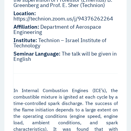
Greenberg and Prof. E. Sher (Technion)
Location:
https://technion.zoom.us/j/94376262264
Affiliation:
Department of Aerospace
Engineering
Institute:
Technion – Israel Institute of
Technology
Seminar Language:
The talk will be given in
English
In Internal Combustion Engines (ICE’s), the
combustible mixture is ignited at each cycle by a
time-controlled spark discharge. The success of
the flame initiation depends to a large extent on
the operating conditions (engine speed, engine
load, ambient conditions, and spark
characteristics). It was found that with