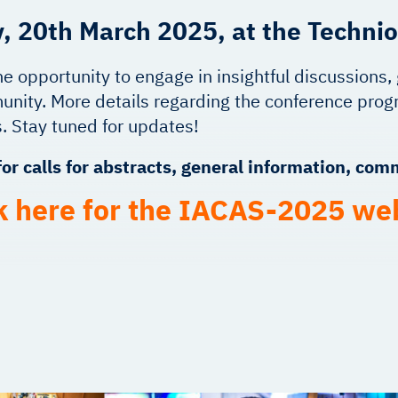
, 20th March 2025, at the Technio
he opportunity to engage in insightful discussions
nity. More details regarding the conference progr
. Stay tuned for updates!
or calls for abstracts, general information, co
k here for the IACAS-2025 we