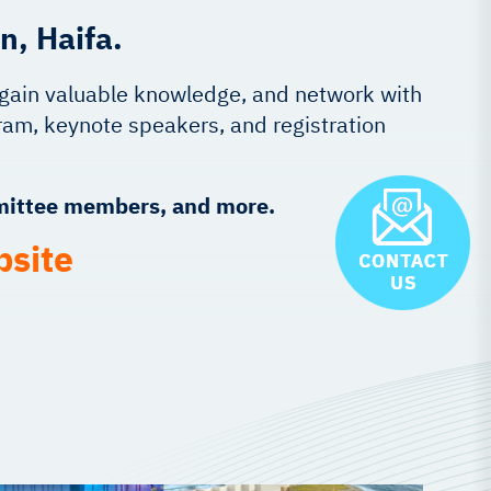
n, Haifa.
, gain valuable knowledge, and network with
am, keynote speakers, and registration
mmittee members, and more.
bsite