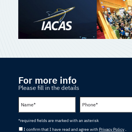
For more info
Please fill in the details
*required fields are marked with an asterisk
I confirm that I have read and agree with
Privacy Policy
.