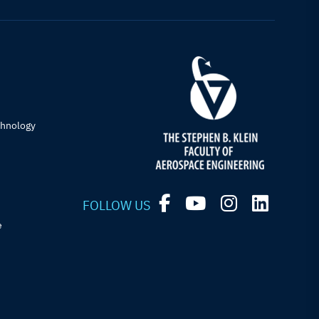
chnology
FOLLOW US
e