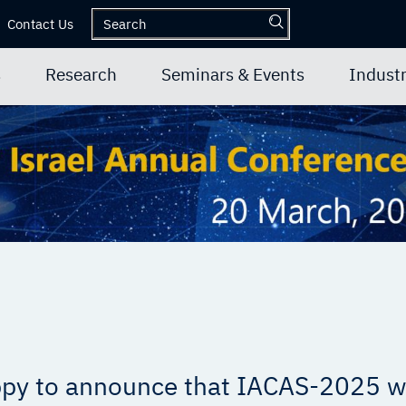
Contact Us
s
Research
Seminars & Events
Industr
py to announce that IACAS-2025 wi