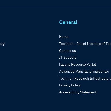
General
Home
rary
Technion – Israel Institute of Te
Contact us
IT Support
Faculty Resource Portal
Advanced Manufacturing Center
Technion Research Infrastructur
Privacy Policy
Accessibility Statement