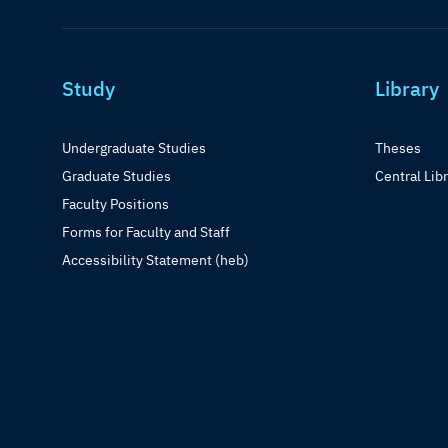
Study
Library
Undergraduate Studies
Theses
Graduate Studies
Central Lib
Faculty Positions
Forms for Faculty and Staff
Accessibility Statement (heb)