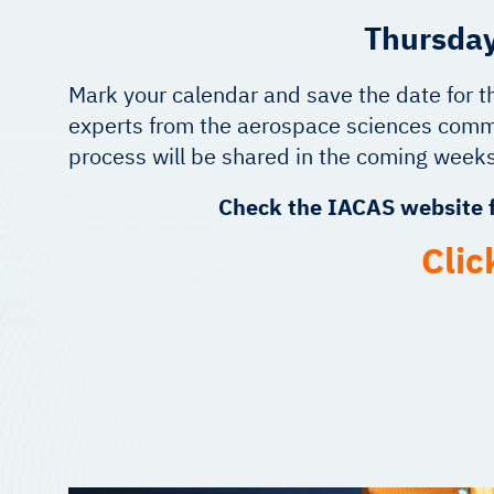
Thursday
Mark your calendar and save the date for t
experts from the aerospace sciences commu
process will be shared in the coming weeks
Check the IACAS website f
Clic