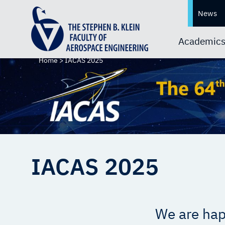
News
Academic
Home
>
IACAS 2025
IACAS 2025
We are hap