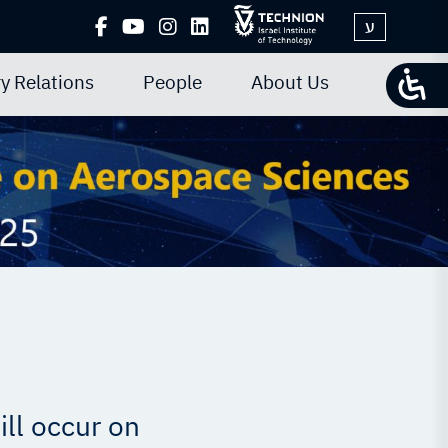
ע
y Relations
People
About Us
ll occur on