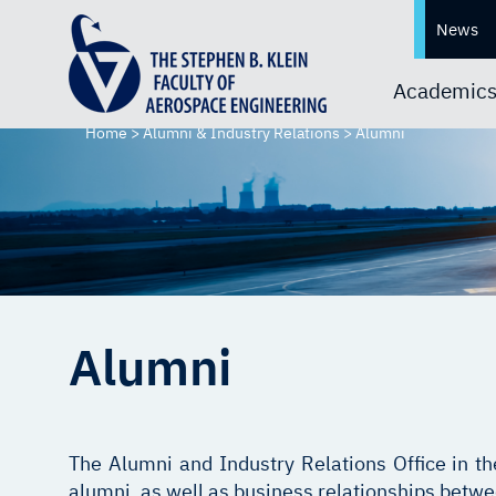
News
Academic
Home
>
Alumni & Industry Relations
>
Alumni
Alumni
The Alumni and Industry Relations Office in t
alumni, as well as business relationships betw