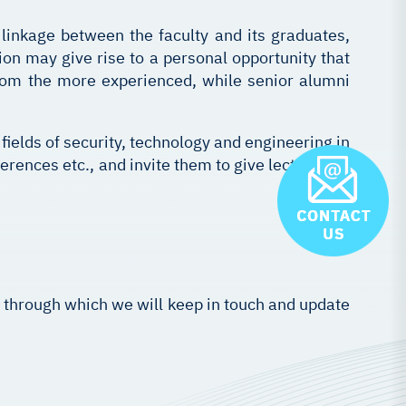
 linkage between the faculty and its graduates,
n may give rise to a personal opportunity that
rom the more experienced, while senior alumni
ields of security, technology and engineering in
erences etc., and invite them to give lectures on
, through which we will keep in touch and update