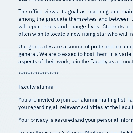
The office views its goal as reaching and main
among the graduate themselves and between the
will open doors and change lives. Students a
often wish to locate a new rising star who will i
Our graduates are a source of pride and are und
general. We are pleased to host them in a variet
aspects of their work, join the Faculty as adjunc
*****************
Faculty alumni –
You are invited to join our alumni mailing list
you regarding all relevant activities at the Facult
Your privacy is assured and your personal inform
To join the Faculty’s Alumni Mailing List – click