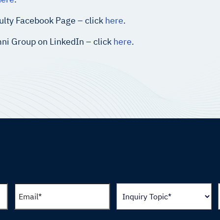
ulty Facebook Page – click
here
.
ni Group on LinkedIn – click
here
.