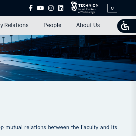
ע
y Relations
People
About Us
p mutual relations between the Faculty and its