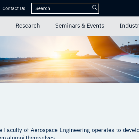
Contact Us
s
Research
Seminars & Events
Industr
he Faculty of Aerospace Engineering operates to develo
een alumni themselves.