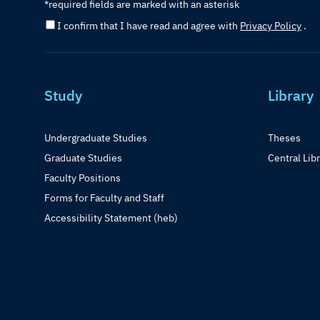
*required fields are marked with an asterisk
I confirm that I have read and agree with
Privacy Policy
.
Study
Library
Undergraduate Studies
Theses
Graduate Studies
Central Lib
Faculty Positions
Forms for Faculty and Staff
Accessibility Statement (heb)