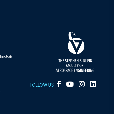
chnology
FOLLOW US
e