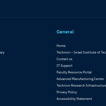
General
Home
rary
Technion – Israel Institute of Te
Contact us
IT Support
Faculty Resource Portal
Advanced Manufacturing Center
Technion Research Infrastructur
Privacy Policy
Accessibility Statement