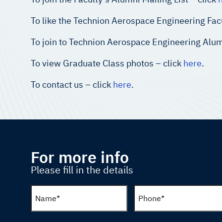
To like the Technion Aerospace Engineering Fac
To join to Technion Aerospace Engineering Alum
To view Graduate Class photos – click
here
.
To contact us – click
here
.
For more info
Please fill in the details