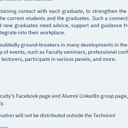
taining contact with each graduate, to strengthen the
 current students and the graduates. Such a connectio
nd new graduates need advice, support and guidance f
ntegrate into their workplace.
oubtedly ground-breakers in many developments in the f
y of events, such as Faculty seminars, professional conf
t lecturers, participate in various panels, and more.
, faculty’s Facebook page and Alumni LinkedIn group page
y.
ation will not be distributed outside the Technion!
here
.