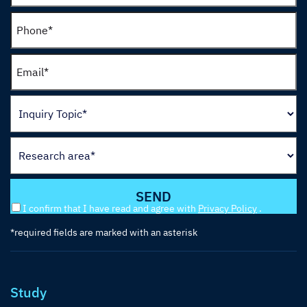
I confirm that I have read and agree with
Privacy Policy
.
*required fields are marked with an asterisk
Study