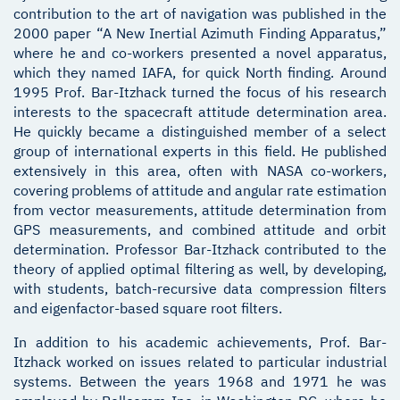
contribution to the art of navigation was published in the
2000 paper “A New Inertial Azimuth Finding Apparatus,”
where he and co-workers presented a novel apparatus,
which they named IAFA, for quick North finding. Around
1995 Prof. Bar-Itzhack turned the focus of his research
interests to the spacecraft attitude determination area.
He quickly became a distinguished member of a select
group of international experts in this field. He published
extensively in this area, often with NASA co-workers,
covering problems of attitude and angular rate estimation
from vector measurements, attitude determination from
GPS measurements, and combined attitude and orbit
determination. Professor Bar-Itzhack contributed to the
theory of applied optimal filtering as well, by developing,
with students, batch-recursive data compression filters
and eigenfactor-based square root filters.
In addition to his academic achievements, Prof. Bar-
Itzhack worked on issues related to particular industrial
systems. Between the years 1968 and 1971 he was