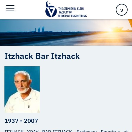
Home
>
Itzhack Bar Itzhack – In Memoriam
ע
Itzhack
Bar Itzhack
1937 - 2007
ITZHACK YOAV BAR-ITZHACK, Professor Emeritus of