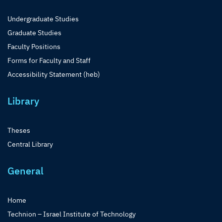
Undergraduate Studies
Graduate Studies
Faculty Positions
Forms for Faculty and Staff
Accessibility Statement (heb)
Library
Theses
Central Library
General
Home
Technion – Israel Institute of Technology