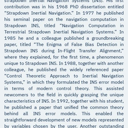
strapdown Inertial Navigation Systems (INS). His first
contribution was in his 1968 PhD dissertation entitled
“Strapdown Inertial Navigation.” In 1977 he published
his seminal paper on the navigation computation in
Strapdown INS, titled “Navigation Computation in
Terrestrial Strapdown Inertial Navigation Systems.” In
1985 he and a colleague published a groundbreaking
paper, titled “The Enigma of False Bias Detection in
Strapdown INS during In-Flight Transfer Alignment,”
where they explained, for the first time, a phenomenon
unique to Strapdown INS. In 1988, together with another
colleague, he published the widely referenced paper
“Control Theoretic Approach to Inertial Navigation
Systems,” in which they formulated the INS error model
in terms of modern control theory. This assisted
newcomers to the field in quickly grasping the unique
characteristics of INS. In 1992, together with his student,
he published a paper that unified the common theory
behind all INS error models. This enabled the
straightforward development of new models represented
by variables chosen by the user. Another outstanding