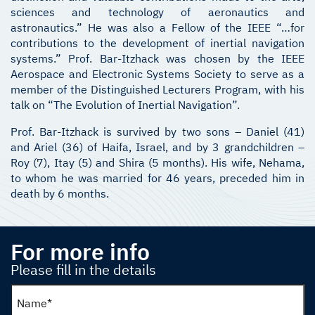
sciences and technology of aeronautics and
astronautics.” He was also a Fellow of the IEEE “…for
contributions to the development of inertial navigation
systems.” Prof. Bar-Itzhack was chosen by the IEEE
Aerospace and Electronic Systems Society to serve as a
member of the Distinguished Lecturers Program, with his
talk on “The Evolution of Inertial Navigation”.
Prof. Bar-Itzhack is survived by two sons – Daniel (41)
and Ariel (36) of Haifa, Israel, and by 3 grandchildren –
Roy (7), Itay (5) and Shira (5 months). His wife, Nehama,
to whom he was married for 46 years, preceded him in
death by 6 months.
For more info
Please fill in the details