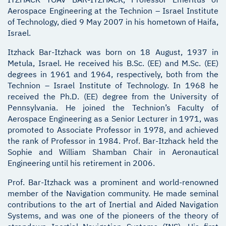
Aerospace Engineering at the Technion – Israel Institute
of Technology, died 9 May 2007 in his hometown of Haifa,
Israel.
Itzhack Bar-Itzhack was born on 18 August, 1937 in
Metula, Israel. He received his B.Sc. (EE) and M.Sc. (EE)
degrees in 1961 and 1964, respectively, both from the
Technion – Israel Institute of Technology. In 1968 he
received the Ph.D. (EE) degree from the University of
Pennsylvania. He joined the Technion’s Faculty of
Aerospace Engineering as a Senior Lecturer in 1971, was
promoted to Associate Professor in 1978, and achieved
the rank of Professor in 1984. Prof. Bar-Itzhack held the
Sophie and William Shamban Chair in Aeronautical
Engineering until his retirement in 2006.
Prof. Bar-Itzhack was a prominent and world-renowned
member of the Navigation community. He made seminal
contributions to the art of Inertial and Aided Navigation
Systems, and was one of the pioneers of the theory of