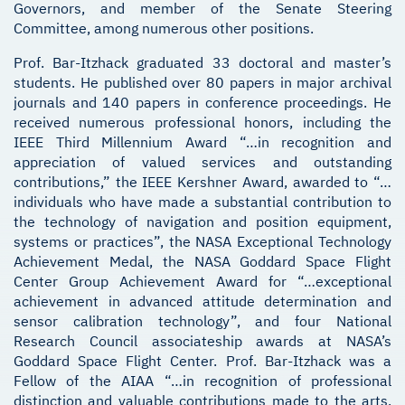
Governors, and member of the Senate Steering
Committee, among numerous other positions.
Prof. Bar-Itzhack graduated 33 doctoral and master’s
students. He published over 80 papers in major archival
journals and 140 papers in conference proceedings. He
received numerous professional honors, including the
IEEE Third Millennium Award “…in recognition and
appreciation of valued services and outstanding
contributions,” the IEEE Kershner Award, awarded to “…
individuals who have made a substantial contribution to
the technology of navigation and position equipment,
systems or practices”, the NASA Exceptional Technology
Achievement Medal, the NASA Goddard Space Flight
Center Group Achievement Award for “…exceptional
achievement in advanced attitude determination and
sensor calibration technology”, and four National
Research Council associateship awards at NASA’s
Goddard Space Flight Center. Prof. Bar-Itzhack was a
Fellow of the AIAA “…in recognition of professional
distinction and valuable contributions made to the arts,