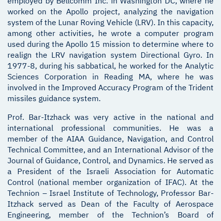
employed by Bellcomm Inc. in Washington DC, where he
worked on the Apollo project, analyzing the navigation
system of the Lunar Roving Vehicle (LRV). In this capacity,
among other activities, he wrote a computer program
used during the Apollo 15 mission to determine where to
realign the LRV navigation system Directional Gyro. In
1977-8, during his sabbatical, he worked for the Analytic
Sciences Corporation in Reading MA, where he was
involved in the Improved Accuracy Program of the Trident
missiles guidance system.
Prof. Bar-Itzhack was very active in the national and
international professional communities. He was a
member of the AIAA Guidance, Navigation, and Control
Technical Committee, and an International Advisor of the
Journal of Guidance, Control, and Dynamics. He served as
a President of the Israeli Association for Automatic
Control (national member organization of IFAC). At the
Technion – Israel Institute of Technology, Professor Bar-
Itzhack served as Dean of the Faculty of Aerospace
Engineering, member of the Technion’s Board of