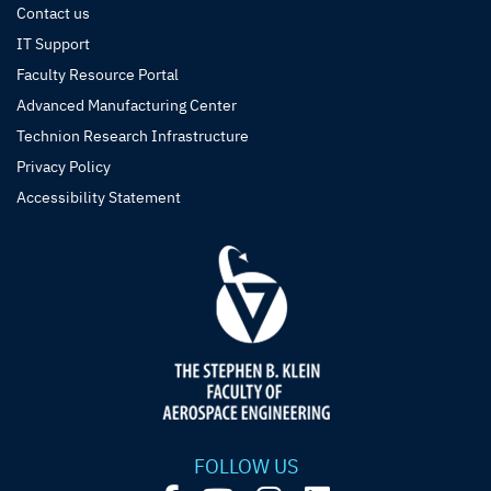
Contact us
IT Support
Faculty Resource Portal
Advanced Manufacturing Center
Technion Research Infrastructure
Privacy Policy
Accessibility Statement
FOLLOW US