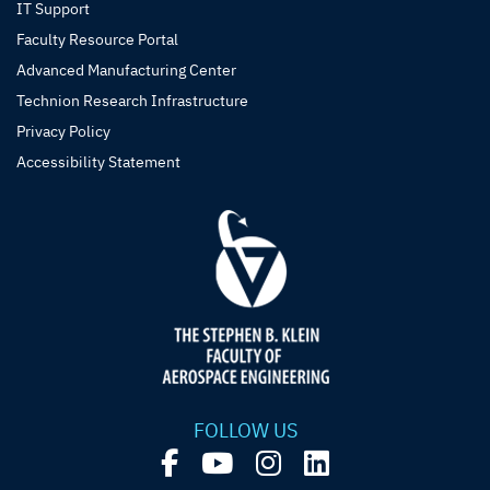
IT Support
Faculty Resource Portal
Advanced Manufacturing Center
Technion Research Infrastructure
Privacy Policy
Accessibility Statement
FOLLOW US