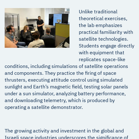
Unlike traditional
theoretical exercises,
the lab emphasizes
practical familiarity with
satellite technologies.
Students engage directly
with equipment that
replicates space-like
conditions, including simulations of satellite operations
and components. They practice the firing of space
thrusters, executing attitude control using simulated
sunlight and Earth’s magnetic field, testing solar panels
under a sun simulator, analyzing battery performance,
and downloading telemetry, which is produced by
operating a satellite demonstrator.
The growing activity and investment in the global and
Israeli space industries underscores the significance of