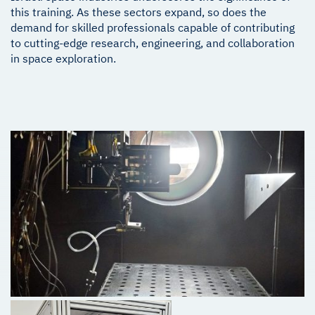
this training. As these sectors expand, so does the
demand for skilled professionals capable of contributing
to cutting-edge research, engineering, and collaboration
in space exploration.