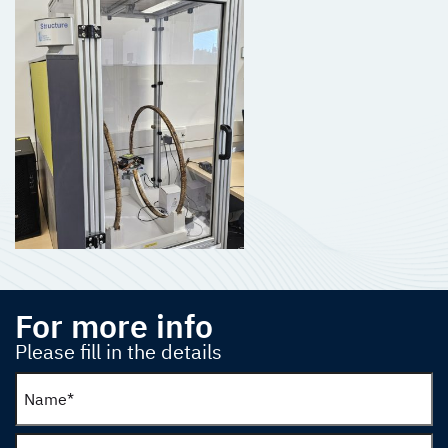
For more info
Please fill in the details