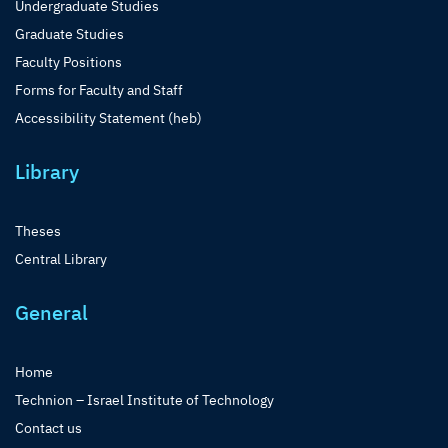
Undergraduate Studies
Graduate Studies
Faculty Positions
Forms for Faculty and Staff
Accessibility Statement (heb)
Library
Theses
Central Library
General
Home
Technion – Israel Institute of Technology
Contact us