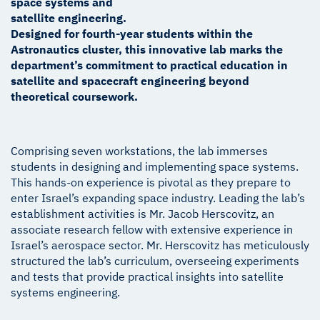
space systems and
satellite engineering.
Designed for fourth-year students within the
Astronautics cluster, this innovative lab marks the
department’s commitment to practical education in
satellite and spacecraft engineering beyond
theoretical coursework.
Comprising seven workstations, the lab immerses
students in designing and implementing space systems.
This hands-on experience is pivotal as they prepare to
enter Israel’s expanding space industry. Leading the lab’s
establishment activities is Mr. Jacob Herscovitz, an
associate research fellow with extensive experience in
Israel’s aerospace sector. Mr. Herscovitz has meticulously
structured the lab’s curriculum, overseeing experiments
and tests that provide practical insights into satellite
systems engineering.