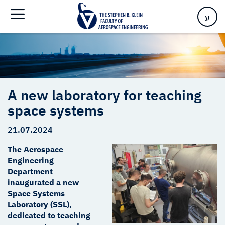
Home
>
A new laboratory for teaching space systems
ע
A new laboratory for teaching
space systems
21.07.2024
The Aerospace
Engineering
Department
inaugurated a new
Space Systems
Laboratory (SSL),
dedicated to teaching