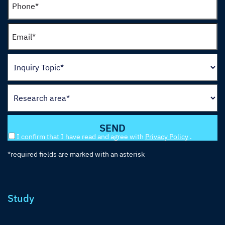
I confirm that I have read and agree with
Privacy Policy
.
*required fields are marked with an asterisk
Study