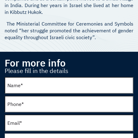
in India. During her years in Israel she lived at her home
in Kibbutz Hukok.
The Ministerial Committee for Ceremonies and Symbols
noted “her struggle promoted the achievement of gender
equality throughout Israeli civic society”.
For more info
Please fill in the details