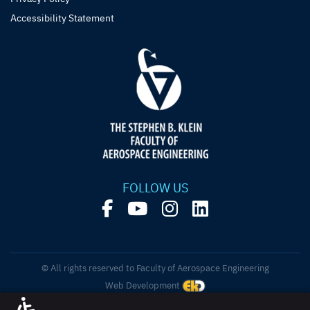
Accessibility Statement
FOLLOW US
© All rights reserved to Faculty of Aerospace Engineering
Web Development