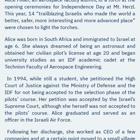
opening ceremonies for Independence Day at Mt. Herzl.
This year, 14 “trailblazing Israelis who made the world a
better, safer, more interesting and more advanced place”
were chosen to light the torches.
Alice was born in South Africa and immigrated to Israel at
age 6. She always dreamed of being an astronaut and
obtained her civilian pilot’s license at age 20 and began
university studies as an IDF academic cadet at the
Technion Faculty of Aerospace Engineering.
In 1994, while still a student, she petitioned the High
Court of Justice against the Ministry of Defense and the
IDF for not being accepted to the selection phase of the
pilots’ course. Her petition was accepted by the Israel’s
Supreme Court, although she herself was not accepted to
the pilots’ course. Alice graduated and served as an
officer in the Israeli Air Force.
Following her discharge, she worked as CEO of a few
companies and at a certain point moved to a small village