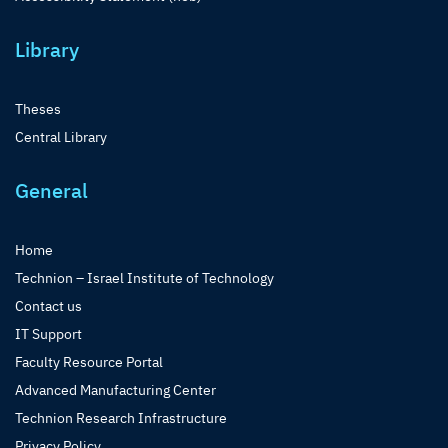
Library
Theses
Central Library
General
Home
Technion – Israel Institute of Technology
Contact us
IT Support
Faculty Resource Portal
Advanced Manufacturing Center
Technion Research Infrastructure
Privacy Policy