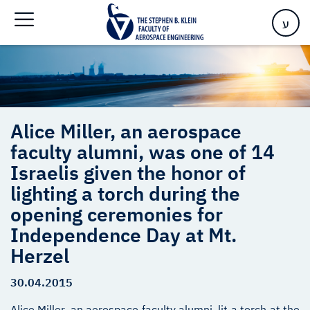
opening ceremonies for Independence Day at Mt. Herzel
ע
Alice Miller, an aerospace
faculty alumni, was one of 14
Israelis given the honor of
lighting a torch during the
opening ceremonies for
Independence Day at Mt.
Herzel
30.04.2015
Alice Miller, an aerospace faculty alumni, lit a torch at the