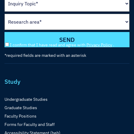
I confirm that I have read and agree with
Privacy Policy
.
*required fields are marked with an asterisk
Study
Undergraduate Studies
Graduate Studies
Faculty Positions
Forms for Faculty and Staff
Accessibility Statement (heb)