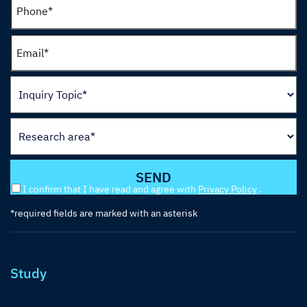
I confirm that I have read and agree with
Privacy Policy
.
*required fields are marked with an asterisk
Study