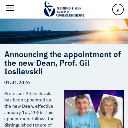
Gil Iosilevskii
ע
Announcing the appointment of
the new Dean, Prof. Gil
Iosilevskii
01.01.2026
Professor Gil Iosilevskii
has been appointed as
the new Dean, effective
January 1st, 2026. This
appointment follows the
distinguished tenure of