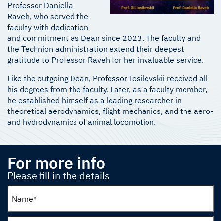
Professor Daniella
Raveh, who served the
faculty with dedication
and commitment as Dean since 2023. The faculty and
the Technion administration extend their deepest
gratitude to Professor Raveh for her invaluable service.
Like the outgoing Dean, Professor Iosilevskii received all
his degrees from the faculty. Later, as a faculty member,
he established himself as a leading researcher in
theoretical aerodynamics, flight mechanics, and the aero-
and hydrodynamics of animal locomotion.
For more info
Please fill in the details