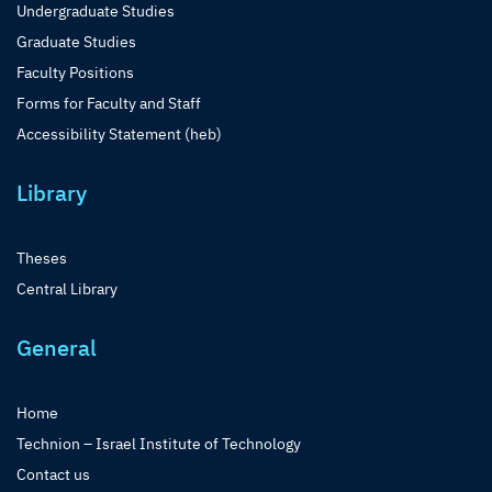
Undergraduate Studies
Graduate Studies
Faculty Positions
Forms for Faculty and Staff
Accessibility Statement (heb)
Library
Theses
Central Library
General
Home
Technion – Israel Institute of Technology
Contact us