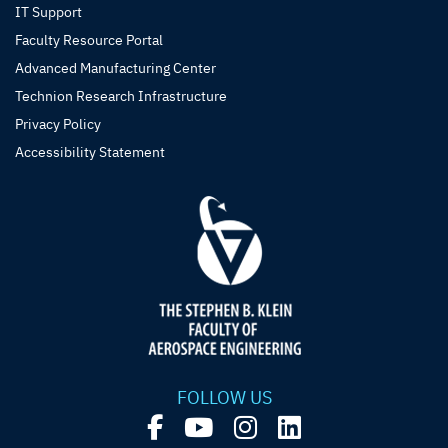
IT Support
Faculty Resource Portal
Advanced Manufacturing Center
Technion Research Infrastructure
Privacy Policy
Accessibility Statement
FOLLOW US