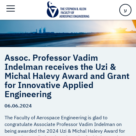
Engineering
ע
Assoc. Professor Vadim
Indelman receives the Uzi &
Michal Halevy Award and Grant
for Innovative Applied
Engineering
06.06.2024
The Faculty of Aerospace Engineering is glad to
congratulate Associate Professor Vadim Indelman on
being awarded the 2024 Uzi & Michal Halevy Award for