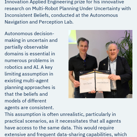
Innovation Applied Engineering prize for his innovative
research on Multi-Robot Planning Under Uncertainty with
Inconsistent Beliefs, conducted at the Autonomous
Navigation and Perception Lab.
Autonomous decision-
making in uncertain and
partially observable
domains is essential in
numerous problems in
robotics and AI. A key
limiting assumption in
existing multi-agent
planning approaches is
that the beliefs and
models of different
agents are consistent.
This assumption is often unrealistic, particularly in
practical scenarios, as it necessitates that all agents
have access to the same data. This would require
extensive and frequent data-sharing capabilities, which