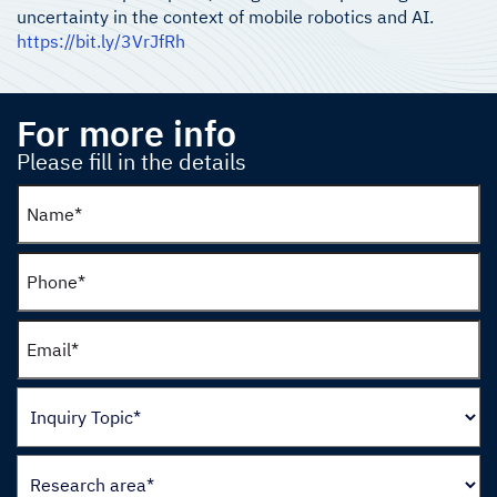
uncertainty in the context of mobile robotics and AI.
https://bit.ly/3VrJfRh
For more info
Please fill in the details