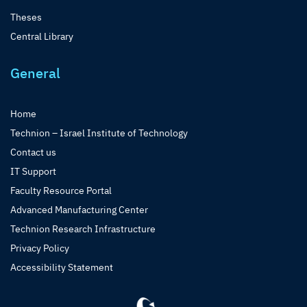
Theses
Central Library
General
Home
Technion – Israel Institute of Technology
Contact us
IT Support
Faculty Resource Portal
Advanced Manufacturing Center
Technion Research Infrastructure
Privacy Policy
Accessibility Statement