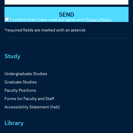
I confirm that I have read and agree with
Privacy Policy
.
*required fields are marked with an asterisk
Study
Undergraduate Studies
Graduate Studies
Faculty Positions
Forms for Faculty and Staff
Accessibility Statement (heb)
Library