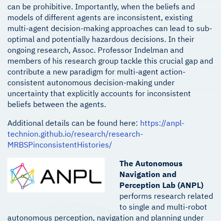
can be prohibitive. Importantly, when the beliefs and
models of different agents are inconsistent, existing
multi-agent decision-making approaches can lead to sub-
optimal and potentially hazardous decisions. In their
ongoing research, Assoc. Professor Indelman and
members of his research group tackle this crucial gap and
contribute a new paradigm for multi-agent action-
consistent autonomous decision-making under
uncertainty that explicitly accounts for inconsistent
beliefs between the agents.
Additional details can be found here:
https://anpl-
technion.github.io/research/research-
MRBSPinconsistentHistories/
The Autonomous
Navigation and
Perception Lab (ANPL)
performs research related
to single and multi-robot
autonomous perception, navigation and planning under