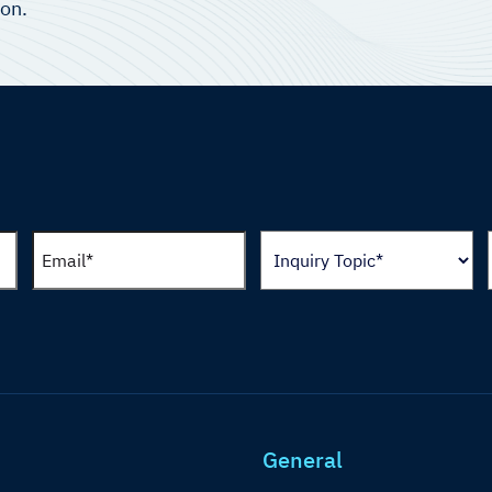
ion.
General