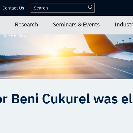
Contact Us
s
Research
Seminars & Events
Industr
an ASME Fellow
r Beni Cukurel was el