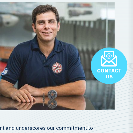
ment and underscores our commitment to