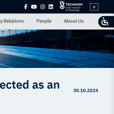
ע
y Relations
People
About Us
ected as an
30.10.2024