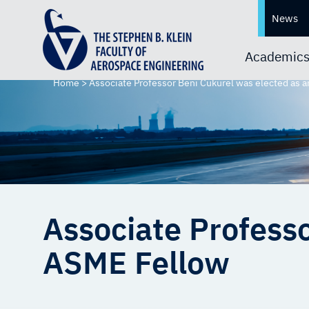
News
Academic
Home
>
Associate Professor Beni Cukurel was elected as 
Associate Professo
ASME Fellow