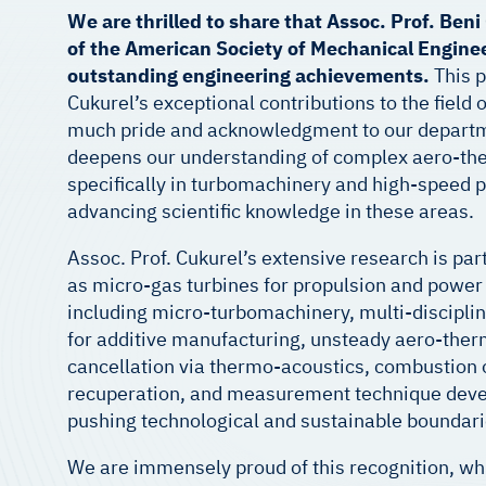
We are thrilled to share that Assoc. Prof. Ben
of the American Society of Mechanical Enginee
outstanding engineering achievements.
This p
Cukurel’s exceptional contributions to the field
much pride and acknowledgment to our departme
deepens our understanding of complex aero-ther
specifically in turbomachinery and high-speed p
advancing scientific knowledge in these areas.
Assoc. Prof. Cukurel’s extensive research is part
as micro-gas turbines for propulsion and power 
including micro-turbomachinery, multi-disciplin
for additive manufacturing, unsteady aero-therm
cancellation via thermo-acoustics, combustion o
recuperation, and measurement technique deve
pushing technological and sustainable boundari
We are immensely proud of this recognition, wh