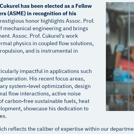
i Cukurel has been elected as a Fellow
rs (ASME) in recognition of his
restigious honor highlights Assoc. Prof.
 of mechanical engineering and brings
nt. Assoc. Prof. Cukurel’s work
mal physics in coupled flow solutions,
ropulsion, and is instrumental in
icularly impactful in applications such
generation. His recent focus areas,
ary system-level optimization, design
al flow interactions, active noise
f carbon-free sustainable fuels, heat
lopment, showcase his dedication to
es.
ich reflects the caliber of expertise within our depart