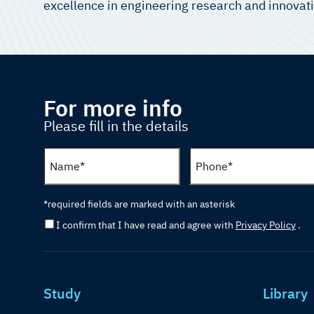
excellence in engineering research and innovat
For more info
Please fill in the details
*required fields are marked with an asterisk
I confirm that I have read and agree with
Privacy Policy
.
Study
Library