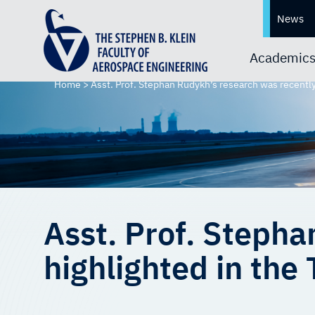
News
Academic
Home
>
Asst. Prof. Stephan Rudykh’s research was recently
Asst. Prof. Stepha
highlighted in the