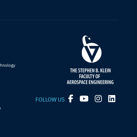
chnology
FOLLOW US
e