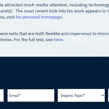
te attracted much media attention, including technolog
aretz). The most recent look into his work appears in 
ss, visit
his personal homepage
.
ace suits that are both flexible and impervious to micr
nion. For the full text, see
here
.