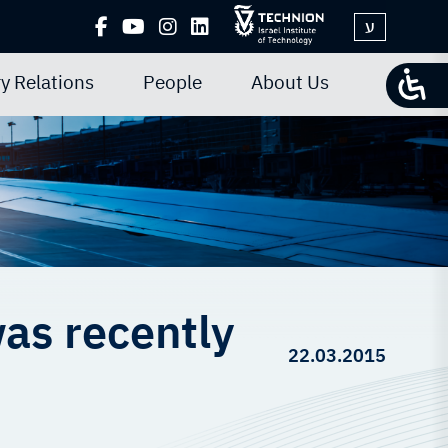
ע
y Relations
People
About Us
as recently
22.03.2015