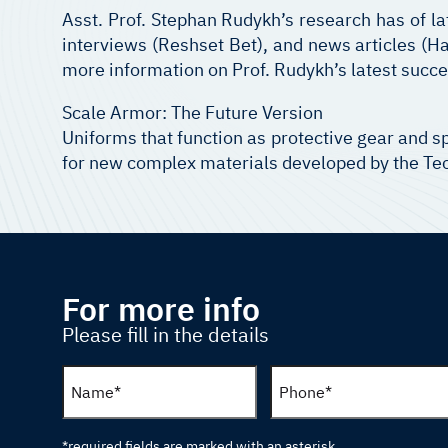
Asst. Prof. Stephan Rudykh’s research has of la
interviews (Reshset Bet), and news articles (Ha
more information on Prof. Rudykh’s latest succe
Scale Armor: The Future Version
Uniforms that function as protective gear and sp
for new complex materials developed by the Tech
For more info
Please fill in the details
*required fields are marked with an asterisk