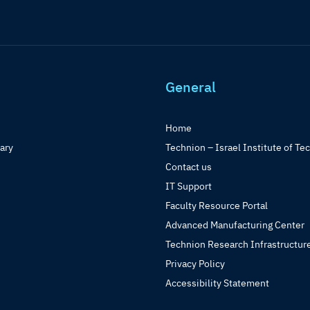
General
Home
rary
Technion – Israel Institute of Te
Contact us
IT Support
Faculty Resource Portal
Advanced Manufacturing Center
Technion Research Infrastructur
Privacy Policy
Accessibility Statement