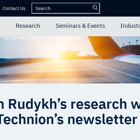
Contact Us
s
Research
Seminars & Events
Industr
 highlighted in the Technion’s newsletter
n Rudykh’s research w
 Technion’s newsletter