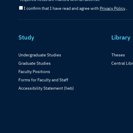
I confirm that I have read and agree with
Privacy Policy
.
Study
Library
Undergraduate Studies
Theses
Graduate Studies
Central Lib
Faculty Positions
Forms for Faculty and Staff
Accessibility Statement (heb)