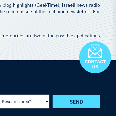
y blog highlights (GeekTime), Israeli news radio
the recent issue of the Technion newsletter. For
o-meteorites are two of the possible applications