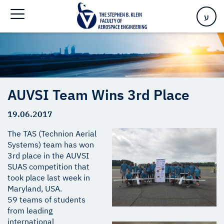
Home
>
AUVSI Team Wins 3rd Place
ע
AUVSI Team Wins 3rd Place
19.06.2017
The TAS (Technion Aerial
Systems) team has won
3rd place in the AUVSI
SUAS competition that
took place last week in
Maryland, USA.
59 teams of students
from leading
international