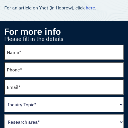
For an article on Ynet (in Hebrew), click
here
.
For more info
Please fill in the details