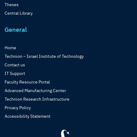
Theses
Central Library
General
Home
Technion – Israel Institute of Technology
Contact us
IT Support
Faculty Resource Portal
Advanced Manufacturing Center
Technion Research Infrastructure
Privacy Policy
Accessibility Statement