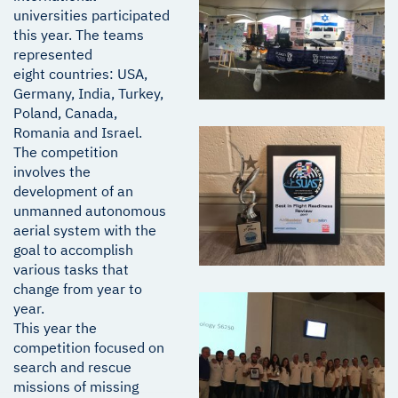
universities participated
this year. The teams
represented
eight countries: USA,
Germany, India, Turkey,
Poland, Canada,
Romania and Israel.
The competition
involves the
development of an
unmanned autonomous
aerial system with the
goal to accomplish
various tasks that
change from year to
year.
This year the
competition focused on
search and rescue
missions of missing