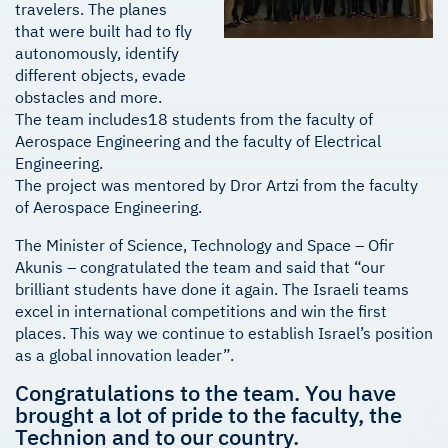
travelers. The planes
that were built had to fly
autonomously, identify
different objects, evade
obstacles and more.
The team includes18 students from the faculty of
Aerospace Engineering and the faculty of Electrical
Engineering.
The project was mentored by Dror Artzi from the faculty
of Aerospace Engineering.
The Minister of Science, Technology and Space – Ofir
Akunis – congratulated the team and said that “our
brilliant students have done it again. The Israeli teams
excel in international competitions and win the first
places. This way we continue to establish Israel’s position
as a global innovation leader”.
Congratulations to the team. You have
brought a lot of pride to the faculty, the
Technion and to our country.