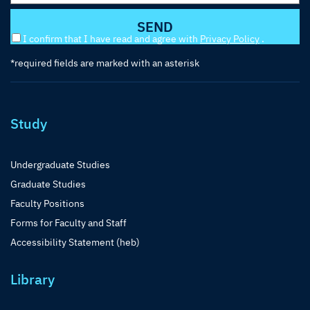
I confirm that I have read and agree with
Privacy Policy
.
*required fields are marked with an asterisk
Study
Undergraduate Studies
Graduate Studies
Faculty Positions
Forms for Faculty and Staff
Accessibility Statement (heb)
Library