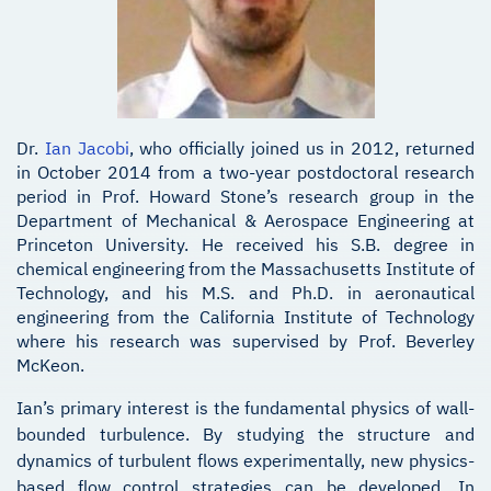
Dr.
Ian Jacobi
, who officially joined us in 2012, returned
in October 2014 from a two-year postdoctoral research
period in Prof. Howard Stone’s research group in the
Department of Mechanical & Aerospace Engineering at
Princeton University. He received his S.B. degree in
chemical engineering from the Massachusetts Institute of
Technology, and his M.S. and Ph.D. in aeronautical
engineering from the California Institute of Technology
where his research was supervised by Prof. Beverley
McKeon.
Ian’s primary interest is the fundamental physics of wall-
bounded turbulence. By studying the structure and
dynamics of turbulent flows experimentally, new physics-
based flow control strategies can be developed. In