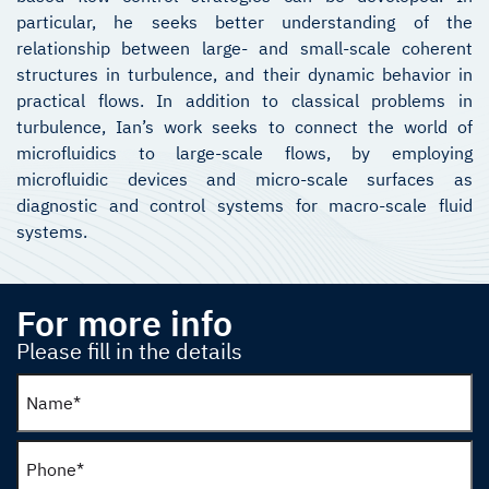
particular, he seeks better understanding of the
relationship between large- and small-scale coherent
structures in turbulence, and their dynamic behavior in
practical flows. In addition to classical problems in
turbulence, Ian’s work seeks to connect the world of
microfluidics to large-scale flows, by employing
microfluidic devices and micro-scale surfaces as
diagnostic and control systems for macro-scale fluid
systems.
For more info
Please fill in the details