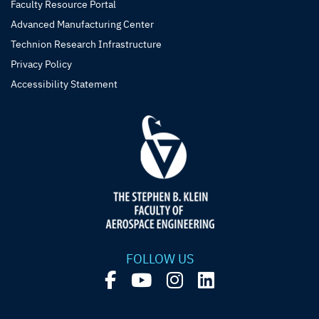
Faculty Resource Portal
Advanced Manufacturing Center
Technion Research Infrastructure
Privacy Policy
Accessibility Statement
FOLLOW US