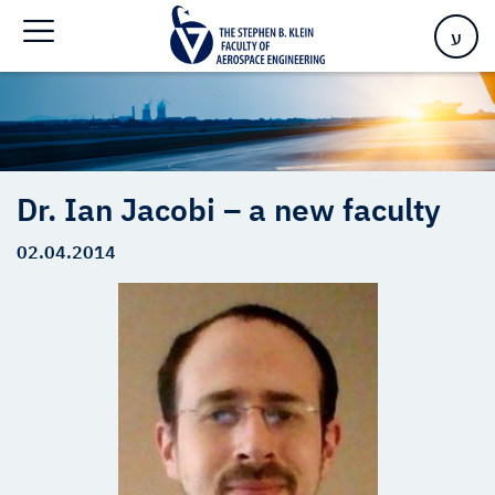
Home
>
Dr. Ian Jacobi – a new faculty
ע
Dr. Ian Jacobi – a new faculty
02.04.2014