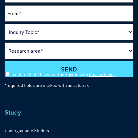
I confirm that I have read and agree with
Privacy Policy
.
*required fields are marked with an asterisk
Study
Undergraduate Studies