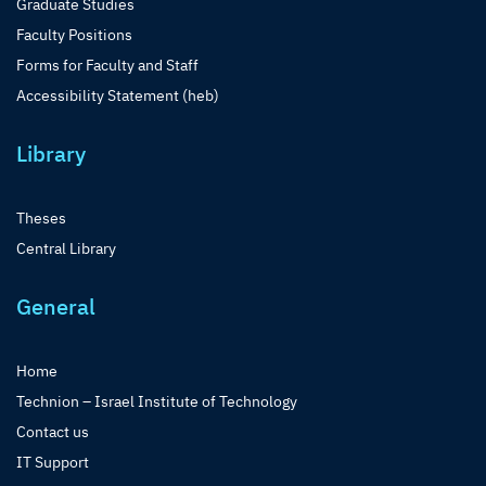
Graduate Studies
Faculty Positions
Forms for Faculty and Staff
Accessibility Statement (heb)
Library
Theses
Central Library
General
Home
Technion – Israel Institute of Technology
Contact us
IT Support