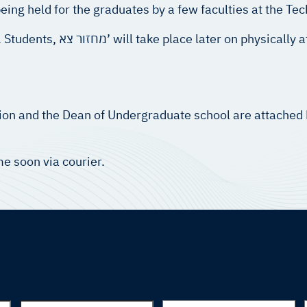
ng held for the graduates by a few faculties at the Tec
ssible time at the Technion
nion and the Dean of Undergraduate school are attached
e soon via courier.