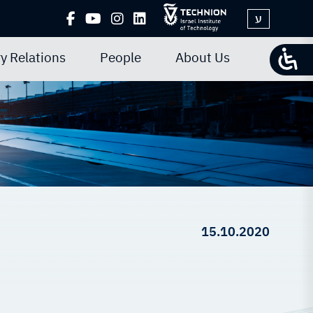
ע
y Relations
People
About Us
15.10.2020