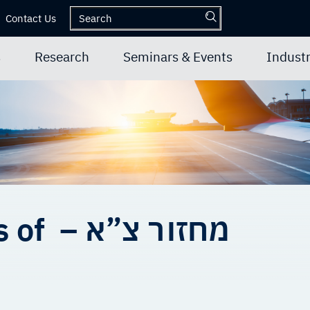
Contact Us
s
Research
Seminars & Events
Industr
Graduate students of – מחזור צ”א