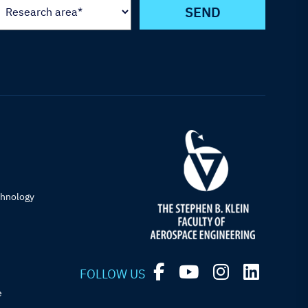
chnology
FOLLOW US
e