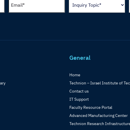
General
Home
rary
Technion – Israel Institute of Te
Contact us
IT Support
Faculty Resource Portal
Advanced Manufacturing Center
Technion Research Infrastructur