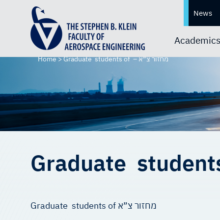
News
Academic
Home
>
Graduate students of – מחזור צ”א
Graduate students of מחזור צ”א