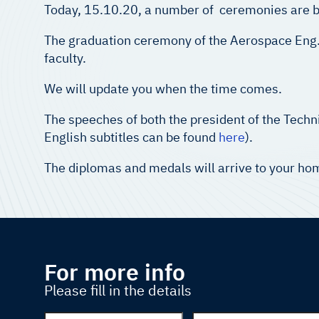
Today, 15.10.20, a number of ceremonies are bei
The graduation ceremony of the Aerospace Eng. Students, מחזור צא’ will take place later on physically at the earliest po
faculty.
We will update you when the time comes.
The speeches of both the president of the Tech
English subtitles can be found
here
).
The diplomas and medals will arrive to your hom
For more info
Please fill in the details