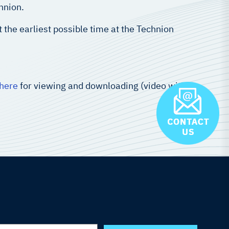
hnion.
here
for viewing and downloading (video with