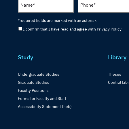
*required fields are marked with an asterisk
I confirm that I have read and agree with
Privacy Policy
.
Study
Library
Undergraduate Studies
Theses
Graduate Studies
Central Lib
Faculty Positions
Forms for Faculty and Staff
Accessibility Statement (heb)