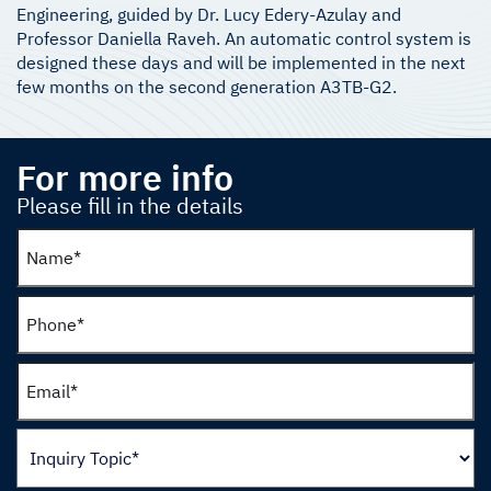
Engineering, guided by Dr. Lucy Edery-Azulay and
Professor Daniella Raveh. An automatic control system is
designed these days and will be implemented in the next
few months on the second generation A3TB-G2.
For more info
Please fill in the details