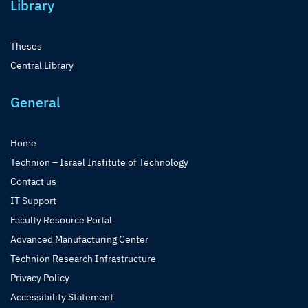
Library
Theses
Central Library
General
Home
Technion – Israel Institute of Technology
Contact us
IT Support
Faculty Resource Portal
Advanced Manufacturing Center
Technion Research Infrastructure
Privacy Policy
Accessibility Statement