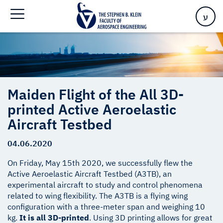
Aircraft Testbed
ע
Maiden Flight of the All 3D-
printed Active Aeroelastic
Aircraft Testbed
04.06.2020
On Friday, May 15th 2020, we successfully flew the
Active Aeroelastic Aircraft Testbed (A3TB), an
experimental aircraft to study and control phenomena
related to wing flexibility. The A3TB is a flying wing
configuration with a three-meter span and weighing 10
kg.
It is all 3D-printed
. Using 3D printing allows for great