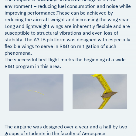
environment – reducing fuel consumption and noise while
improving performance.These can be achieved by
reducing the aircraft weight and increasing the wing span.
Long and lightweight wings are inherently flexible and are
susceptible to structural vibrations and even loss of
stability. The A3TB platform was designed with especially
flexible wings to serve in R&D on mitigation of such
phenomena.
The successful first flight marks the beginning of a wide
R&D program in this area.
The airplane was designed over a year and a half by two
groups of students in the faculty of Aerospace