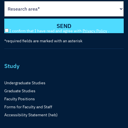
I confirm that I have read and agree with
Privacy Policy
.
*required fields are marked with an asterisk
Study
Undergraduate Studies
Graduate Studies
Faculty Positions
Forms for Faculty and Staff
Accessibility Statement (heb)