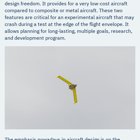
design freedom. It provides for a very low-cost aircraft
compared to composite or metal aircraft. These two
features are critical for an experimental aircraft that may
crash during a test at the edge of the flight envelope. It
allows planning for long-lasting, multiple goals, research,
and development program.
The emphasis nowadays in aircraft design is on the