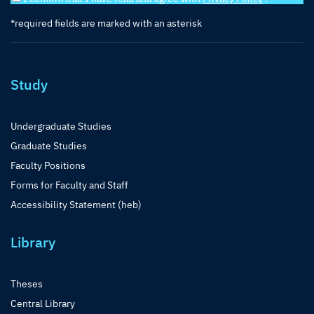
*required fields are marked with an asterisk
Study
Undergraduate Studies
Graduate Studies
Faculty Positions
Forms for Faculty and Staff
Accessibility Statement (heb)
Library
Theses
Central Library