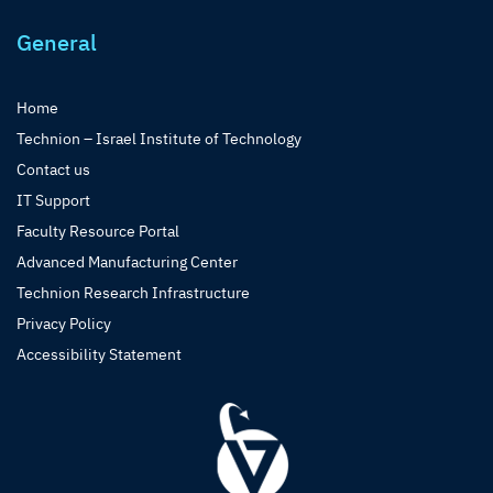
General
Home
Technion – Israel Institute of Technology
Contact us
IT Support
Faculty Resource Portal
Advanced Manufacturing Center
Technion Research Infrastructure
Privacy Policy
Accessibility Statement