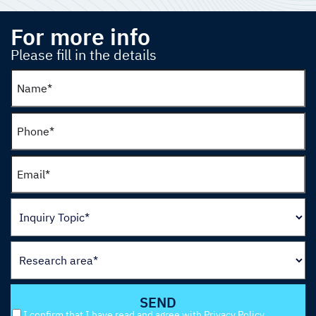
For more info
Please fill in the details
I confirm that I have read and agree with
Privacy Policy
.