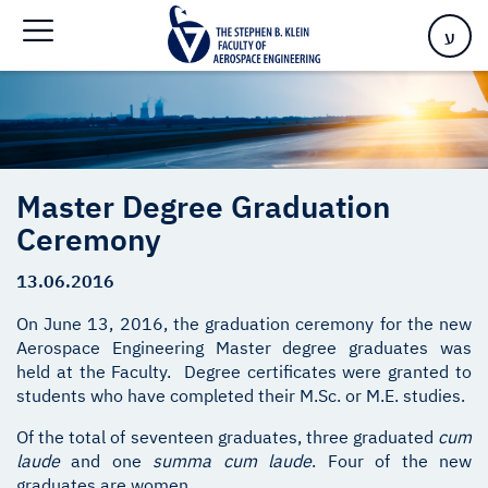
Home
>
Master Degree Graduation Ceremony
ע
Master Degree Graduation
Ceremony
13.06.2016
On June 13, 2016, the graduation ceremony for the new
Aerospace Engineering Master degree graduates was
held at the Faculty. Degree certificates were granted to
students who have completed their M.Sc. or M.E. studies.
Of the total of seventeen graduates, three graduated
cum
laude
and one
summa cum laude
. Four of the new
graduates are women.