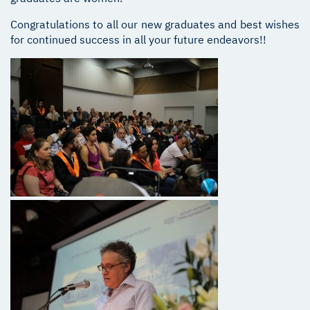
Congratulations to all our new graduates and best wishes
for continued success in all your future endeavors!!