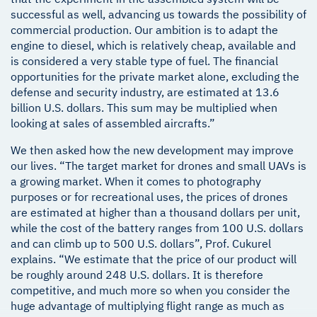
successful as well, advancing us towards the possibility of
commercial production. Our ambition is to adapt the
engine to diesel, which is relatively cheap, available and
is considered a very stable type of fuel. The financial
opportunities for the private market alone, excluding the
defense and security industry, are estimated at 13.6
billion U.S. dollars. This sum may be multiplied when
looking at sales of assembled aircrafts.”
We then asked how the new development may improve
our lives. “The target market for drones and small UAVs is
a growing market. When it comes to photography
purposes or for recreational uses, the prices of drones
are estimated at higher than a thousand dollars per unit,
while the cost of the battery ranges from 100 U.S. dollars
and can climb up to 500 U.S. dollars”, Prof. Cukurel
explains. “We estimate that the price of our product will
be roughly around 248 U.S. dollars. It is therefore
competitive, and much more so when you consider the
huge advantage of multiplying flight range as much as