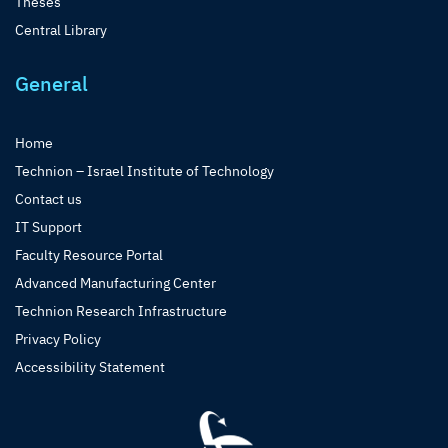
Theses
Central Library
General
Home
Technion – Israel Institute of Technology
Contact us
IT Support
Faculty Resource Portal
Advanced Manufacturing Center
Technion Research Infrastructure
Privacy Policy
Accessibility Statement