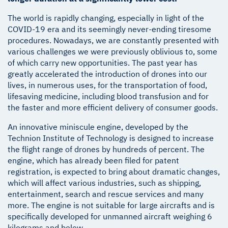
The world is rapidly changing, especially in light of the
COVID-19 era and its seemingly never-ending tiresome
procedures. Nowadays, we are constantly presented with
various challenges we were previously oblivious to, some
of which carry new opportunities. The past year has
greatly accelerated the introduction of drones into our
lives, in numerous uses, for the transportation of food,
lifesaving medicine, including blood transfusion and for
the faster and more efficient delivery of consumer goods.
An innovative miniscule engine, developed by the
Technion Institute of Technology is designed to increase
the flight range of drones by hundreds of percent. The
engine, which has already been filed for patent
registration, is expected to bring about dramatic changes,
which will affect various industries, such as shipping,
entertainment, search and rescue services and many
more. The engine is not suitable for large aircrafts and is
specifically developed for unmanned aircraft weighing 6
kilograms and below.