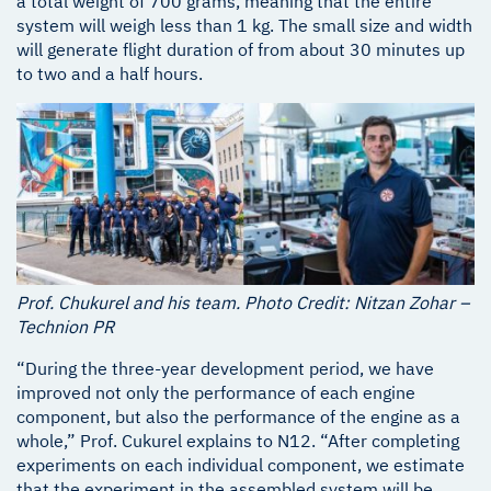
a total weight of 700 grams, meaning that the entire
system will weigh less than 1 kg. The small size and width
will generate flight duration of from about 30 minutes up
to two and a half hours.
Prof. Chukurel and his team. Photo Credit: Nitzan Zohar –
Technion PR
“During the three-year development period, we have
improved not only the performance of each engine
component, but also the performance of the engine as a
whole,” Prof. Cukurel explains to N12. “After completing
experiments on each individual component, we estimate
that the experiment in the assembled system will be