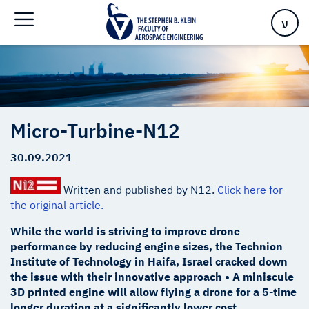
Home
>
Micro-Turbine-N12
ע
Micro-Turbine-N12
30.09.2021
Written and published by N12.
Click here for
the original article.
While the world is striving to improve drone
performance by reducing engine sizes, the Technion
Institute of Technology in Haifa, Israel cracked down
the issue with their innovative approach • A miniscule
3D printed engine will allow flying a drone for a 5-time
longer duration at a significantly lower cost.