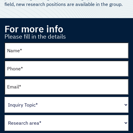
field, new research positions are available in the group.
For more info
Please fill in the details