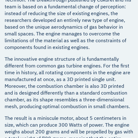
team is based on a fundamental change of perception:
instead of reducing the size of existing engines, the
researchers developed an entirely new type of engine,
based on the unique aerodynamics of gas behavior in
small spaces. The engine manages to overcome the
limitations of the material as well as the constraints of
components found in existing engines.
The innovative engine structure of is fundamentally
different from common gas turbine engines. For the first
time in history, all rotating components in the engine are
manufactured at once, as a 3D printed single unit.
Moreover, the combustion chamber is also 3D printed
and is designed differently than a standard combustion
chamber, as its shape resembles a three-dimensional
mesh, producing optimal combustion in small chambers.
The result is a miniscule motor, about 5 centimeters in
size, which can produce 300 Watts of power. The engine
weighs about 200 grams and will be propelled by gas with