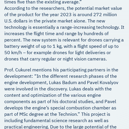
times five than the existing average.”
According to the researchers, the potential market value
of the product for the year 2023 is around 272 million
U.S. dollars in the private market alone. The new
technology is essentially a range-increasing technology. It
increases the flight time and range by hundreds of
percent. The new system is relevant for drones carrying a
battery weight of up to 1 kg, with a flight speed of up to
50 km/h – for example drones for light deliveries or
drones that carry regular or night vision cameras.
Prof. Cukurel mentions his participating partners in the
development: “In the different research phases of the
engine development, Lukas Badum and Pavel Kovalyov
were involved in the discovery. Lukas deals with the
content and optimization of the various engine
components as part of his doctoral studies, and Pavel
develops the engine’s special combustion chamber as
part of MSc degree at the Technion.” This project is
including fundamental science research as well as
practical engineering. Due to the large potential of the