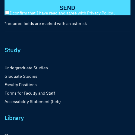
I confirm that I have read and agree with
Privacy Policy
.
*required fields are marked with an asterisk
Study
Undergraduate Studies
Graduate Studies
Faculty Positions
Forms for Faculty and Staff
Accessibility Statement (heb)
Library