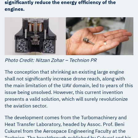
significantly reduce the energy efficiency of the
engines.
Photo Credit: Nitzan Zohar – Technion PR
The conception that shrinking an existing large engine
shall not significantly increase drone reach, along with
the main limitation of the UAV domain, led to years of this
issue being unsolved. However, this current invention
presents a valid solution, which will surely revolutionize
the aviation sector.
The development comes from the Turbomachinery and
Heat Transfer Laboratory, headed by Assoc. Prof. Beni
Cukurel from the Aerospace Engineering Faculty at the
Technion. The breakthrough published by Cukurel and his