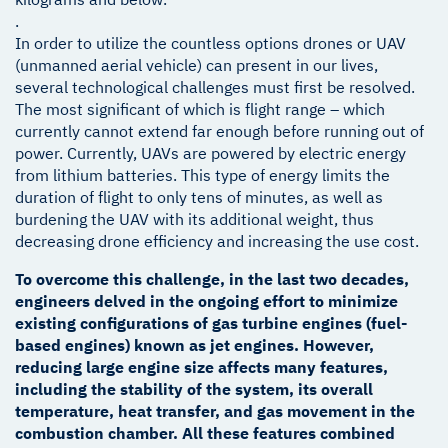
.
In order to utilize the countless options drones or UAV
(unmanned aerial vehicle) can present in our lives,
several technological challenges must first be resolved.
The most significant of which is flight range – which
currently cannot extend far enough before running out of
power. Currently, UAVs are powered by electric energy
from lithium batteries. This type of energy limits the
duration of flight to only tens of minutes, as well as
burdening the UAV with its additional weight, thus
decreasing drone efficiency and increasing the use cost.
To overcome this challenge, in the last two decades,
engineers delved in the ongoing effort to minimize
existing configurations of gas turbine engines (fuel-
based engines) known as jet engines. However,
reducing large engine size affects many features,
including the stability of the system, its overall
temperature, heat transfer, and gas movement in the
combustion chamber. All these features combined