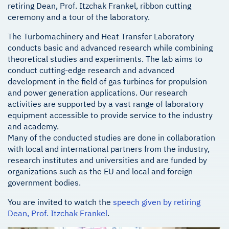
retiring Dean, Prof. Itzchak Frankel, ribbon cutting
ceremony and a tour of the laboratory.
The Turbomachinery and Heat Transfer Laboratory
conducts basic and advanced research while combining
theoretical studies and experiments. The lab aims to
conduct cutting-edge research and advanced
development in the field of gas turbines for propulsion
and power generation applications. Our research
activities are supported by a vast range of laboratory
equipment accessible to provide service to the industry
and academy.
Many of the conducted studies are done in collaboration
with local and international partners from the industry,
research institutes and universities and are funded by
organizations such as the EU and local and foreign
government bodies.
You are invited to watch the
speech given by retiring
Dean, Prof. Itzchak Frankel
.