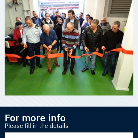
For more info
Please fill in the details