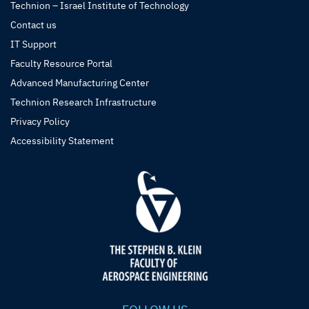
Technion – Israel Institute of Technology
Contact us
IT Support
Faculty Resource Portal
Advanced Manufacturing Center
Technion Research Infrastructure
Privacy Policy
Accessibility Statement