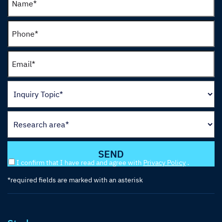
I confirm that I have read and agree with
Privacy Policy
.
*required fields are marked with an asterisk