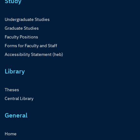
Study
Undergraduate Studies
Graduate Studies
Faculty Positions
Forms for Faculty and Staff
Accessibility Statement (heb)
Library
Theses
Central Library
General
Home