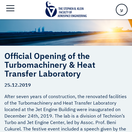
Transfer Laboratory
ע
Official Opening of the
Turbomachinery & Heat
Transfer Laboratory
25.12.2019
After seven years of construction, the renovated facilities
of the Turbomachinery and Heat Transfer Laboratory
located at the Jet Engine Building were inaugurated on
December 24th, 2019. The lab is a division of Technion’s
Turbo and Jet Engine Center, led by Assoc. Prof. Beni
Cukurel. The festive event included a speech given by the