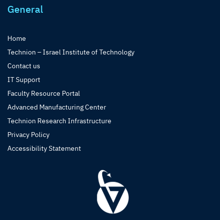
General
Home
Technion – Israel Institute of Technology
Contact us
IT Support
Faculty Resource Portal
Advanced Manufacturing Center
Technion Research Infrastructure
Privacy Policy
Accessibility Statement