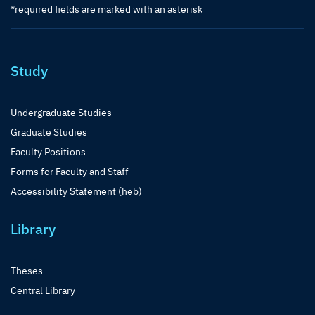
*required fields are marked with an asterisk
Study
Undergraduate Studies
Graduate Studies
Faculty Positions
Forms for Faculty and Staff
Accessibility Statement (heb)
Library
Theses
Central Library