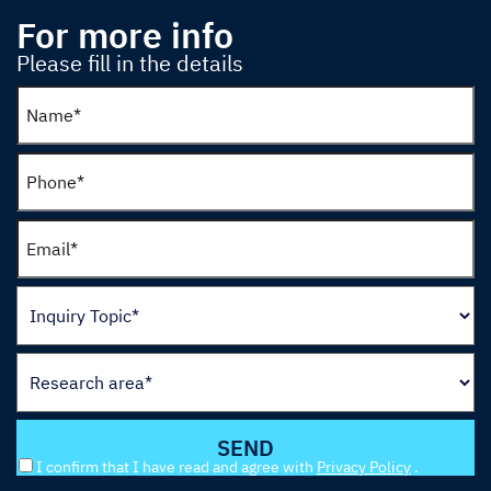
For more info
Please fill in the details
I confirm that I have read and agree with
Privacy Policy
.