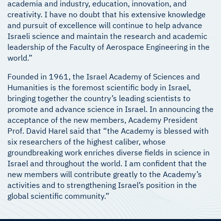
academia and industry, education, innovation, and
creativity. I have no doubt that his extensive knowledge
and pursuit of excellence will continue to help advance
Israeli science and maintain the research and academic
leadership of the Faculty of Aerospace Engineering in the
world.”
Founded in 1961, the Israel Academy of Sciences and
Humanities is the foremost scientific body in Israel,
bringing together the country’s leading scientists to
promote and advance science in Israel. In announcing the
acceptance of the new members, Academy President
Prof. David Harel said that “the Academy is blessed with
six researchers of the highest caliber, whose
groundbreaking work enriches diverse fields in science in
Israel and throughout the world. I am confident that the
new members will contribute greatly to the Academy’s
activities and to strengthening Israel’s position in the
global scientific community.”