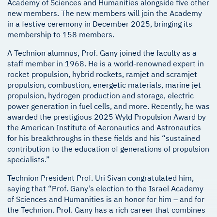
Academy of Sciences and Humanities alongside five other
new members. The new members will join the Academy
in a festive ceremony in December 2025, bringing its
membership to 158 members.
A Technion alumnus, Prof. Gany joined the faculty as a
staff member in 1968. He is a world-renowned expert in
rocket propulsion, hybrid rockets, ramjet and scramjet
propulsion, combustion, energetic materials, marine jet
propulsion, hydrogen production and storage, electric
power generation in fuel cells, and more. Recently, he was
awarded the prestigious 2025 Wyld Propulsion Award by
the American Institute of Aeronautics and Astronautics
for his breakthroughs in these fields and his “sustained
contribution to the education of generations of propulsion
specialists.”
Technion President Prof. Uri Sivan congratulated him,
saying that “Prof. Gany’s election to the Israel Academy
of Sciences and Humanities is an honor for him – and for
the Technion. Prof. Gany has a rich career that combines