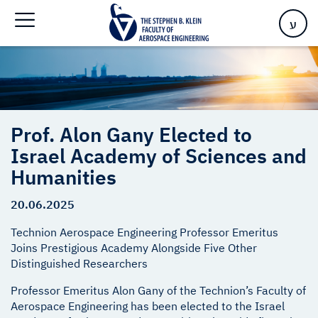
Sciences and Humanities
ע
Prof. Alon Gany Elected to
Israel Academy of Sciences and
Humanities
20.06.2025
Technion Aerospace Engineering Professor Emeritus
Joins Prestigious Academy Alongside Five Other
Distinguished Researchers
Professor Emeritus Alon Gany of the Technion’s Faculty of
Aerospace Engineering has been elected to the Israel