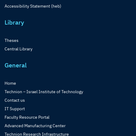
Accessibility Statement (heb)
Library
Theses
Central Library
General
Home
Technion – Israel Institute of Technology
Contact us
IT Support
Faculty Resource Portal
Advanced Manufacturing Center
Technion Research Infrastructure