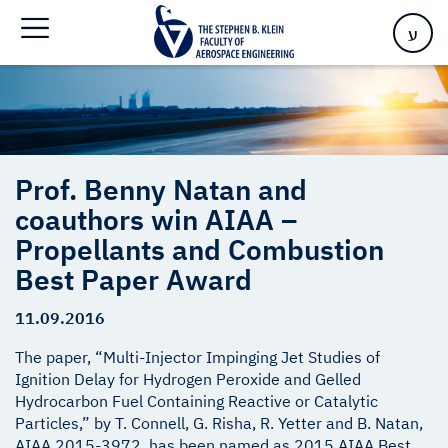
Propellants and Combustion Best Paper Award
ע
Prof. Benny Natan and
coauthors win AIAA –
Propellants and Combustion
Best Paper Award
11.09.2016
The paper, “Multi-Injector Impinging Jet Studies of
Ignition Delay for Hydrogen Peroxide and Gelled
Hydrocarbon Fuel Containing Reactive or Catalytic
Particles,” by T. Connell, G. Risha, R. Yetter and B. Natan,
AIAA 2015-3972, has been named as 2015 AIAA Best