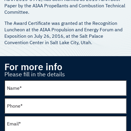
Paper by the AIAA Propellants and Combustion Technical
Committee.
The Award Certificate was granted at the Recognition
Luncheon at the AIAA Propulsion and Energy Forum and
Exposition on July 26, 2016, at the Salt Palace
Convention Center in Salt Lake City, Utah.
For more info
Please fill in the details