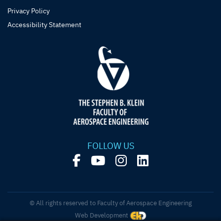
Privacy Policy
Accessibility Statement
FOLLOW US
© All rights reserved to Faculty of Aerospace Engineering
Web Development