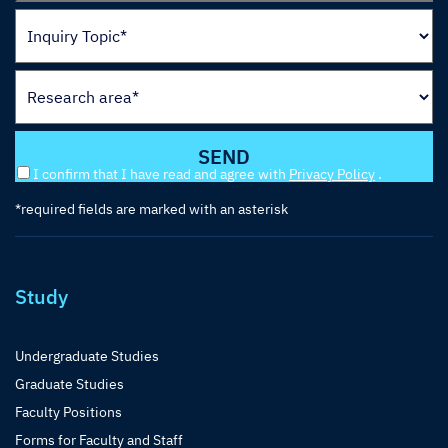
I confirm that I have read and agree with
Privacy Policy
.
*required fields are marked with an asterisk
Study
Undergraduate Studies
Graduate Studies
Faculty Positions
Forms for Faculty and Staff