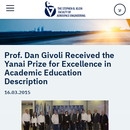
Excellence in Academic Education Description
ע
Prof. Dan Givoli Received the
Yanai Prize for Excellence in
Academic Education
Description
16.03.2015