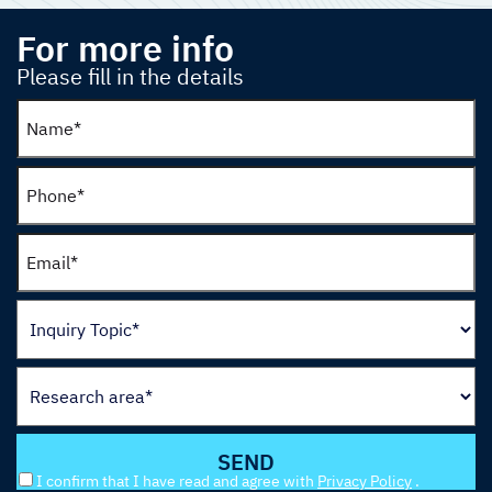
For more info
Please fill in the details
I confirm that I have read and agree with
Privacy Policy
.