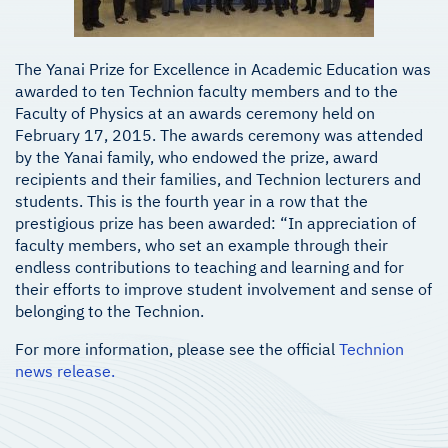
The Yanai Prize for Excellence in Academic Education was
awarded to ten Technion faculty members and to the
Faculty of Physics at an awards ceremony held on
February 17, 2015. The awards ceremony was attended
by the Yanai family, who endowed the prize, award
recipients and their families, and Technion lecturers and
students. This is the fourth year in a row that the
prestigious prize has been awarded: “In appreciation of
faculty members, who set an example through their
endless contributions to teaching and learning and for
their efforts to improve student involvement and sense of
belonging to the Technion.
For more information, please see the official
Technion
news release.