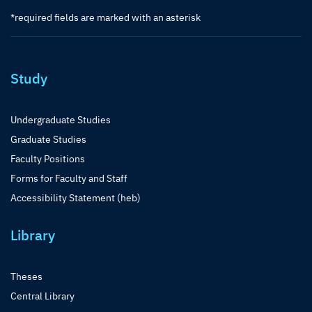
*required fields are marked with an asterisk
Study
Undergraduate Studies
Graduate Studies
Faculty Positions
Forms for Faculty and Staff
Accessibility Statement (heb)
Library
Theses
Central Library