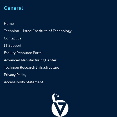
General
Home
Technion – Israel Institute of Technology
Contact us
IT Support
Faculty Resource Portal
Advanced Manufacturing Center
Technion Research Infrastructure
Privacy Policy
Accessibility Statement