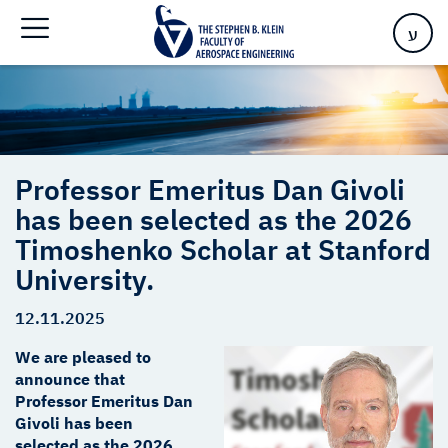
the 2026 Timoshenko Scholar at Stanford University.
ע
Professor Emeritus Dan Givoli
has been selected as the 2026
Timoshenko Scholar at Stanford
University.
12.11.2025
We are pleased to
announce that
Professor Emeritus Dan
Givoli has been
selected as the 2026