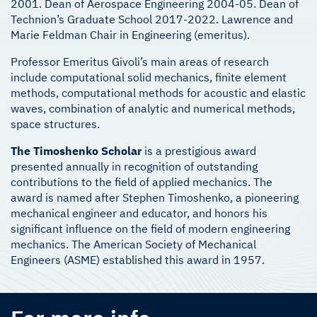
2001. Dean of Aerospace Engineering 2004-05. Dean of
Technion’s Graduate School 2017-2022. Lawrence and
Marie Feldman Chair in Engineering (emeritus).
Professor Emeritus Givoli’s main areas of research
include computational solid mechanics, finite element
methods, computational methods for acoustic and elastic
waves, combination of analytic and numerical methods,
space structures.
The Timoshenko Scholar
is a prestigious award
presented annually in recognition of outstanding
contributions to the field of applied mechanics. The
award is named after Stephen Timoshenko, a pioneering
mechanical engineer and educator, and honors his
significant influence on the field of modern engineering
mechanics. The American Society of Mechanical
Engineers (ASME) established this award in 1957.