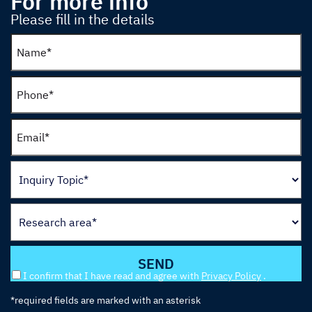
For more info
Please fill in the details
I confirm that I have read and agree with
Privacy Policy
.
*required fields are marked with an asterisk