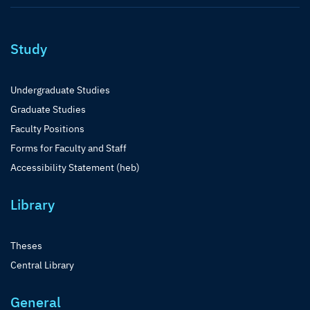
Study
Undergraduate Studies
Graduate Studies
Faculty Positions
Forms for Faculty and Staff
Accessibility Statement (heb)
Library
Theses
Central Library
General