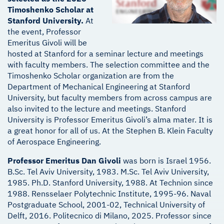
Timoshenko Scholar at
Stanford University.
At
the event, Professor
Emeritus Givoli will be
hosted at Stanford for a seminar lecture and meetings
with faculty members. The selection committee and the
Timoshenko Scholar organization are from the
Department of Mechanical Engineering at Stanford
University, but faculty members from across campus are
also invited to the lecture and meetings. Stanford
University is Professor Emeritus Givoli’s alma mater. It is
a great honor for all of us. At the Stephen B. Klein Faculty
of Aerospace Engineering.
Professor Emeritus Dan Givoli
was born is Israel 1956.
B.Sc. Tel Aviv University, 1983. M.Sc. Tel Aviv University,
1985. Ph.D. Stanford University, 1988. At Technion since
1988. Rensselaer Polytechnic Institute, 1995-96. Naval
Postgraduate School, 2001-02, Technical University of
Delft, 2016. Politecnico di Milano, 2025. Professor since