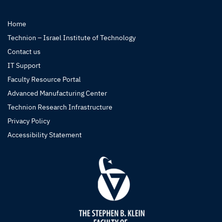
Home
Technion – Israel Institute of Technology
Contact us
IT Support
Faculty Resource Portal
Advanced Manufacturing Center
Technion Research Infrastructure
Privacy Policy
Accessibility Statement