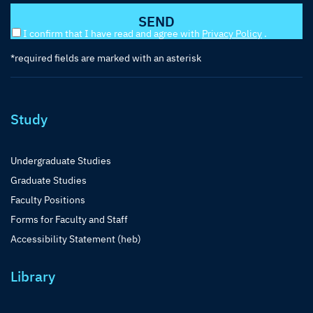
I confirm that I have read and agree with
Privacy Policy
.
*required fields are marked with an asterisk
Study
Undergraduate Studies
Graduate Studies
Faculty Positions
Forms for Faculty and Staff
Accessibility Statement (heb)
Library