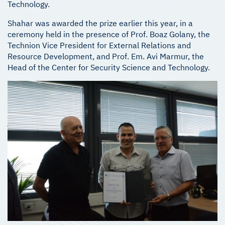
Technology.
Shahar was awarded the prize earlier this year, in a
ceremony held in the presence of Prof. Boaz Golany, the
Technion Vice President for External Relations and
Resource Development, and Prof. Em. Avi Marmur, the
Head of the Center for Security Science and Technology.