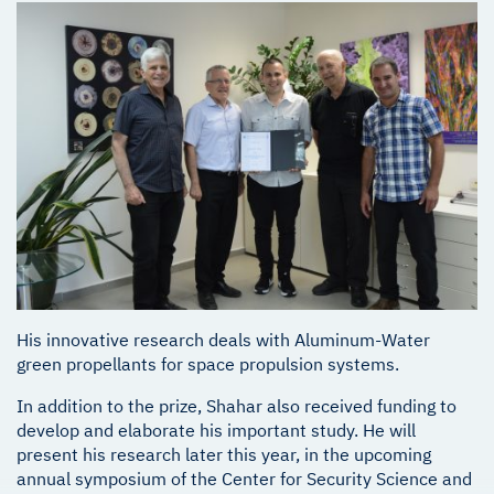
His innovative research deals with Aluminum-Water
green propellants for space propulsion systems.
In addition to the prize, Shahar also received funding to
develop and elaborate his important study. He will
present his research later this year, in the upcoming
annual symposium of the Center for Security Science and