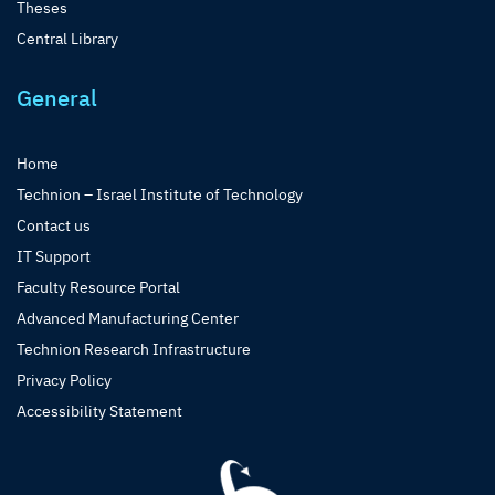
Theses
Central Library
General
Home
Technion – Israel Institute of Technology
Contact us
IT Support
Faculty Resource Portal
Advanced Manufacturing Center
Technion Research Infrastructure
Privacy Policy
Accessibility Statement