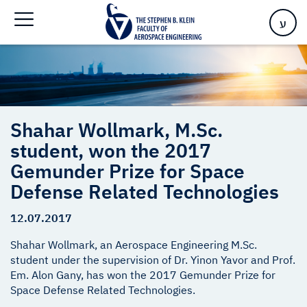
Gemunder Prize for ​Space Defense Related Technologies
ע
Shahar Wollmark, M.Sc.
student, won the 2017
Gemunder Prize for ​Space
Defense Related Technologies
12.07.2017
Shahar Wollmark, an Aerospace Engineering M.Sc.
student under the supervision of Dr. Yinon Yavor and Prof.
Em. Alon Gany, has won the 2017 Gemunder Prize for
Space Defense Related Technologies.