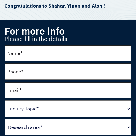
Congratulations to Shahar, Yinon and Alon !
For more info
Please fill in the details